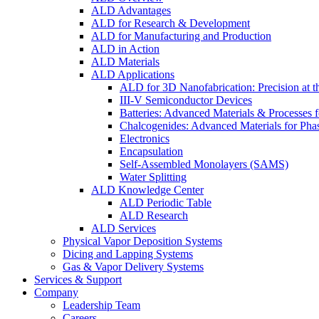
ALD Advantages
ALD for Research & Development
ALD for Manufacturing and Production
ALD in Action
ALD Materials
ALD Applications
ALD for 3D Nanofabrication: Precision at t
III-V Semiconductor Devices
Batteries: Advanced Materials & Processes 
Chalcogenides: Advanced Materials for Pha
Electronics
Encapsulation
Self-Assembled Monolayers (SAMS)
Water Splitting
ALD Knowledge Center
ALD Periodic Table
ALD Research
ALD Services
Physical Vapor Deposition Systems
Dicing and Lapping Systems
Gas & Vapor Delivery Systems
Services & Support
Company
Leadership Team
Careers