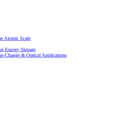
he Atomic Scale
for Energy Storage
se-Change & Optical Applications