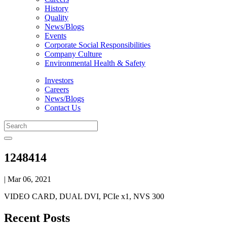
History
Quality
News/Blogs
Events
Corporate Social Responsibilities
Company Culture
Environmental Health & Safety
Investors
Careers
News/Blogs
Contact Us
1248414
| Mar 06, 2021
VIDEO CARD, DUAL DVI, PCIe x1, NVS 300
Recent Posts