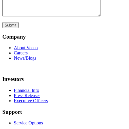
Company
About Veeco
Careers
News/Blogs
Investors
Financial Info
Press Releases
Executive Officers
Support
Service Options