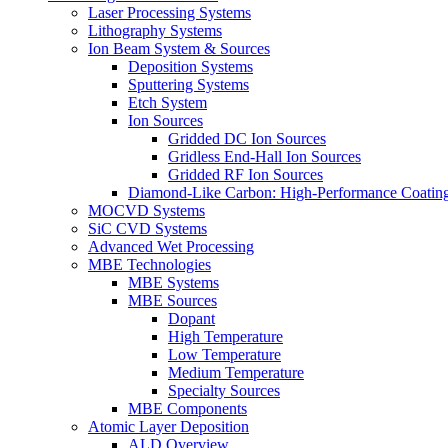
Laser Processing Systems
Lithography Systems
Ion Beam System & Sources
Deposition Systems
Sputtering Systems
Etch System
Ion Sources
Gridded DC Ion Sources
Gridless End-Hall Ion Sources
Gridded RF Ion Sources
Diamond-Like Carbon: High-Performance Coatings
MOCVD Systems
SiC CVD Systems
Advanced Wet Processing
MBE Technologies
MBE Systems
MBE Sources
Dopant
High Temperature
Low Temperature
Medium Temperature
Specialty Sources
MBE Components
Atomic Layer Deposition
ALD Overview