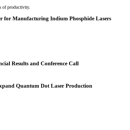
 of productivity.
or Manufacturing Indium Phosphide Lasers
cial Results and Conference Call
xpand Quantum Dot Laser Production