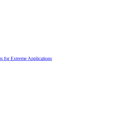
 for Extreme Applications