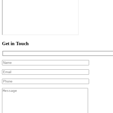
Get in Touch