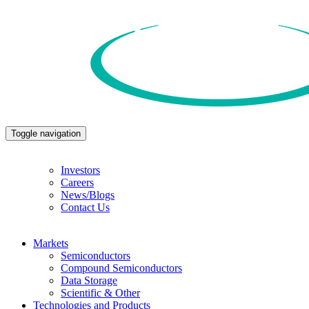
Toggle navigation
Investors
Careers
News/Blogs
Contact Us
Markets
Semiconductors
Compound Semiconductors
Data Storage
Scientific & Other
Technologies and Products