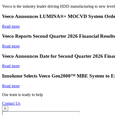
Veeco is the industry leader driving HDD manufacturing to new levels
Veeco Announces LUMINA®+ MOCVD System Order f
Read more
Veeco Reports Second Quarter 2026 Financial Results
Read more
Veeco Announces Date for Second Quarter 2026 Finan
Read more
Innolume Selects Veeco Gen2000™ MBE System to E
Read more
Our team is ready to help
Contact Us
×