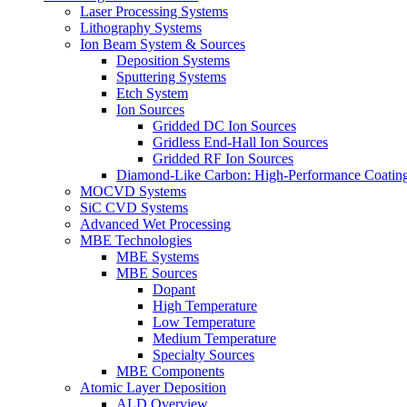
Laser Processing Systems
Lithography Systems
Ion Beam System & Sources
Deposition Systems
Sputtering Systems
Etch System
Ion Sources
Gridded DC Ion Sources
Gridless End-Hall Ion Sources
Gridded RF Ion Sources
Diamond-Like Carbon: High-Performance Coatings
MOCVD Systems
SiC CVD Systems
Advanced Wet Processing
MBE Technologies
MBE Systems
MBE Sources
Dopant
High Temperature
Low Temperature
Medium Temperature
Specialty Sources
MBE Components
Atomic Layer Deposition
ALD Overview