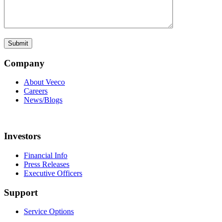
Company
About Veeco
Careers
News/Blogs
Investors
Financial Info
Press Releases
Executive Officers
Support
Service Options