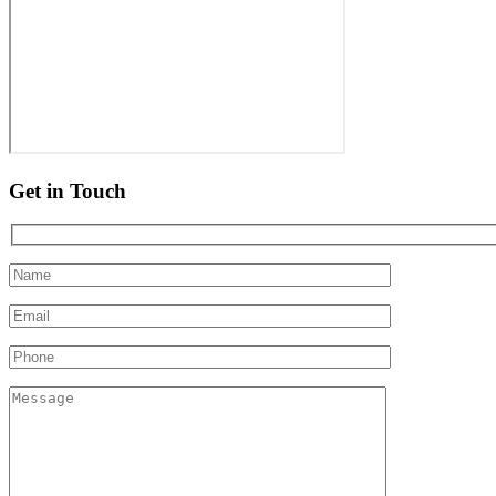
Get in Touch