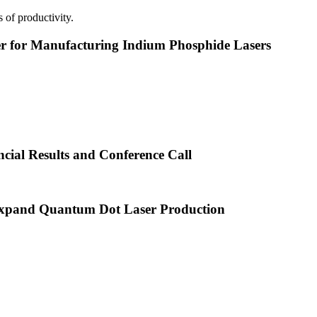
 of productivity.
or Manufacturing Indium Phosphide Lasers
cial Results and Conference Call
xpand Quantum Dot Laser Production