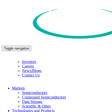
Toggle navigation
Investors
Careers
News/Blogs
Contact Us
Markets
Semiconductors
Compound Semiconductors
Data Storage
Scientific & Other
Technologies and Products