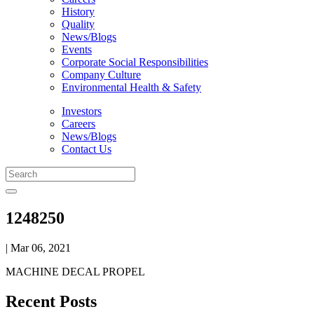
History
Quality
News/Blogs
Events
Corporate Social Responsibilities
Company Culture
Environmental Health & Safety
Investors
Careers
News/Blogs
Contact Us
1248250
| Mar 06, 2021
MACHINE DECAL PROPEL
Recent Posts