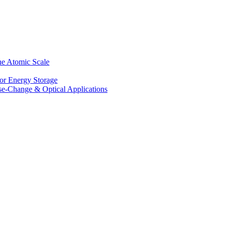
he Atomic Scale
for Energy Storage
se-Change & Optical Applications