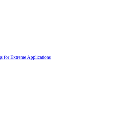
 for Extreme Applications