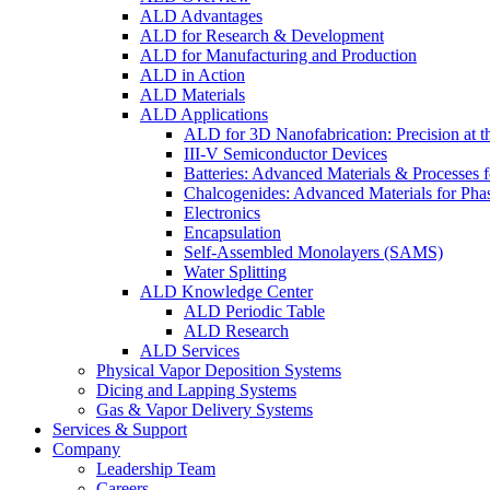
ALD Advantages
ALD for Research & Development
ALD for Manufacturing and Production
ALD in Action
ALD Materials
ALD Applications
ALD for 3D Nanofabrication: Precision at t
III-V Semiconductor Devices
Batteries: Advanced Materials & Processes 
Chalcogenides: Advanced Materials for Pha
Electronics
Encapsulation
Self-Assembled Monolayers (SAMS)
Water Splitting
ALD Knowledge Center
ALD Periodic Table
ALD Research
ALD Services
Physical Vapor Deposition Systems
Dicing and Lapping Systems
Gas & Vapor Delivery Systems
Services & Support
Company
Leadership Team
Careers