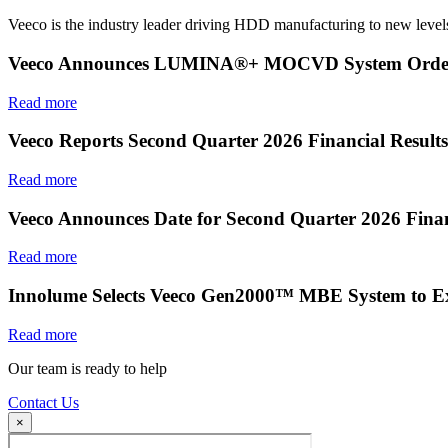
Veeco is the industry leader driving HDD manufacturing to new levels
Veeco Announces LUMINA®+ MOCVD System Order f
Read more
Veeco Reports Second Quarter 2026 Financial Results
Read more
Veeco Announces Date for Second Quarter 2026 Finan
Read more
Innolume Selects Veeco Gen2000™ MBE System to E
Read more
Our team is ready to help
Contact Us
×