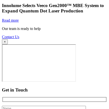
Innolume Selects Veeco Gen2000™ MBE System to
Expand Quantum Dot Laser Production
Read more
Our team is ready to help
Contact Us
×
Get in Touch