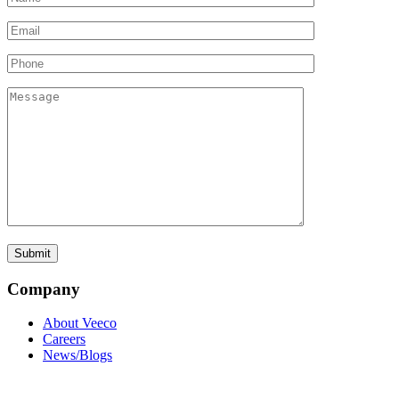
Company
About Veeco
Careers
News/Blogs