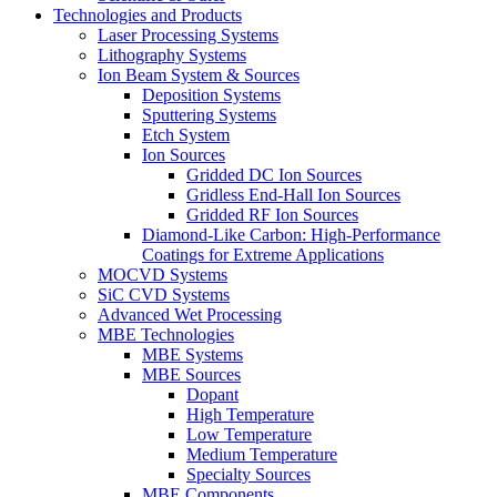
Technologies and Products
Laser Processing Systems
Lithography Systems
Ion Beam System & Sources
Deposition Systems
Sputtering Systems
Etch System
Ion Sources
Gridded DC Ion Sources
Gridless End-Hall Ion Sources
Gridded RF Ion Sources
Diamond-Like Carbon: High-Performance
Coatings for Extreme Applications
MOCVD Systems
SiC CVD Systems
Advanced Wet Processing
MBE Technologies
MBE Systems
MBE Sources
Dopant
High Temperature
Low Temperature
Medium Temperature
Specialty Sources
MBE Components