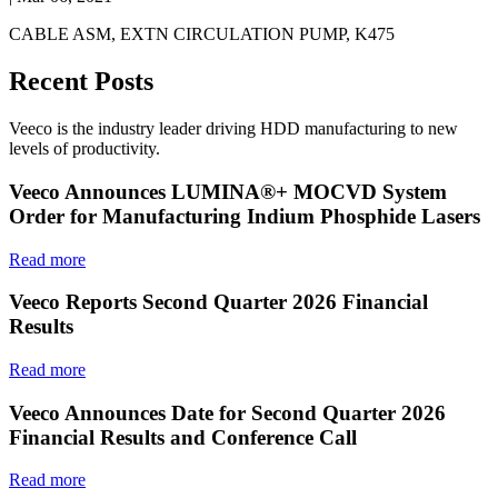
CABLE ASM, EXTN CIRCULATION PUMP, K475
Recent Posts
Veeco is the industry leader driving HDD manufacturing to new
levels of productivity.
Veeco Announces LUMINA®+ MOCVD System
Order for Manufacturing Indium Phosphide Lasers
Read more
Veeco Reports Second Quarter 2026 Financial
Results
Read more
Veeco Announces Date for Second Quarter 2026
Financial Results and Conference Call
Read more