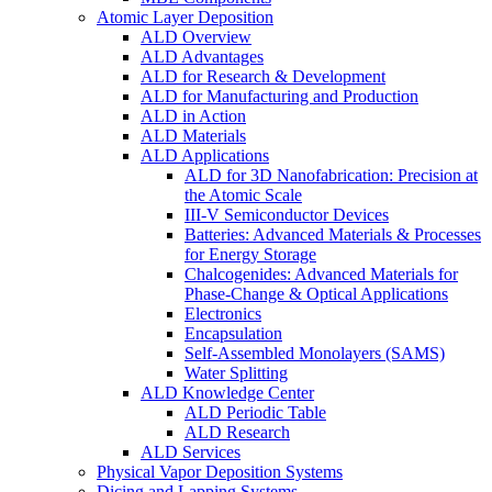
Atomic Layer Deposition
ALD Overview
ALD Advantages
ALD for Research & Development
ALD for Manufacturing and Production
ALD in Action
ALD Materials
ALD Applications
ALD for 3D Nanofabrication: Precision at
the Atomic Scale
III-V Semiconductor Devices
Batteries: Advanced Materials & Processes
for Energy Storage
Chalcogenides: Advanced Materials for
Phase-Change & Optical Applications
Electronics
Encapsulation
Self-Assembled Monolayers (SAMS)
Water Splitting
ALD Knowledge Center
ALD Periodic Table
ALD Research
ALD Services
Physical Vapor Deposition Systems
Dicing and Lapping Systems