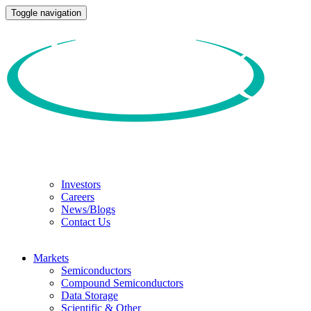
Toggle navigation
Investors
Careers
News/Blogs
Contact Us
Markets
Semiconductors
Compound Semiconductors
Data Storage
Scientific & Other