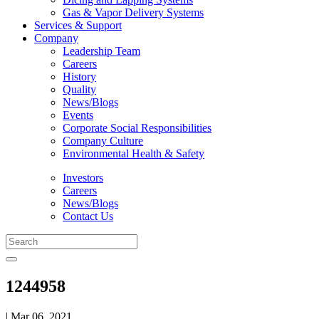
Gas & Vapor Delivery Systems
Services & Support
Company
Leadership Team
Careers
History
Quality
News/Blogs
Events
Corporate Social Responsibilities
Company Culture
Environmental Health & Safety
Investors
Careers
News/Blogs
Contact Us
1244958
| Mar 06, 2021