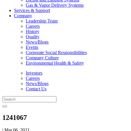
Gas & Vapor Delivery Systems
Services & Support
Company
Leadership Team
Careers
History
Quality
News/Blogs
Events
Corporate Social Responsibilities
Company Culture
Environmental Health & Safety
Investors
Careers
News/Blogs
Contact Us
1241067
| Mar 06, 2021