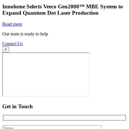
Innolume Selects Veeco Gen2000™ MBE System to
Expand Quantum Dot Laser Production
Read more
Our team is ready to help
Contact Us
×
Get in Touch