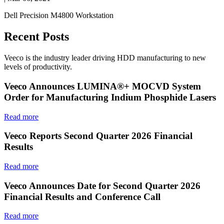
Dell Precision M4800 Workstation
Recent Posts
Veeco is the industry leader driving HDD manufacturing to new
levels of productivity.
Veeco Announces LUMINA®+ MOCVD System
Order for Manufacturing Indium Phosphide Lasers
Read more
Veeco Reports Second Quarter 2026 Financial
Results
Read more
Veeco Announces Date for Second Quarter 2026
Financial Results and Conference Call
Read more