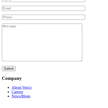
Company
About Veeco
Careers
News/Blogs