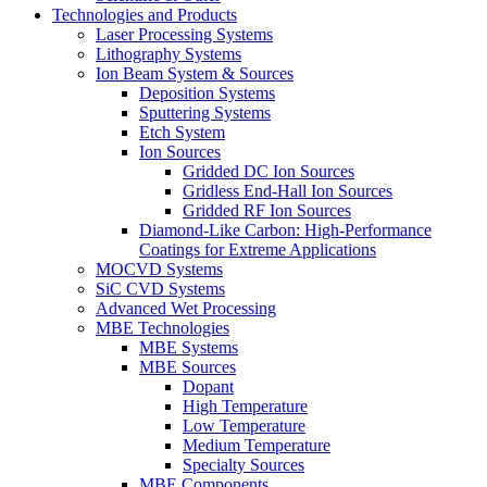
Technologies and Products
Laser Processing Systems
Lithography Systems
Ion Beam System & Sources
Deposition Systems
Sputtering Systems
Etch System
Ion Sources
Gridded DC Ion Sources
Gridless End-Hall Ion Sources
Gridded RF Ion Sources
Diamond-Like Carbon: High-Performance
Coatings for Extreme Applications
MOCVD Systems
SiC CVD Systems
Advanced Wet Processing
MBE Technologies
MBE Systems
MBE Sources
Dopant
High Temperature
Low Temperature
Medium Temperature
Specialty Sources
MBE Components