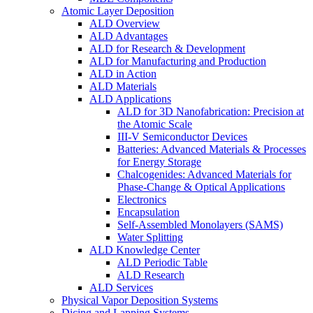
Atomic Layer Deposition
ALD Overview
ALD Advantages
ALD for Research & Development
ALD for Manufacturing and Production
ALD in Action
ALD Materials
ALD Applications
ALD for 3D Nanofabrication: Precision at
the Atomic Scale
III-V Semiconductor Devices
Batteries: Advanced Materials & Processes
for Energy Storage
Chalcogenides: Advanced Materials for
Phase-Change & Optical Applications
Electronics
Encapsulation
Self-Assembled Monolayers (SAMS)
Water Splitting
ALD Knowledge Center
ALD Periodic Table
ALD Research
ALD Services
Physical Vapor Deposition Systems
Dicing and Lapping Systems