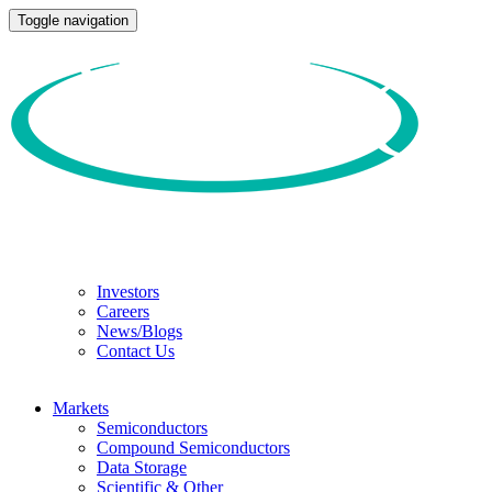
Toggle navigation
Investors
Careers
News/Blogs
Contact Us
Markets
Semiconductors
Compound Semiconductors
Data Storage
Scientific & Other