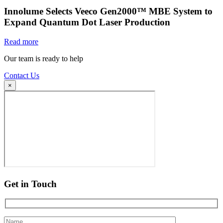
Innolume Selects Veeco Gen2000™ MBE System to
Expand Quantum Dot Laser Production
Read more
Our team is ready to help
Contact Us
×
Get in Touch