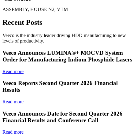
ASSEMBLY, HOUSE N2, VTM
Recent Posts
Veeco is the industry leader driving HDD manufacturing to new
levels of productivity.
Veeco Announces LUMINA®+ MOCVD System
Order for Manufacturing Indium Phosphide Lasers
Read more
Veeco Reports Second Quarter 2026 Financial
Results
Read more
Veeco Announces Date for Second Quarter 2026
Financial Results and Conference Call
Read more