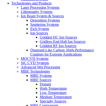
Technologies and Products
Laser Processing Systems
Lithography Systems
Ion Beam System & Sources
Deposition Systems
Sputtering Systems
Etch System
Ion Sources
Gridded DC Ion Sources
Gridless End-Hall Ion Sources
Gridded RF Ion Sources
Diamond-Like Carbon: High-Performance
Coatings for Extreme Applications
MOCVD Systems
SiC CVD Systems
Advanced Wet Processing
MBE Technologies
MBE Systems
MBE Sources
Dopant
High Temperature
Low Temperature
Medium Temperature
Specialty Sources
MBE Components