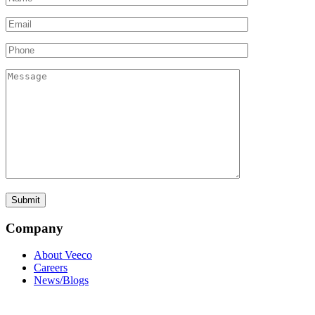
Company
About Veeco
Careers
News/Blogs