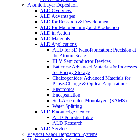
Atomic Layer Deposition
ALD Overview
ALD Advantages
ALD for Research & Development
ALD for Manufacturing and Production
ALD in Action
ALD Materials
ALD Applications
ALD for 3D Nanofabrication: Precision at
the Atomic Scale
III-V Semiconductor Devices
Batteries: Advanced Materials & Processes
for Energy Storage
Chalcogenides: Advanced Materials for
Phase-Change & Optical Applications
Electronics
Encapsulation
Self-Assembled Monolayers (SAMS)
Water Splitting
ALD Knowledge Center
ALD Periodic Table
ALD Research
ALD Services
Physical Vapor Deposition Systems
Dicing and Lapping Systems