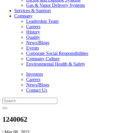
Gas & Vapor Delivery Systems
Services & Support
Company
Leadership Team
Careers
History
Quality
News/Blogs
Events
Corporate Social Responsibilities
Company Culture
Environmental Health & Safety
Investors
Careers
News/Blogs
Contact Us
1240062
| Mar 06, 2021