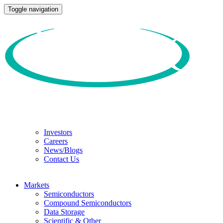
Toggle navigation
Investors
Careers
News/Blogs
Contact Us
Markets
Semiconductors
Compound Semiconductors
Data Storage
Scientific & Other