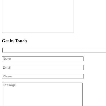
Get in Touch