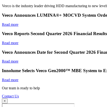
Veeco is the industry leader driving HDD manufacturing to new levels
Veeco Announces LUMINA®+ MOCVD System Order f
Read more
Veeco Reports Second Quarter 2026 Financial Results
Read more
Veeco Announces Date for Second Quarter 2026 Finan
Read more
Innolume Selects Veeco Gen2000™ MBE System to E
Read more
Our team is ready to help
Contact Us
×