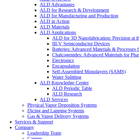
ALD Advantages
ALD for Research & Development
ALD for Manufacturing and Production
ALD in Action
ALD Materials
ALD Applications
ALD for 3D Nanofabrication: Precision at t
III-V Semiconductor Devices
Batteries: Advanced Materials & Processes 
Chalcogenides: Advanced Materials for Pha
Electronics
Encapsulation
Self-Assembled Monolayers (SAMS)
Water Splitting
ALD Knowledge Center
ALD Periodic Table
ALD Research
ALD Services
Physical Vapor Deposition Systems
Dicing and Lapping Systems
Gas & Vapor Delivery Systems
Services & Support
Company
Leadership Team
Careers