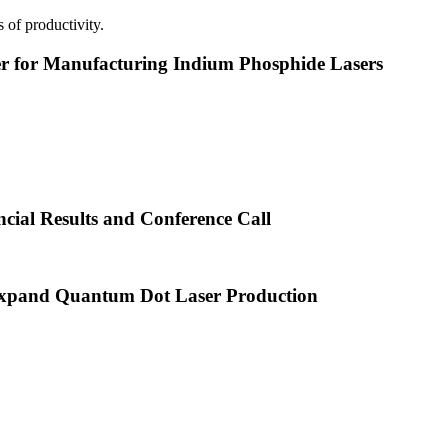
 of productivity.
or Manufacturing Indium Phosphide Lasers
cial Results and Conference Call
xpand Quantum Dot Laser Production