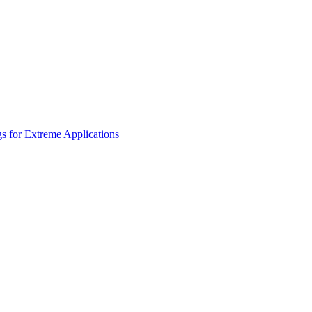
 for Extreme Applications