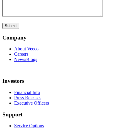
Company
About Veeco
Careers
News/Blogs
Investors
Financial Info
Press Releases
Executive Officers
Support
Service Options