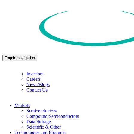
Toggle navigation
Investors
Careers
News/Blogs
Contact Us
Markets
Semiconductors
Compound Semiconductors
Data Storage
Scientific & Other
Technologies and Products