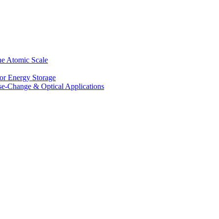
he Atomic Scale
for Energy Storage
se-Change & Optical Applications