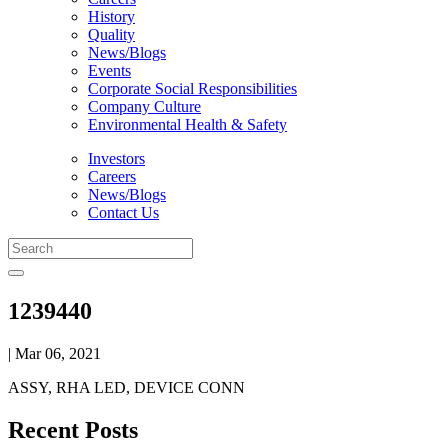
History
Quality
News/Blogs
Events
Corporate Social Responsibilities
Company Culture
Environmental Health & Safety
Investors
Careers
News/Blogs
Contact Us
1239440
| Mar 06, 2021
ASSY, RHA LED, DEVICE CONN
Recent Posts