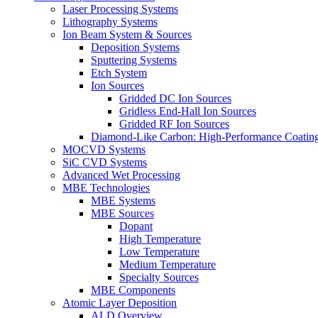
Laser Processing Systems
Lithography Systems
Ion Beam System & Sources
Deposition Systems
Sputtering Systems
Etch System
Ion Sources
Gridded DC Ion Sources
Gridless End-Hall Ion Sources
Gridded RF Ion Sources
Diamond-Like Carbon: High-Performance Coatings
MOCVD Systems
SiC CVD Systems
Advanced Wet Processing
MBE Technologies
MBE Systems
MBE Sources
Dopant
High Temperature
Low Temperature
Medium Temperature
Specialty Sources
MBE Components
Atomic Layer Deposition
ALD Overview