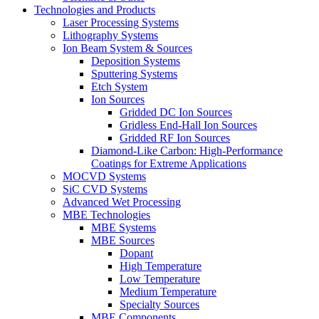
Technologies and Products
Laser Processing Systems
Lithography Systems
Ion Beam System & Sources
Deposition Systems
Sputtering Systems
Etch System
Ion Sources
Gridded DC Ion Sources
Gridless End-Hall Ion Sources
Gridded RF Ion Sources
Diamond-Like Carbon: High-Performance
Coatings for Extreme Applications
MOCVD Systems
SiC CVD Systems
Advanced Wet Processing
MBE Technologies
MBE Systems
MBE Sources
Dopant
High Temperature
Low Temperature
Medium Temperature
Specialty Sources
MBE Components