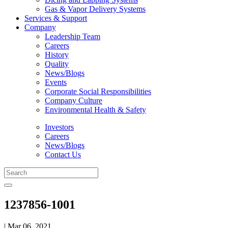
Gas & Vapor Delivery Systems
Services & Support
Company
Leadership Team
Careers
History
Quality
News/Blogs
Events
Corporate Social Responsibilities
Company Culture
Environmental Health & Safety
Investors
Careers
News/Blogs
Contact Us
1237856-1001
| Mar 06, 2021