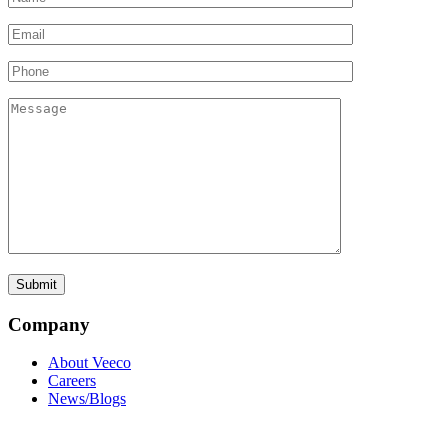
Company
About Veeco
Careers
News/Blogs