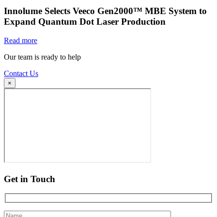
Innolume Selects Veeco Gen2000™ MBE System to
Expand Quantum Dot Laser Production
Read more
Our team is ready to help
Contact Us
×
Get in Touch