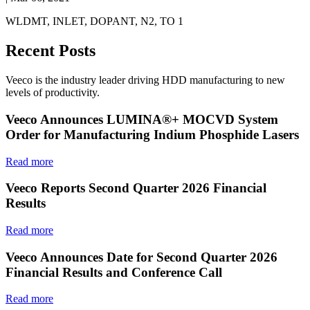
WLDMT, INLET, DOPANT, N2, TO 1
Recent Posts
Veeco is the industry leader driving HDD manufacturing to new
levels of productivity.
Veeco Announces LUMINA®+ MOCVD System
Order for Manufacturing Indium Phosphide Lasers
Read more
Veeco Reports Second Quarter 2026 Financial
Results
Read more
Veeco Announces Date for Second Quarter 2026
Financial Results and Conference Call
Read more