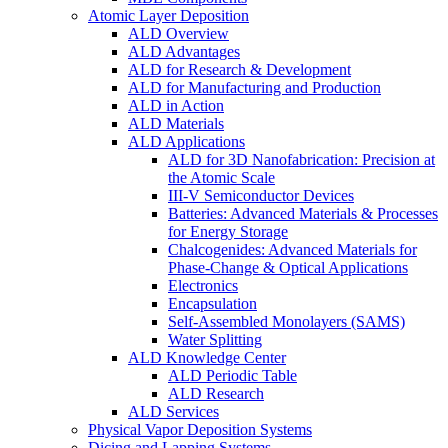
Atomic Layer Deposition
ALD Overview
ALD Advantages
ALD for Research & Development
ALD for Manufacturing and Production
ALD in Action
ALD Materials
ALD Applications
ALD for 3D Nanofabrication: Precision at
the Atomic Scale
III-V Semiconductor Devices
Batteries: Advanced Materials & Processes
for Energy Storage
Chalcogenides: Advanced Materials for
Phase-Change & Optical Applications
Electronics
Encapsulation
Self-Assembled Monolayers (SAMS)
Water Splitting
ALD Knowledge Center
ALD Periodic Table
ALD Research
ALD Services
Physical Vapor Deposition Systems
Dicing and Lapping Systems