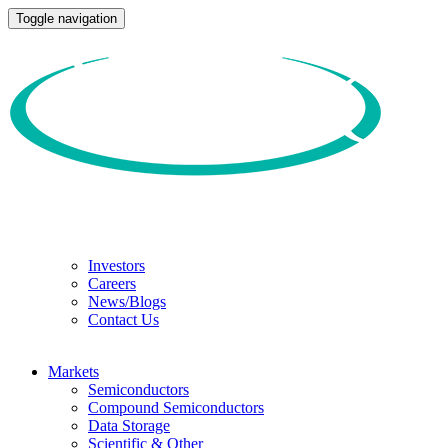
Toggle navigation
Investors
Careers
News/Blogs
Contact Us
Markets
Semiconductors
Compound Semiconductors
Data Storage
Scientific & Other