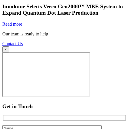
Innolume Selects Veeco Gen2000™ MBE System to
Expand Quantum Dot Laser Production
Read more
Our team is ready to help
Contact Us
×
Get in Touch