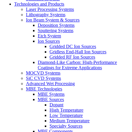
Technologies and Products
Laser Processing Systems
Lithography Systems
Ion Beam System & Sources
Deposition Systems
Sputtering Systems
Etch System
Ion Sources
Gridded DC Ion Sources
Gridless End-Hall Ion Sources
Gridded RF Ion Sources
Diamond-Like Carbon: High-Performance
Coatings for Extreme Applications
MOCVD Systems
SiC CVD Systems
Advanced Wet Processing
MBE Technologies
MBE Systems
MBE Sources
Dopant
High Temperature
Low Temperature
Medium Temperature
Specialty Sources
MBE Components