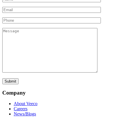
Company
About Veeco
Careers
News/Blogs