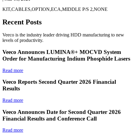
KIT,CABLES,OPTION,ECA,MIDDLE P/S 2,NONE
Recent Posts
Veeco is the industry leader driving HDD manufacturing to new
levels of productivity.
Veeco Announces LUMINA®+ MOCVD System
Order for Manufacturing Indium Phosphide Lasers
Read more
Veeco Reports Second Quarter 2026 Financial
Results
Read more
Veeco Announces Date for Second Quarter 2026
Financial Results and Conference Call
Read more