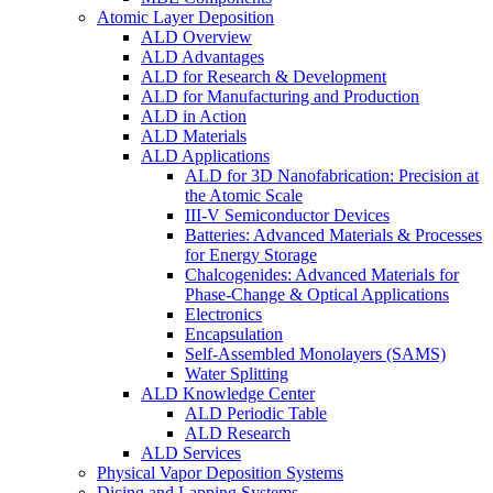
Atomic Layer Deposition
ALD Overview
ALD Advantages
ALD for Research & Development
ALD for Manufacturing and Production
ALD in Action
ALD Materials
ALD Applications
ALD for 3D Nanofabrication: Precision at
the Atomic Scale
III-V Semiconductor Devices
Batteries: Advanced Materials & Processes
for Energy Storage
Chalcogenides: Advanced Materials for
Phase-Change & Optical Applications
Electronics
Encapsulation
Self-Assembled Monolayers (SAMS)
Water Splitting
ALD Knowledge Center
ALD Periodic Table
ALD Research
ALD Services
Physical Vapor Deposition Systems
Dicing and Lapping Systems