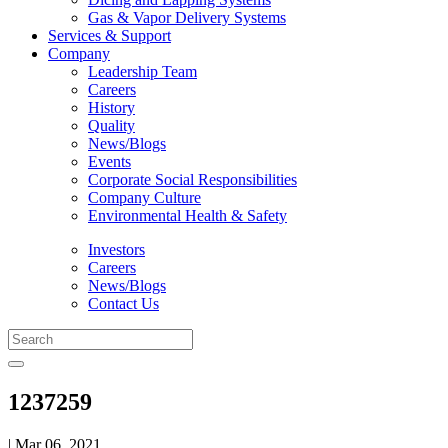
Gas & Vapor Delivery Systems
Services & Support
Company
Leadership Team
Careers
History
Quality
News/Blogs
Events
Corporate Social Responsibilities
Company Culture
Environmental Health & Safety
Investors
Careers
News/Blogs
Contact Us
1237259
| Mar 06, 2021