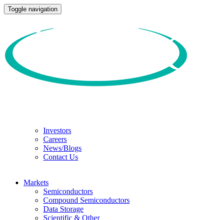
Toggle navigation
Investors
Careers
News/Blogs
Contact Us
Markets
Semiconductors
Compound Semiconductors
Data Storage
Scientific & Other