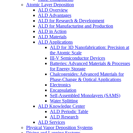
Atomic Layer Deposition
ALD Overview
ALD Advantages
ALD for Research & Development
ALD for Manufacturing and Production
ALD in Action
ALD Materials
ALD Applications
ALD for 3D Nanofabrication: Precision at
the Atomic Scale
III-V Semiconductor Devices
Batteries: Advanced Materials & Processes
for Energy Storage
Chalcogenides: Advanced Materials for
Phase-Change & Optical Applications
Electronics
Encapsulation
Self-Assembled Monolayers (SAMS)
Water Splitting
ALD Knowledge Center
ALD Periodic Table
ALD Research
ALD Services
Physical Vapor Deposition Systems
Dicing and Lapping Systems