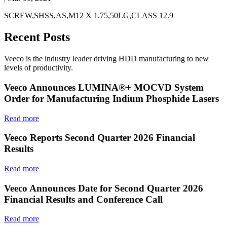
SCREW,SHSS,AS,M12 X 1.75,50LG,CLASS 12.9
Recent Posts
Veeco is the industry leader driving HDD manufacturing to new
levels of productivity.
Veeco Announces LUMINA®+ MOCVD System
Order for Manufacturing Indium Phosphide Lasers
Read more
Veeco Reports Second Quarter 2026 Financial
Results
Read more
Veeco Announces Date for Second Quarter 2026
Financial Results and Conference Call
Read more