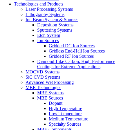
Technologies and Products
Laser Processing Systems
Lithography Systems
Ion Beam System & Sources
Deposition Systems
Sputtering Systems
Etch System
Ion Sources
Gridded DC Ion Sources
Gridless End-Hall Ion Sources
Gridded RF Ion Sources
Diamond-Like Carbon: High-Performance
Coatings for Extreme Applications
MOCVD Systems
SiC CVD Systems
Advanced Wet Processing
MBE Technologies
MBE Systems
MBE Sources
Dopant
High Temperature
Low Temperature
Medium Temperature
Specialty Sources
MBE Components