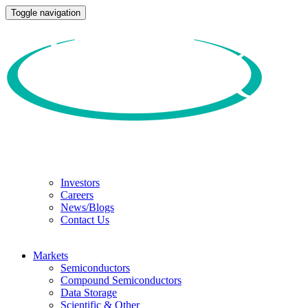
Toggle navigation
Investors
Careers
News/Blogs
Contact Us
Markets
Semiconductors
Compound Semiconductors
Data Storage
Scientific & Other