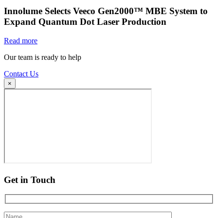
Innolume Selects Veeco Gen2000™ MBE System to
Expand Quantum Dot Laser Production
Read more
Our team is ready to help
Contact Us
×
Get in Touch