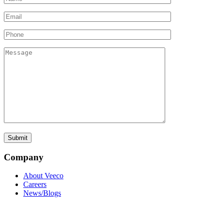
Company
About Veeco
Careers
News/Blogs