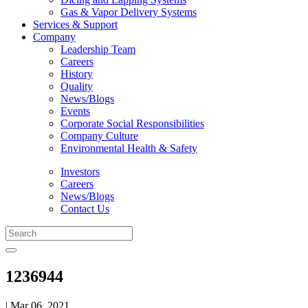
Gas & Vapor Delivery Systems
Services & Support
Company
Leadership Team
Careers
History
Quality
News/Blogs
Events
Corporate Social Responsibilities
Company Culture
Environmental Health & Safety
Investors
Careers
News/Blogs
Contact Us
1236944
| Mar 06, 2021