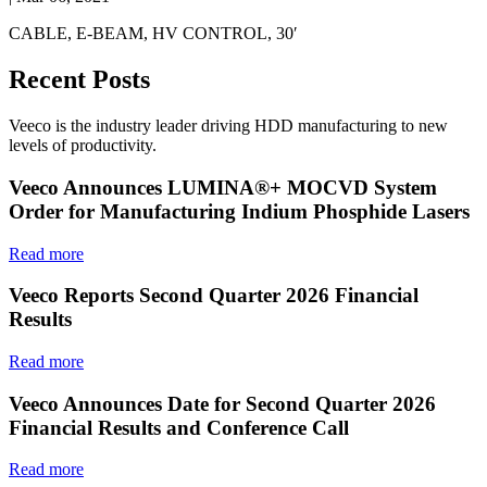
CABLE, E-BEAM, HV CONTROL, 30′
Recent Posts
Veeco is the industry leader driving HDD manufacturing to new
levels of productivity.
Veeco Announces LUMINA®+ MOCVD System
Order for Manufacturing Indium Phosphide Lasers
Read more
Veeco Reports Second Quarter 2026 Financial
Results
Read more
Veeco Announces Date for Second Quarter 2026
Financial Results and Conference Call
Read more