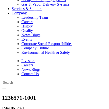
Gas & Vapor Delivery Systems
Services & Support
Company
Leadership Team
Careers
History
Quality
News/Blogs
Events
Corporate Social Responsibilities
Company Culture
Environmental Health & Safety
Investors
Careers
News/Blogs
Contact Us
1236571-1001
| Mar 06, 2021