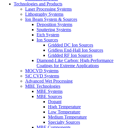
Technologies and Products
Laser Processing Systems
Lithography Systems
Ion Beam System & Sources
Deposition Systems
Sputtering Systems
Etch System
Ion Sources
Gridded DC Ion Sources
Gridless End-Hall Ion Sources
Gridded RF Ion Sources
Diamond-Like Carbon: High-Performance
Coatings for Extreme Applications
MOCVD Systems
SiC CVD Systems
Advanced Wet Processing
MBE Technologies
MBE Systems
MBE Sources
Dopant
High Temperature
Low Temperature
Medium Temperature
Specialty Sources
MBE Components