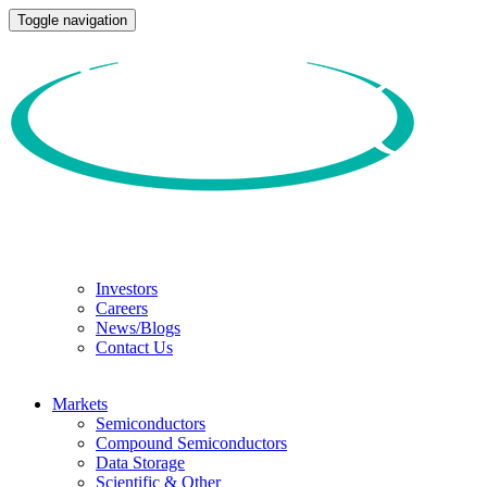
Toggle navigation
Investors
Careers
News/Blogs
Contact Us
Markets
Semiconductors
Compound Semiconductors
Data Storage
Scientific & Other