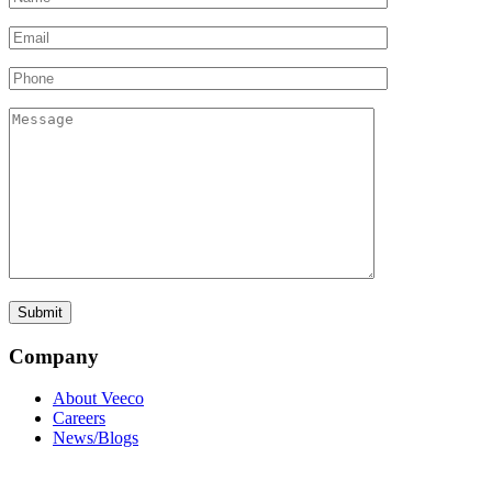
Company
About Veeco
Careers
News/Blogs