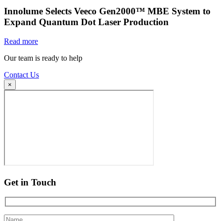
Innolume Selects Veeco Gen2000™ MBE System to
Expand Quantum Dot Laser Production
Read more
Our team is ready to help
Contact Us
×
Get in Touch