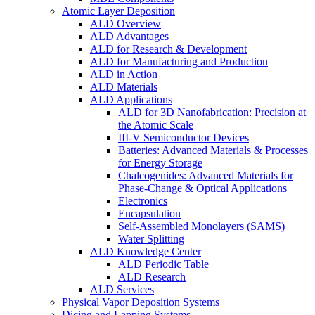
Atomic Layer Deposition
ALD Overview
ALD Advantages
ALD for Research & Development
ALD for Manufacturing and Production
ALD in Action
ALD Materials
ALD Applications
ALD for 3D Nanofabrication: Precision at
the Atomic Scale
III-V Semiconductor Devices
Batteries: Advanced Materials & Processes
for Energy Storage
Chalcogenides: Advanced Materials for
Phase-Change & Optical Applications
Electronics
Encapsulation
Self-Assembled Monolayers (SAMS)
Water Splitting
ALD Knowledge Center
ALD Periodic Table
ALD Research
ALD Services
Physical Vapor Deposition Systems
Dicing and Lapping Systems