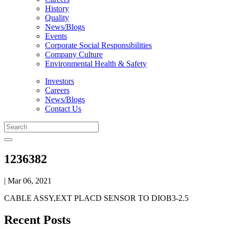
History
Quality
News/Blogs
Events
Corporate Social Responsibilities
Company Culture
Environmental Health & Safety
Investors
Careers
News/Blogs
Contact Us
1236382
| Mar 06, 2021
CABLE ASSY,EXT PLACD SENSOR TO DIOB3-2.5
Recent Posts