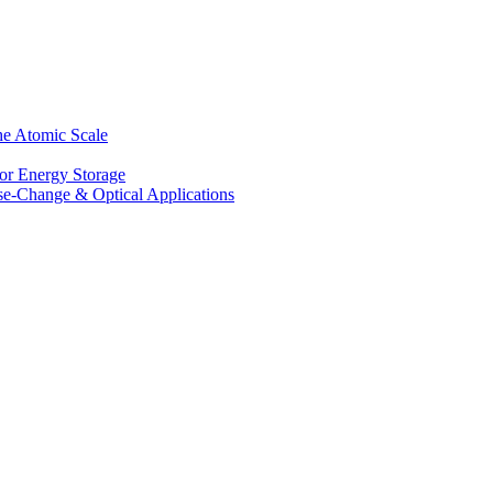
he Atomic Scale
for Energy Storage
se-Change & Optical Applications