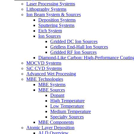
Laser Processing Systems
Lithography Systems
Ion Beam System & Sources
Deposition Systems
Sputtering Systems
Etch System
Ion Sources
Gridded DC Ion Sources
Gridless End-Hall Ion Sources
Gridded RF Ion Sources
Diamond-Like Carbon: High-Performance Coatings
MOCVD Systems
SiC CVD Systems
Advanced Wet Processing
MBE Technologies
MBE Systems
MBE Sources
Dopant
High Temperature
Low Temperature
Medium Temperature
Specialty Sources
MBE Components
Atomic Layer Deposition
ALD Overview