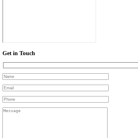
Get in Touch