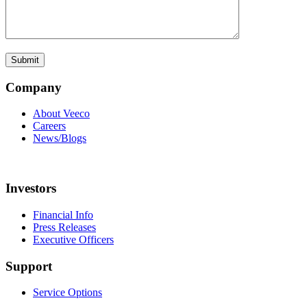
Company
About Veeco
Careers
News/Blogs
Investors
Financial Info
Press Releases
Executive Officers
Support
Service Options