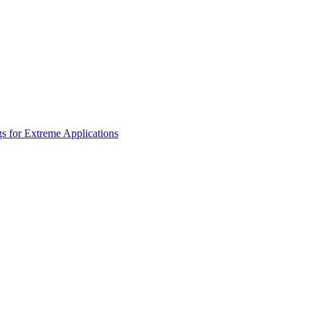
 for Extreme Applications