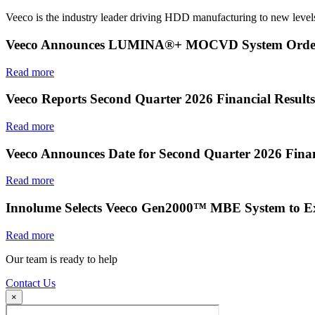
Veeco is the industry leader driving HDD manufacturing to new levels
Veeco Announces LUMINA®+ MOCVD System Order f
Read more
Veeco Reports Second Quarter 2026 Financial Results
Read more
Veeco Announces Date for Second Quarter 2026 Finan
Read more
Innolume Selects Veeco Gen2000™ MBE System to E
Read more
Our team is ready to help
Contact Us
×