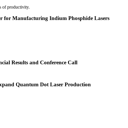
 of productivity.
or Manufacturing Indium Phosphide Lasers
cial Results and Conference Call
xpand Quantum Dot Laser Production