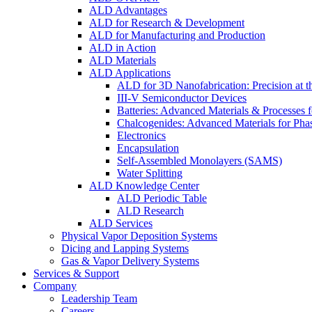
ALD Advantages
ALD for Research & Development
ALD for Manufacturing and Production
ALD in Action
ALD Materials
ALD Applications
ALD for 3D Nanofabrication: Precision at t
III-V Semiconductor Devices
Batteries: Advanced Materials & Processes 
Chalcogenides: Advanced Materials for Pha
Electronics
Encapsulation
Self-Assembled Monolayers (SAMS)
Water Splitting
ALD Knowledge Center
ALD Periodic Table
ALD Research
ALD Services
Physical Vapor Deposition Systems
Dicing and Lapping Systems
Gas & Vapor Delivery Systems
Services & Support
Company
Leadership Team
Careers