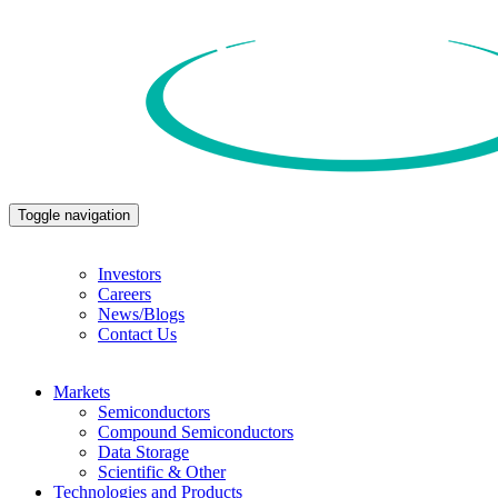
Toggle navigation
Investors
Careers
News/Blogs
Contact Us
Markets
Semiconductors
Compound Semiconductors
Data Storage
Scientific & Other
Technologies and Products