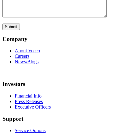
Company
About Veeco
Careers
News/Blogs
Investors
Financial Info
Press Releases
Executive Officers
Support
Service Options