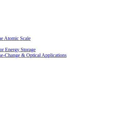
he Atomic Scale
for Energy Storage
se-Change & Optical Applications