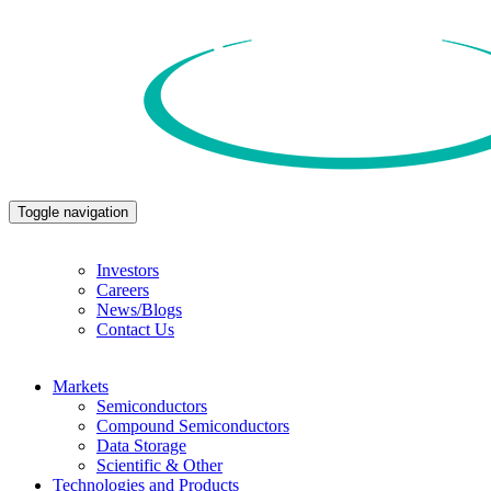
Toggle navigation
Investors
Careers
News/Blogs
Contact Us
Markets
Semiconductors
Compound Semiconductors
Data Storage
Scientific & Other
Technologies and Products