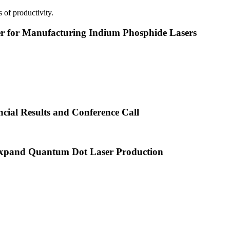
 of productivity.
or Manufacturing Indium Phosphide Lasers
cial Results and Conference Call
xpand Quantum Dot Laser Production