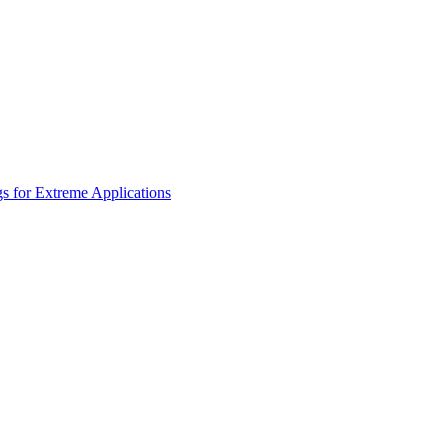
 for Extreme Applications