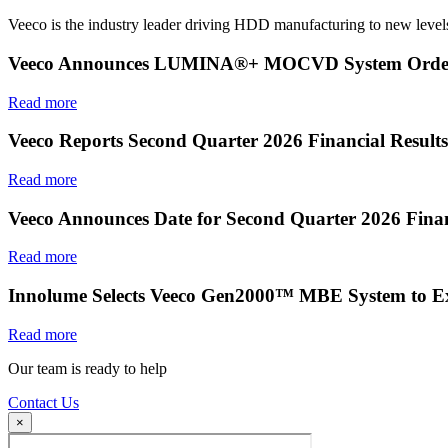
Veeco is the industry leader driving HDD manufacturing to new levels
Veeco Announces LUMINA®+ MOCVD System Order f
Read more
Veeco Reports Second Quarter 2026 Financial Results
Read more
Veeco Announces Date for Second Quarter 2026 Finan
Read more
Innolume Selects Veeco Gen2000™ MBE System to E
Read more
Our team is ready to help
Contact Us
×