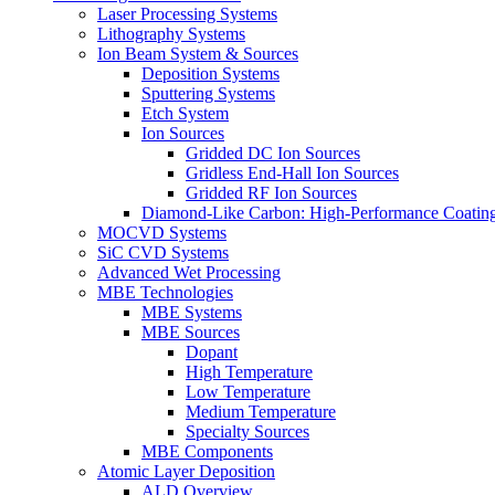
Laser Processing Systems
Lithography Systems
Ion Beam System & Sources
Deposition Systems
Sputtering Systems
Etch System
Ion Sources
Gridded DC Ion Sources
Gridless End-Hall Ion Sources
Gridded RF Ion Sources
Diamond-Like Carbon: High-Performance Coatings
MOCVD Systems
SiC CVD Systems
Advanced Wet Processing
MBE Technologies
MBE Systems
MBE Sources
Dopant
High Temperature
Low Temperature
Medium Temperature
Specialty Sources
MBE Components
Atomic Layer Deposition
ALD Overview