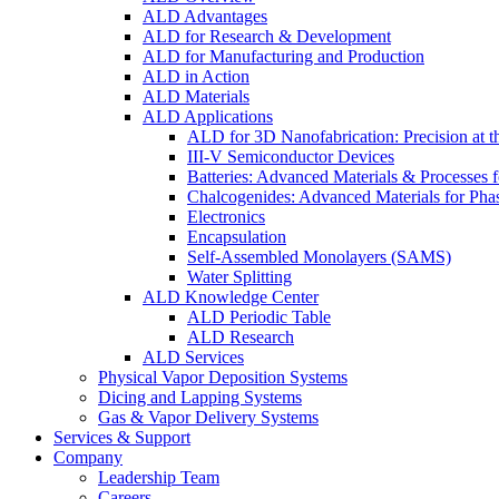
ALD Advantages
ALD for Research & Development
ALD for Manufacturing and Production
ALD in Action
ALD Materials
ALD Applications
ALD for 3D Nanofabrication: Precision at t
III-V Semiconductor Devices
Batteries: Advanced Materials & Processes 
Chalcogenides: Advanced Materials for Pha
Electronics
Encapsulation
Self-Assembled Monolayers (SAMS)
Water Splitting
ALD Knowledge Center
ALD Periodic Table
ALD Research
ALD Services
Physical Vapor Deposition Systems
Dicing and Lapping Systems
Gas & Vapor Delivery Systems
Services & Support
Company
Leadership Team
Careers