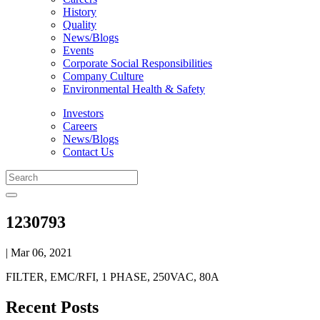
History
Quality
News/Blogs
Events
Corporate Social Responsibilities
Company Culture
Environmental Health & Safety
Investors
Careers
News/Blogs
Contact Us
1230793
| Mar 06, 2021
FILTER, EMC/RFI, 1 PHASE, 250VAC, 80A
Recent Posts