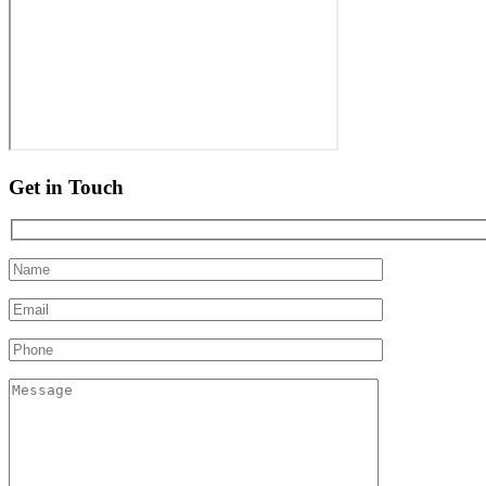
Get in Touch