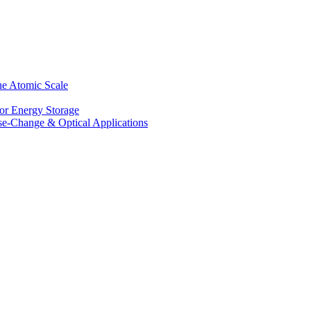
he Atomic Scale
for Energy Storage
se-Change & Optical Applications