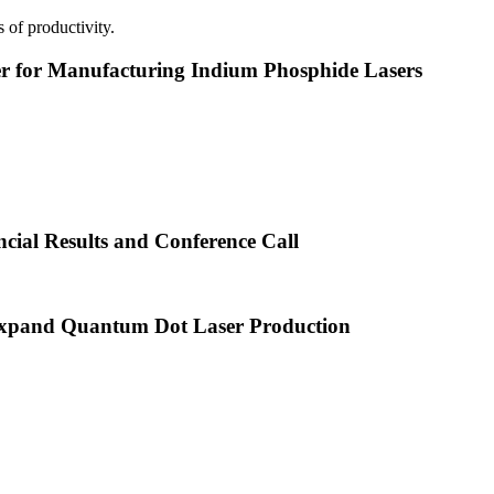
 of productivity.
or Manufacturing Indium Phosphide Lasers
cial Results and Conference Call
xpand Quantum Dot Laser Production