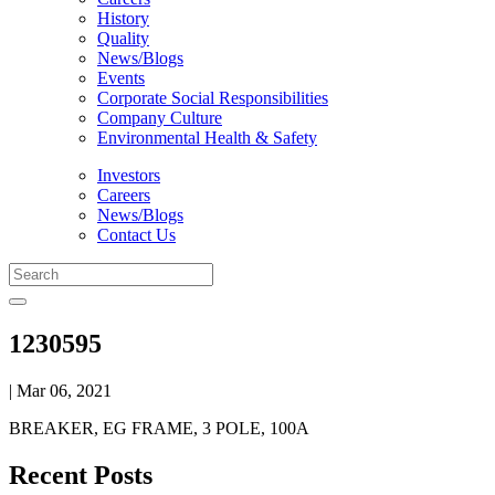
History
Quality
News/Blogs
Events
Corporate Social Responsibilities
Company Culture
Environmental Health & Safety
Investors
Careers
News/Blogs
Contact Us
1230595
| Mar 06, 2021
BREAKER, EG FRAME, 3 POLE, 100A
Recent Posts