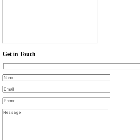
Get in Touch