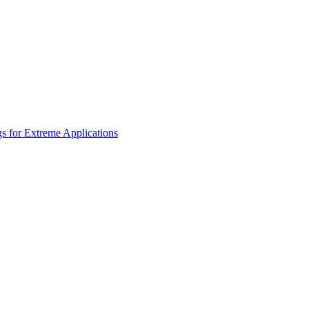
 for Extreme Applications