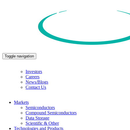
Toggle navigation
Investors
Careers
News/Blogs
Contact Us
Markets
Semiconductors
Compound Semiconductors
Data Storage
Scientific & Other
Technologies and Products