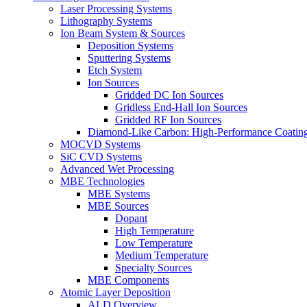
Laser Processing Systems
Lithography Systems
Ion Beam System & Sources
Deposition Systems
Sputtering Systems
Etch System
Ion Sources
Gridded DC Ion Sources
Gridless End-Hall Ion Sources
Gridded RF Ion Sources
Diamond-Like Carbon: High-Performance Coatings
MOCVD Systems
SiC CVD Systems
Advanced Wet Processing
MBE Technologies
MBE Systems
MBE Sources
Dopant
High Temperature
Low Temperature
Medium Temperature
Specialty Sources
MBE Components
Atomic Layer Deposition
ALD Overview