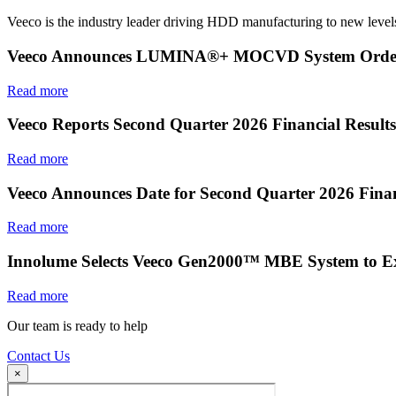
Veeco is the industry leader driving HDD manufacturing to new levels
Veeco Announces LUMINA®+ MOCVD System Order f
Read more
Veeco Reports Second Quarter 2026 Financial Results
Read more
Veeco Announces Date for Second Quarter 2026 Finan
Read more
Innolume Selects Veeco Gen2000™ MBE System to E
Read more
Our team is ready to help
Contact Us
×