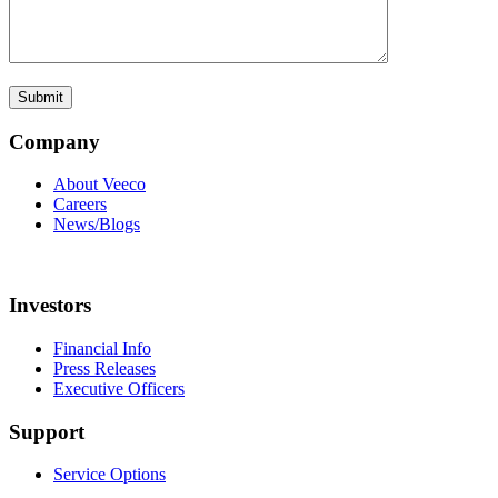
Company
About Veeco
Careers
News/Blogs
Investors
Financial Info
Press Releases
Executive Officers
Support
Service Options