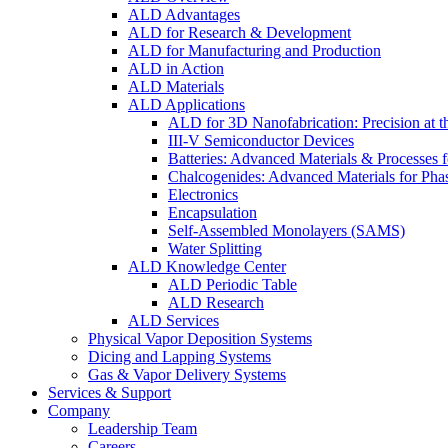
ALD Advantages
ALD for Research & Development
ALD for Manufacturing and Production
ALD in Action
ALD Materials
ALD Applications
ALD for 3D Nanofabrication: Precision at t
III-V Semiconductor Devices
Batteries: Advanced Materials & Processes 
Chalcogenides: Advanced Materials for Pha
Electronics
Encapsulation
Self-Assembled Monolayers (SAMS)
Water Splitting
ALD Knowledge Center
ALD Periodic Table
ALD Research
ALD Services
Physical Vapor Deposition Systems
Dicing and Lapping Systems
Gas & Vapor Delivery Systems
Services & Support
Company
Leadership Team
Careers