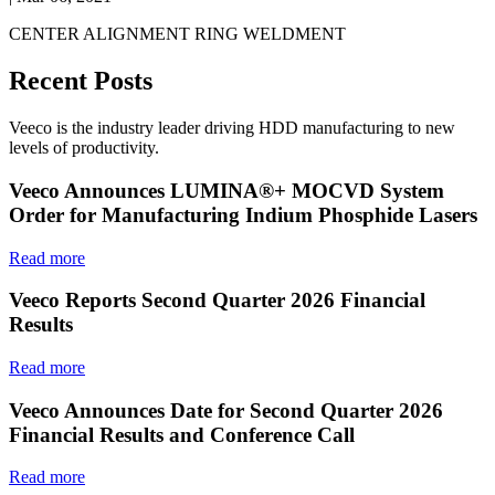
CENTER ALIGNMENT RING WELDMENT
Recent Posts
Veeco is the industry leader driving HDD manufacturing to new
levels of productivity.
Veeco Announces LUMINA®+ MOCVD System
Order for Manufacturing Indium Phosphide Lasers
Read more
Veeco Reports Second Quarter 2026 Financial
Results
Read more
Veeco Announces Date for Second Quarter 2026
Financial Results and Conference Call
Read more