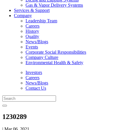
Gas & Vapor Delivery Systems
Services & Support
Company
Leadership Team
Careers
History
Quality
News/Blogs
Events
Corporate Social Responsibilities
Company Culture
Environmental Health & Safety
Investors
Careers
News/Blogs
Contact Us
1230289
| Mar 06, 2021