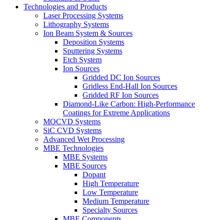
Technologies and Products
Laser Processing Systems
Lithography Systems
Ion Beam System & Sources
Deposition Systems
Sputtering Systems
Etch System
Ion Sources
Gridded DC Ion Sources
Gridless End-Hall Ion Sources
Gridded RF Ion Sources
Diamond-Like Carbon: High-Performance
Coatings for Extreme Applications
MOCVD Systems
SiC CVD Systems
Advanced Wet Processing
MBE Technologies
MBE Systems
MBE Sources
Dopant
High Temperature
Low Temperature
Medium Temperature
Specialty Sources
MBE Components