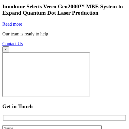
Innolume Selects Veeco Gen2000™ MBE System to
Expand Quantum Dot Laser Production
Read more
Our team is ready to help
Contact Us
×
Get in Touch