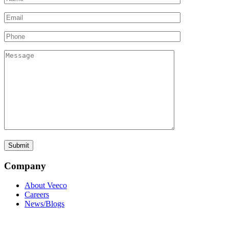
Company
About Veeco
Careers
News/Blogs