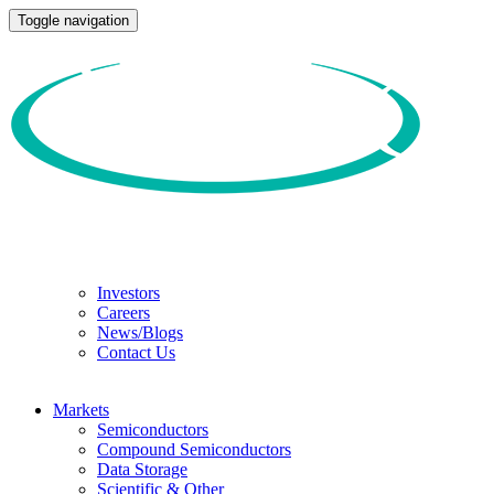
Toggle navigation
Investors
Careers
News/Blogs
Contact Us
Markets
Semiconductors
Compound Semiconductors
Data Storage
Scientific & Other