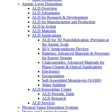
Atomic Layer Deposition
ALD Overview
ALD Advantages
ALD for Research & Development
ALD for Manufacturing and Production
ALD in Action
ALD Materials
ALD Applications
ALD for 3D Nanofabrication: Precision at
the Atomic Scale
III-V Semiconductor Devices
Batteries: Advanced Materials & Processes
for Energy Storage
Chalcogenides: Advanced Materials for
Phase-Change & Optical Applications
Electronics
Encapsulation
Self-Assembled Monolayers (SAMS)
Water Splitting
ALD Knowledge Center
ALD Periodic Table
ALD Research
ALD Services
Physical Vapor Deposition Systems
Dicing and Lapping Systems