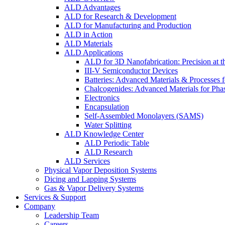
ALD Advantages
ALD for Research & Development
ALD for Manufacturing and Production
ALD in Action
ALD Materials
ALD Applications
ALD for 3D Nanofabrication: Precision at t
III-V Semiconductor Devices
Batteries: Advanced Materials & Processes 
Chalcogenides: Advanced Materials for Pha
Electronics
Encapsulation
Self-Assembled Monolayers (SAMS)
Water Splitting
ALD Knowledge Center
ALD Periodic Table
ALD Research
ALD Services
Physical Vapor Deposition Systems
Dicing and Lapping Systems
Gas & Vapor Delivery Systems
Services & Support
Company
Leadership Team
Careers