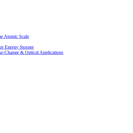
he Atomic Scale
for Energy Storage
se-Change & Optical Applications