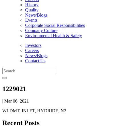
History
Quality
News/Blogs
Events
Corporate Social Responsibilities
Company Culture
Environmental Health & Safety
Investors
Careers
News/Blogs
Contact Us
1229021
| Mar 06, 2021
WLDMT, INLET, HYDRIDE, N2
Recent Posts