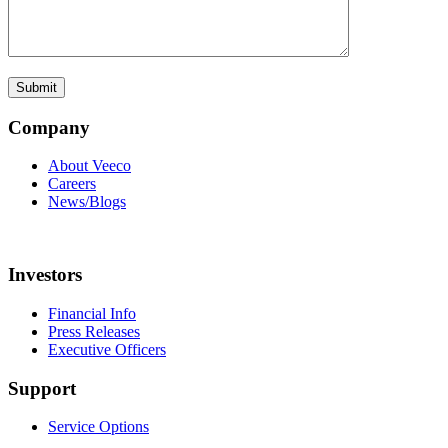
Company
About Veeco
Careers
News/Blogs
Investors
Financial Info
Press Releases
Executive Officers
Support
Service Options