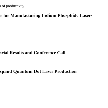
 of productivity.
or Manufacturing Indium Phosphide Lasers
cial Results and Conference Call
xpand Quantum Dot Laser Production