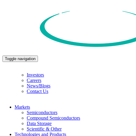
Toggle navigation
Investors
Careers
News/Blogs
Contact Us
Markets
Semiconductors
Compound Semiconductors
Data Storage
Scientific & Other
Technologies and Products