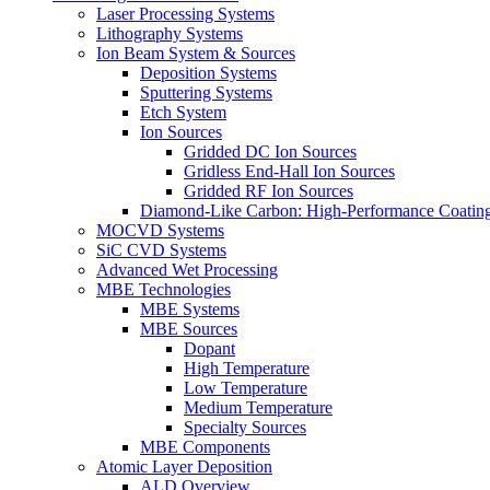
Laser Processing Systems
Lithography Systems
Ion Beam System & Sources
Deposition Systems
Sputtering Systems
Etch System
Ion Sources
Gridded DC Ion Sources
Gridless End-Hall Ion Sources
Gridded RF Ion Sources
Diamond-Like Carbon: High-Performance Coatings
MOCVD Systems
SiC CVD Systems
Advanced Wet Processing
MBE Technologies
MBE Systems
MBE Sources
Dopant
High Temperature
Low Temperature
Medium Temperature
Specialty Sources
MBE Components
Atomic Layer Deposition
ALD Overview