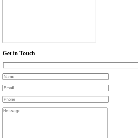
Get in Touch