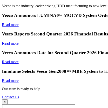
Veeco is the industry leader driving HDD manufacturing to new levels
Veeco Announces LUMINA®+ MOCVD System Order f
Read more
Veeco Reports Second Quarter 2026 Financial Results
Read more
Veeco Announces Date for Second Quarter 2026 Finan
Read more
Innolume Selects Veeco Gen2000™ MBE System to E
Read more
Our team is ready to help
Contact Us
×