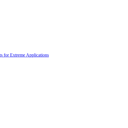
 for Extreme Applications