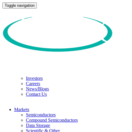
Toggle navigation
Investors
Careers
News/Blogs
Contact Us
Markets
Semiconductors
Compound Semiconductors
Data Storage
Scientific & Other