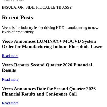
INSULATOR, SIDE, FIL CABLE TB ASSY
Recent Posts
Veeco is the industry leader driving HDD manufacturing to new
levels of productivity.
Veeco Announces LUMINA®+ MOCVD System
Order for Manufacturing Indium Phosphide Lasers
Read more
Veeco Reports Second Quarter 2026 Financial
Results
Read more
Veeco Announces Date for Second Quarter 2026
Financial Results and Conference Call
Read more