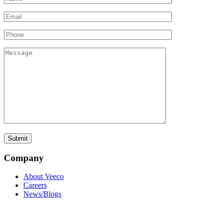
Company
About Veeco
Careers
News/Blogs