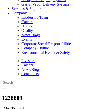
Gas & Vapor Delivery Systems
Services & Support
Company
Leadership Team
Careers
History
Quality
News/Blogs
Events
Corporate Social Responsibilities
Company Culture
Environmental Health & Safety
Investors
Careers
News/Blogs
Contact Us
1228809
| Mar 06, 2021