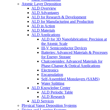
Atomic Layer Deposition
ALD Overview
ALD Advantages
ALD for Research & Development
ALD for Manufacturing and Production
ALD in Action
ALD Materials
ALD Applications
ALD for 3D Nanofabrication: Precision at
the Atomic Scale
III-V Semiconductor Devices
Batteries: Advanced Materials & Processes
for Energy Storage
Chalcogenides: Advanced Materials for
Phase-Change & Optical Applications
Electronics
Encapsulation
Self-Assembled Monolayers (SAMS)
Water Splitting
ALD Knowledge Center
ALD Periodic Table
ALD Research
ALD Services
Physical Vapor Deposition Systems
Dicing and Lapping Systems