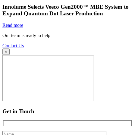
Innolume Selects Veeco Gen2000™ MBE System to
Expand Quantum Dot Laser Production
Read more
Our team is ready to help
Contact Us
×
Get in Touch