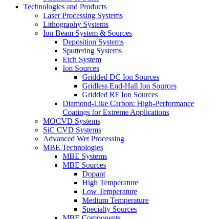
Technologies and Products
Laser Processing Systems
Lithography Systems
Ion Beam System & Sources
Deposition Systems
Sputtering Systems
Etch System
Ion Sources
Gridded DC Ion Sources
Gridless End-Hall Ion Sources
Gridded RF Ion Sources
Diamond-Like Carbon: High-Performance
Coatings for Extreme Applications
MOCVD Systems
SiC CVD Systems
Advanced Wet Processing
MBE Technologies
MBE Systems
MBE Sources
Dopant
High Temperature
Low Temperature
Medium Temperature
Specialty Sources
MBE Components