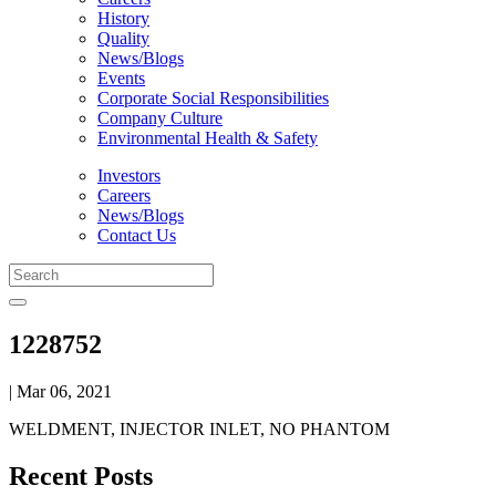
History
Quality
News/Blogs
Events
Corporate Social Responsibilities
Company Culture
Environmental Health & Safety
Investors
Careers
News/Blogs
Contact Us
1228752
| Mar 06, 2021
WELDMENT, INJECTOR INLET, NO PHANTOM
Recent Posts