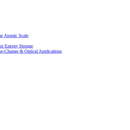
he Atomic Scale
for Energy Storage
se-Change & Optical Applications