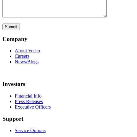
Company
About Veeco
Careers
News/Blogs
Investors
Financial Info
Press Releases
Executive Officers
Support
Service Options