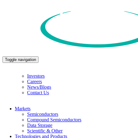
Toggle navigation
Investors
Careers
News/Blogs
Contact Us
Markets
Semiconductors
Compound Semiconductors
Data Storage
Scientific & Other
Technologies and Products