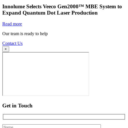
Innolume Selects Veeco Gen2000™ MBE System to
Expand Quantum Dot Laser Production
Read more
Our team is ready to help
Contact Us
×
Get in Touch