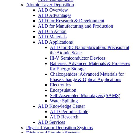
Atomic Layer Deposition
ALD Overview
ALD Advantages
ALD for Research & Development
ALD for Manufacturing and Production
ALD in Action
ALD Materials
ALD Applications
ALD for 3D Nanofabrication: Precision at
the Atomic Scale
III-V Semiconductor Devices
Batteries: Advanced Materials & Processes
for Energy Storage
Chalcogenides: Advanced Materials for
Phase-Change & Optical Applications
Electronics
Encapsulation
Self-Assembled Monolayers (SAMS)
Water Splitting
ALD Knowledge Center
ALD Periodic Table
ALD Research
ALD Services
Physical Vapor Deposition Systems
Dicing and Lapping Systems