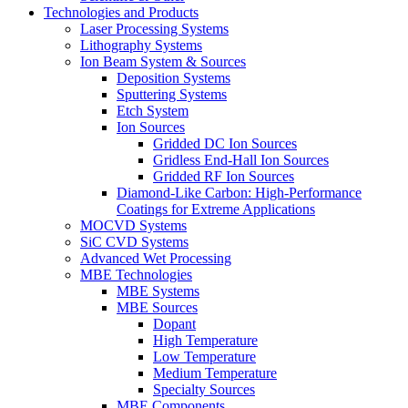
Technologies and Products
Laser Processing Systems
Lithography Systems
Ion Beam System & Sources
Deposition Systems
Sputtering Systems
Etch System
Ion Sources
Gridded DC Ion Sources
Gridless End-Hall Ion Sources
Gridded RF Ion Sources
Diamond-Like Carbon: High-Performance
Coatings for Extreme Applications
MOCVD Systems
SiC CVD Systems
Advanced Wet Processing
MBE Technologies
MBE Systems
MBE Sources
Dopant
High Temperature
Low Temperature
Medium Temperature
Specialty Sources
MBE Components