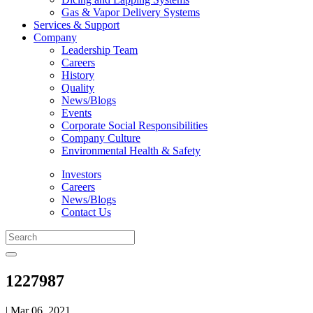
Gas & Vapor Delivery Systems
Services & Support
Company
Leadership Team
Careers
History
Quality
News/Blogs
Events
Corporate Social Responsibilities
Company Culture
Environmental Health & Safety
Investors
Careers
News/Blogs
Contact Us
1227987
| Mar 06, 2021