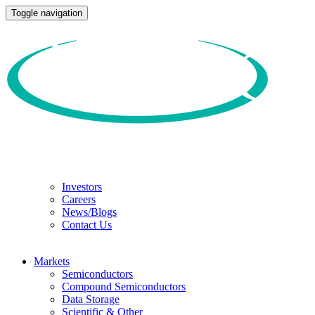
Toggle navigation
Investors
Careers
News/Blogs
Contact Us
Markets
Semiconductors
Compound Semiconductors
Data Storage
Scientific & Other