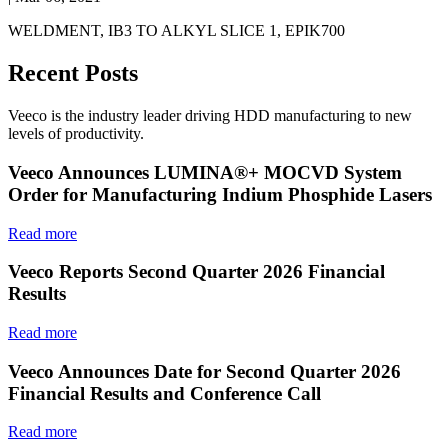
WELDMENT, IB3 TO ALKYL SLICE 1, EPIK700
Recent Posts
Veeco is the industry leader driving HDD manufacturing to new
levels of productivity.
Veeco Announces LUMINA®+ MOCVD System
Order for Manufacturing Indium Phosphide Lasers
Read more
Veeco Reports Second Quarter 2026 Financial
Results
Read more
Veeco Announces Date for Second Quarter 2026
Financial Results and Conference Call
Read more