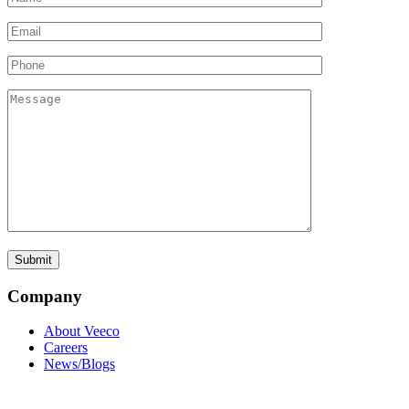
Company
About Veeco
Careers
News/Blogs