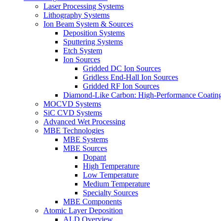
Laser Processing Systems
Lithography Systems
Ion Beam System & Sources
Deposition Systems
Sputtering Systems
Etch System
Ion Sources
Gridded DC Ion Sources
Gridless End-Hall Ion Sources
Gridded RF Ion Sources
Diamond-Like Carbon: High-Performance Coatings
MOCVD Systems
SiC CVD Systems
Advanced Wet Processing
MBE Technologies
MBE Systems
MBE Sources
Dopant
High Temperature
Low Temperature
Medium Temperature
Specialty Sources
MBE Components
Atomic Layer Deposition
ALD Overview