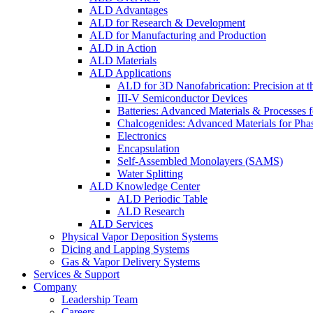
ALD Advantages
ALD for Research & Development
ALD for Manufacturing and Production
ALD in Action
ALD Materials
ALD Applications
ALD for 3D Nanofabrication: Precision at t
III-V Semiconductor Devices
Batteries: Advanced Materials & Processes 
Chalcogenides: Advanced Materials for Pha
Electronics
Encapsulation
Self-Assembled Monolayers (SAMS)
Water Splitting
ALD Knowledge Center
ALD Periodic Table
ALD Research
ALD Services
Physical Vapor Deposition Systems
Dicing and Lapping Systems
Gas & Vapor Delivery Systems
Services & Support
Company
Leadership Team
Careers