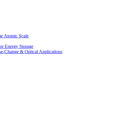
he Atomic Scale
for Energy Storage
se-Change & Optical Applications