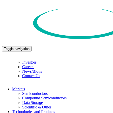
Toggle navigation
Investors
Careers
News/Blogs
Contact Us
Markets
Semiconductors
Compound Semiconductors
Data Storage
Scientific & Other
Technologies and Products