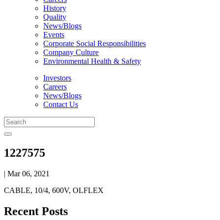
History
Quality
News/Blogs
Events
Corporate Social Responsibilities
Company Culture
Environmental Health & Safety
Investors
Careers
News/Blogs
Contact Us
1227575
| Mar 06, 2021
CABLE, 10/4, 600V, OLFLEX
Recent Posts