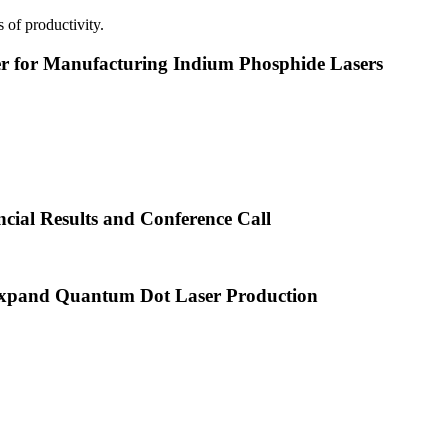
 of productivity.
or Manufacturing Indium Phosphide Lasers
cial Results and Conference Call
xpand Quantum Dot Laser Production