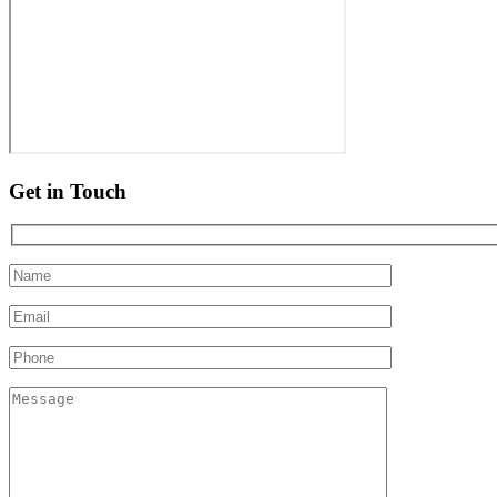
Get in Touch