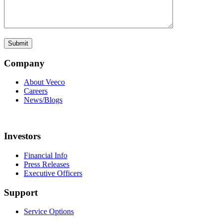
Company
About Veeco
Careers
News/Blogs
Investors
Financial Info
Press Releases
Executive Officers
Support
Service Options