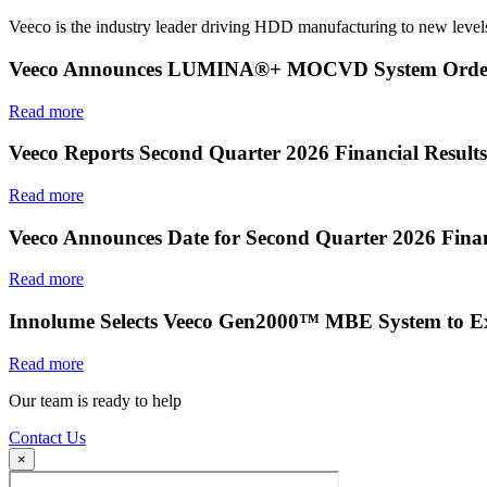
Veeco is the industry leader driving HDD manufacturing to new levels
Veeco Announces LUMINA®+ MOCVD System Order f
Read more
Veeco Reports Second Quarter 2026 Financial Results
Read more
Veeco Announces Date for Second Quarter 2026 Finan
Read more
Innolume Selects Veeco Gen2000™ MBE System to E
Read more
Our team is ready to help
Contact Us
×