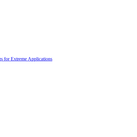
 for Extreme Applications