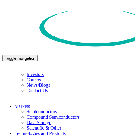
Toggle navigation
Investors
Careers
News/Blogs
Contact Us
Markets
Semiconductors
Compound Semiconductors
Data Storage
Scientific & Other
Technologies and Products