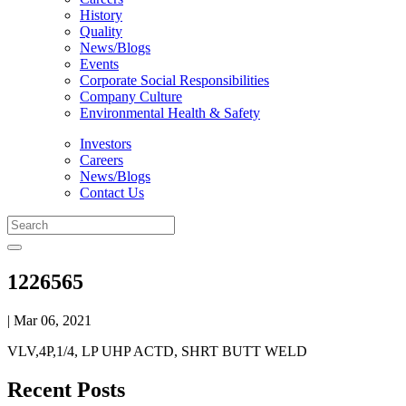
History
Quality
News/Blogs
Events
Corporate Social Responsibilities
Company Culture
Environmental Health & Safety
Investors
Careers
News/Blogs
Contact Us
1226565
| Mar 06, 2021
VLV,4P,1/4, LP UHP ACTD, SHRT BUTT WELD
Recent Posts