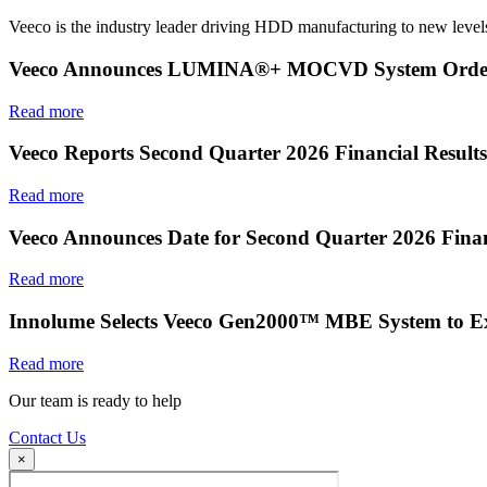
Veeco is the industry leader driving HDD manufacturing to new levels
Veeco Announces LUMINA®+ MOCVD System Order f
Read more
Veeco Reports Second Quarter 2026 Financial Results
Read more
Veeco Announces Date for Second Quarter 2026 Finan
Read more
Innolume Selects Veeco Gen2000™ MBE System to E
Read more
Our team is ready to help
Contact Us
×