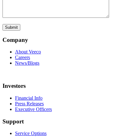
Company
About Veeco
Careers
News/Blogs
Investors
Financial Info
Press Releases
Executive Officers
Support
Service Options