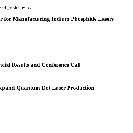
 of productivity.
or Manufacturing Indium Phosphide Lasers
cial Results and Conference Call
xpand Quantum Dot Laser Production