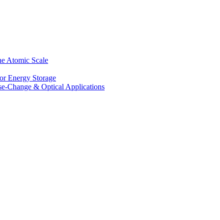
he Atomic Scale
for Energy Storage
se-Change & Optical Applications