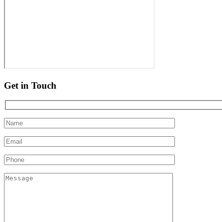
Get in Touch