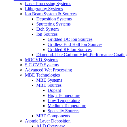
Laser Processing Systems
Lithography Systems
Ion Beam System & Sources
Deposition Systems
Sputtering Systems
Etch System
Ion Sources
Gridded DC Ion Sources
Gridless End-Hall Ion Sources
Gridded RF Ion Sources
Diamond-Like Carbon: High-Performance Coatings
MOCVD Systems
SiC CVD Systems
Advanced Wet Processing
MBE Technologies
MBE Systems
MBE Sources
Dopant
High Temperature
Low Temperature
Medium Temperature
Specialty Sources
MBE Components
Atomic Layer Deposition
ALD Overview