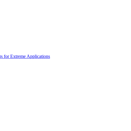
 for Extreme Applications