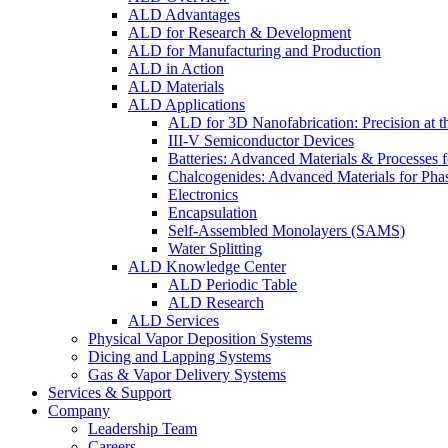
ALD Advantages
ALD for Research & Development
ALD for Manufacturing and Production
ALD in Action
ALD Materials
ALD Applications
ALD for 3D Nanofabrication: Precision at t
III-V Semiconductor Devices
Batteries: Advanced Materials & Processes 
Chalcogenides: Advanced Materials for Pha
Electronics
Encapsulation
Self-Assembled Monolayers (SAMS)
Water Splitting
ALD Knowledge Center
ALD Periodic Table
ALD Research
ALD Services
Physical Vapor Deposition Systems
Dicing and Lapping Systems
Gas & Vapor Delivery Systems
Services & Support
Company
Leadership Team
Careers