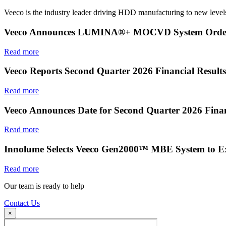
Veeco is the industry leader driving HDD manufacturing to new levels
Veeco Announces LUMINA®+ MOCVD System Order f
Read more
Veeco Reports Second Quarter 2026 Financial Results
Read more
Veeco Announces Date for Second Quarter 2026 Finan
Read more
Innolume Selects Veeco Gen2000™ MBE System to E
Read more
Our team is ready to help
Contact Us
×