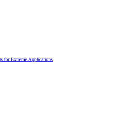
 for Extreme Applications