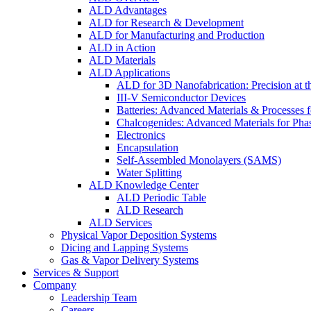
ALD Advantages
ALD for Research & Development
ALD for Manufacturing and Production
ALD in Action
ALD Materials
ALD Applications
ALD for 3D Nanofabrication: Precision at t
III-V Semiconductor Devices
Batteries: Advanced Materials & Processes 
Chalcogenides: Advanced Materials for Pha
Electronics
Encapsulation
Self-Assembled Monolayers (SAMS)
Water Splitting
ALD Knowledge Center
ALD Periodic Table
ALD Research
ALD Services
Physical Vapor Deposition Systems
Dicing and Lapping Systems
Gas & Vapor Delivery Systems
Services & Support
Company
Leadership Team
Careers