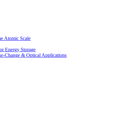
he Atomic Scale
for Energy Storage
se-Change & Optical Applications