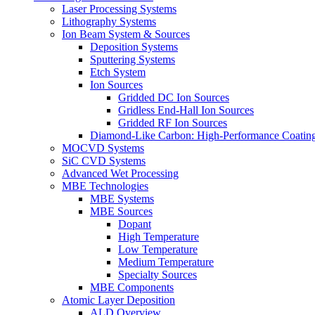
Laser Processing Systems
Lithography Systems
Ion Beam System & Sources
Deposition Systems
Sputtering Systems
Etch System
Ion Sources
Gridded DC Ion Sources
Gridless End-Hall Ion Sources
Gridded RF Ion Sources
Diamond-Like Carbon: High-Performance Coatings
MOCVD Systems
SiC CVD Systems
Advanced Wet Processing
MBE Technologies
MBE Systems
MBE Sources
Dopant
High Temperature
Low Temperature
Medium Temperature
Specialty Sources
MBE Components
Atomic Layer Deposition
ALD Overview