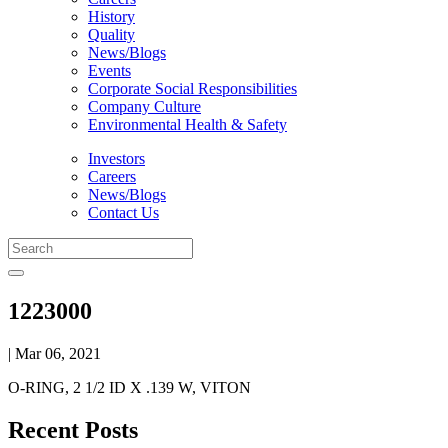
History
Quality
News/Blogs
Events
Corporate Social Responsibilities
Company Culture
Environmental Health & Safety
Investors
Careers
News/Blogs
Contact Us
1223000
| Mar 06, 2021
O-RING, 2 1/2 ID X .139 W, VITON
Recent Posts