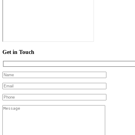
Get in Touch