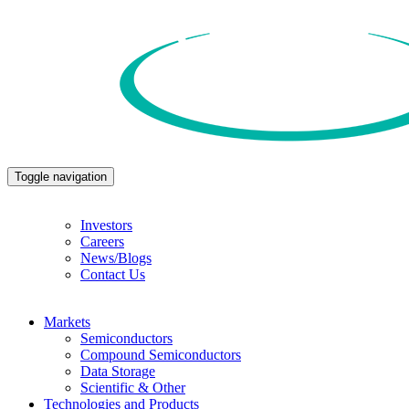
Toggle navigation
Investors
Careers
News/Blogs
Contact Us
Markets
Semiconductors
Compound Semiconductors
Data Storage
Scientific & Other
Technologies and Products