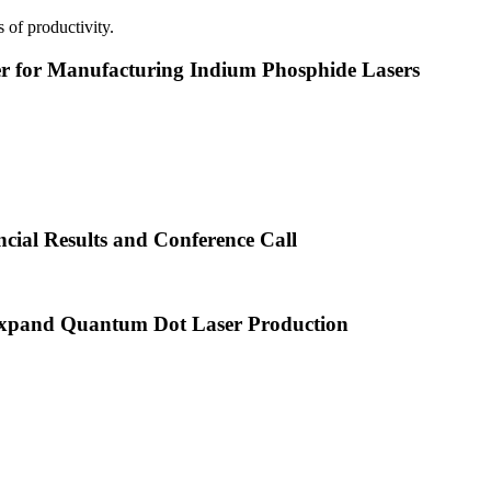
 of productivity.
or Manufacturing Indium Phosphide Lasers
cial Results and Conference Call
xpand Quantum Dot Laser Production