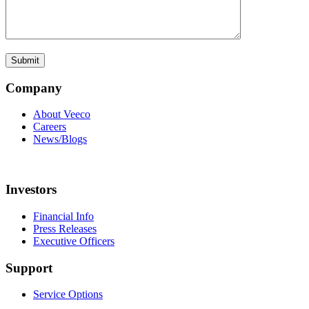
Company
About Veeco
Careers
News/Blogs
Investors
Financial Info
Press Releases
Executive Officers
Support
Service Options