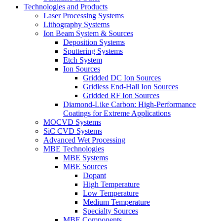
Technologies and Products
Laser Processing Systems
Lithography Systems
Ion Beam System & Sources
Deposition Systems
Sputtering Systems
Etch System
Ion Sources
Gridded DC Ion Sources
Gridless End-Hall Ion Sources
Gridded RF Ion Sources
Diamond-Like Carbon: High-Performance
Coatings for Extreme Applications
MOCVD Systems
SiC CVD Systems
Advanced Wet Processing
MBE Technologies
MBE Systems
MBE Sources
Dopant
High Temperature
Low Temperature
Medium Temperature
Specialty Sources
MBE Components