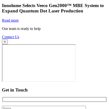
Innolume Selects Veeco Gen2000™ MBE System to
Expand Quantum Dot Laser Production
Read more
Our team is ready to help
Contact Us
×
Get in Touch