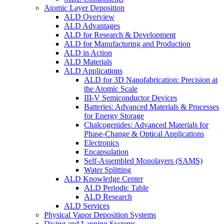
Atomic Layer Deposition
ALD Overview
ALD Advantages
ALD for Research & Development
ALD for Manufacturing and Production
ALD in Action
ALD Materials
ALD Applications
ALD for 3D Nanofabrication: Precision at
the Atomic Scale
III-V Semiconductor Devices
Batteries: Advanced Materials & Processes
for Energy Storage
Chalcogenides: Advanced Materials for
Phase-Change & Optical Applications
Electronics
Encapsulation
Self-Assembled Monolayers (SAMS)
Water Splitting
ALD Knowledge Center
ALD Periodic Table
ALD Research
ALD Services
Physical Vapor Deposition Systems
Dicing and Lapping Systems