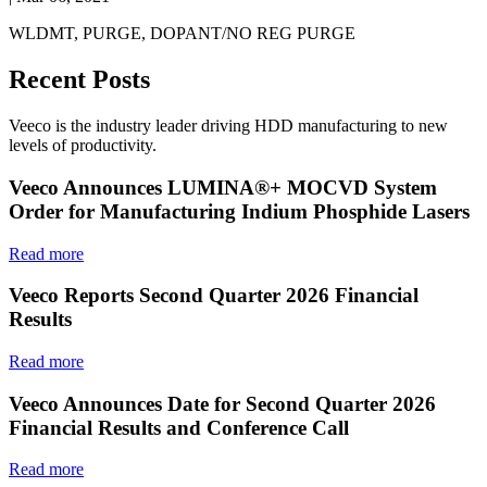
WLDMT, PURGE, DOPANT/NO REG PURGE
Recent Posts
Veeco is the industry leader driving HDD manufacturing to new
levels of productivity.
Veeco Announces LUMINA®+ MOCVD System
Order for Manufacturing Indium Phosphide Lasers
Read more
Veeco Reports Second Quarter 2026 Financial
Results
Read more
Veeco Announces Date for Second Quarter 2026
Financial Results and Conference Call
Read more