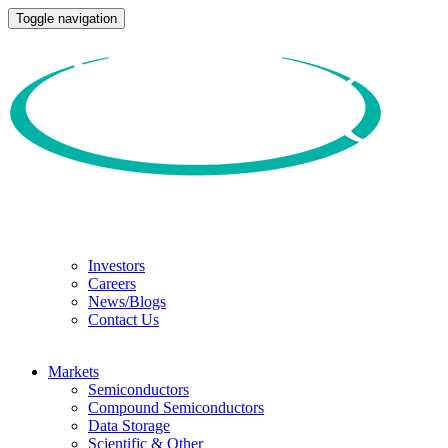
Toggle navigation
Investors
Careers
News/Blogs
Contact Us
Markets
Semiconductors
Compound Semiconductors
Data Storage
Scientific & Other