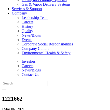
Gas & Vapor Delivery Systems
Services & Support
Company
Leadership Team
Careers
History
Quality
News/Blogs
Events
Corporate Social Responsibilities
Company Culture
Environmental Health & Safety
Investors
Careers
News/Blogs
Contact Us
1221662
| Mar 06, 2021