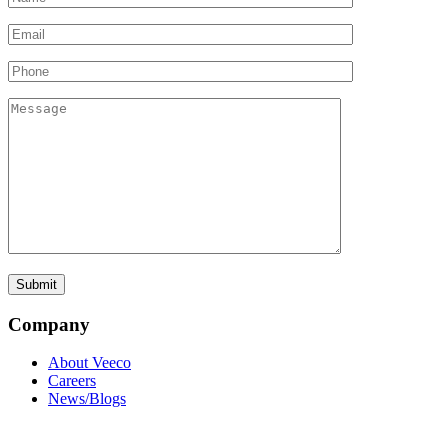
Company
About Veeco
Careers
News/Blogs