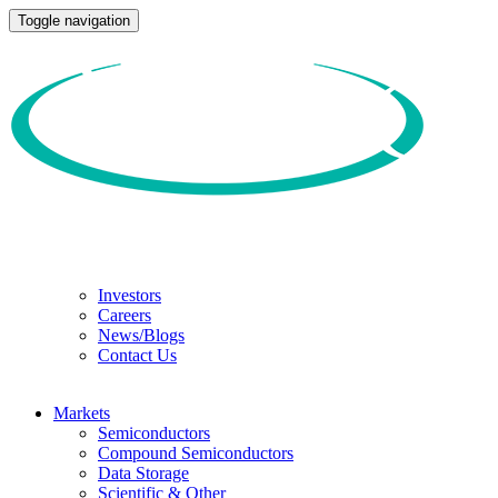
Toggle navigation
Investors
Careers
News/Blogs
Contact Us
Markets
Semiconductors
Compound Semiconductors
Data Storage
Scientific & Other