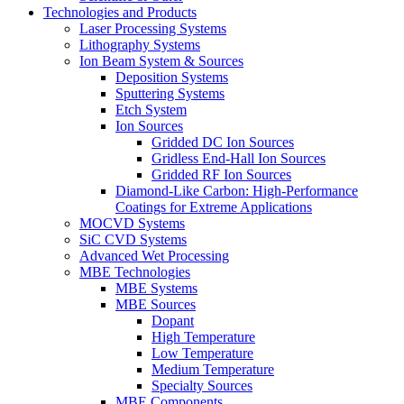
Technologies and Products
Laser Processing Systems
Lithography Systems
Ion Beam System & Sources
Deposition Systems
Sputtering Systems
Etch System
Ion Sources
Gridded DC Ion Sources
Gridless End-Hall Ion Sources
Gridded RF Ion Sources
Diamond-Like Carbon: High-Performance
Coatings for Extreme Applications
MOCVD Systems
SiC CVD Systems
Advanced Wet Processing
MBE Technologies
MBE Systems
MBE Sources
Dopant
High Temperature
Low Temperature
Medium Temperature
Specialty Sources
MBE Components