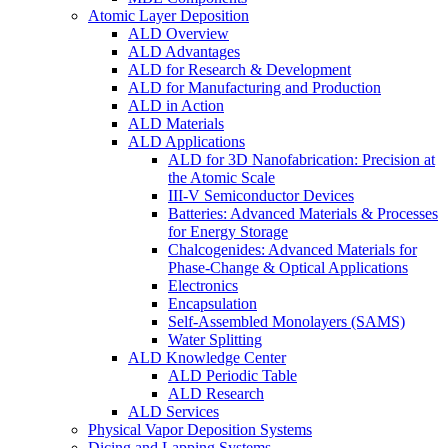
Atomic Layer Deposition
ALD Overview
ALD Advantages
ALD for Research & Development
ALD for Manufacturing and Production
ALD in Action
ALD Materials
ALD Applications
ALD for 3D Nanofabrication: Precision at
the Atomic Scale
III-V Semiconductor Devices
Batteries: Advanced Materials & Processes
for Energy Storage
Chalcogenides: Advanced Materials for
Phase-Change & Optical Applications
Electronics
Encapsulation
Self-Assembled Monolayers (SAMS)
Water Splitting
ALD Knowledge Center
ALD Periodic Table
ALD Research
ALD Services
Physical Vapor Deposition Systems
Dicing and Lapping Systems