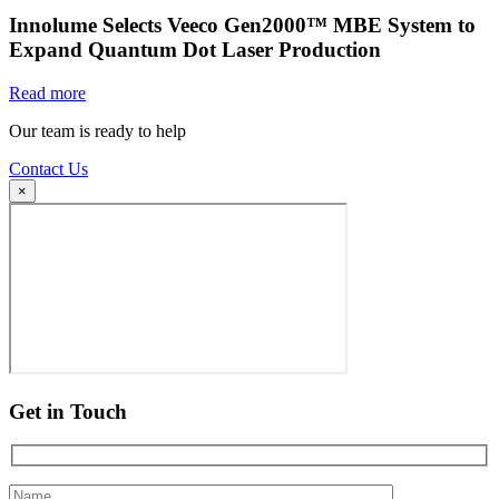
Innolume Selects Veeco Gen2000™ MBE System to
Expand Quantum Dot Laser Production
Read more
Our team is ready to help
Contact Us
×
Get in Touch