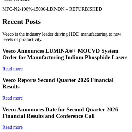
MFC-N2-100%-15000-LDP-DN – REFURBISHED
Recent Posts
Veeco is the industry leader driving HDD manufacturing to new
levels of productivity.
Veeco Announces LUMINA®+ MOCVD System
Order for Manufacturing Indium Phosphide Lasers
Read more
Veeco Reports Second Quarter 2026 Financial
Results
Read more
Veeco Announces Date for Second Quarter 2026
Financial Results and Conference Call
Read more