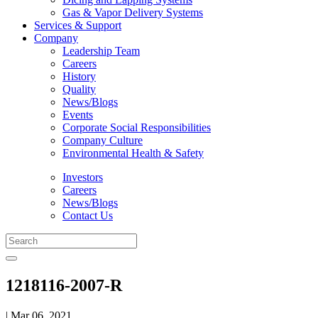
Gas & Vapor Delivery Systems
Services & Support
Company
Leadership Team
Careers
History
Quality
News/Blogs
Events
Corporate Social Responsibilities
Company Culture
Environmental Health & Safety
Investors
Careers
News/Blogs
Contact Us
1218116-2007-R
| Mar 06, 2021