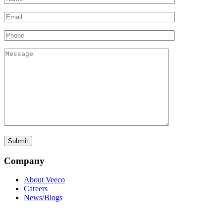
Company
About Veeco
Careers
News/Blogs