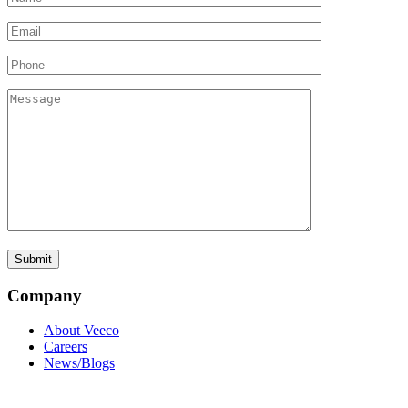
Company
About Veeco
Careers
News/Blogs