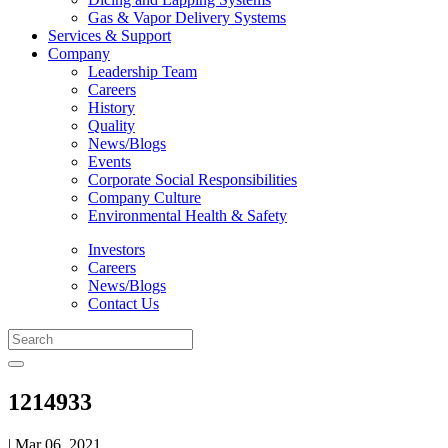
Gas & Vapor Delivery Systems
Services & Support
Company
Leadership Team
Careers
History
Quality
News/Blogs
Events
Corporate Social Responsibilities
Company Culture
Environmental Health & Safety
Investors
Careers
News/Blogs
Contact Us
1214933
| Mar 06, 2021