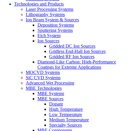
Technologies and Products
Laser Processing Systems
Lithography Systems
Ion Beam System & Sources
Deposition Systems
Sputtering Systems
Etch System
Ion Sources
Gridded DC Ion Sources
Gridless End-Hall Ion Sources
Gridded RF Ion Sources
Diamond-Like Carbon: High-Performance
Coatings for Extreme Applications
MOCVD Systems
SiC CVD Systems
Advanced Wet Processing
MBE Technologies
MBE Systems
MBE Sources
Dopant
High Temperature
Low Temperature
Medium Temperature
Specialty Sources
MBE Components