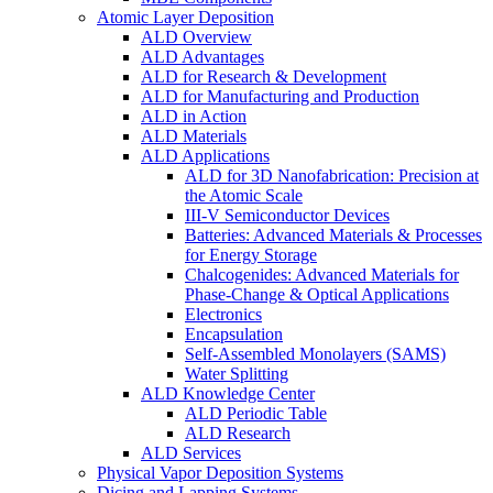
Atomic Layer Deposition
ALD Overview
ALD Advantages
ALD for Research & Development
ALD for Manufacturing and Production
ALD in Action
ALD Materials
ALD Applications
ALD for 3D Nanofabrication: Precision at
the Atomic Scale
III-V Semiconductor Devices
Batteries: Advanced Materials & Processes
for Energy Storage
Chalcogenides: Advanced Materials for
Phase-Change & Optical Applications
Electronics
Encapsulation
Self-Assembled Monolayers (SAMS)
Water Splitting
ALD Knowledge Center
ALD Periodic Table
ALD Research
ALD Services
Physical Vapor Deposition Systems
Dicing and Lapping Systems