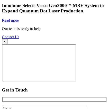
Innolume Selects Veeco Gen2000™ MBE System to
Expand Quantum Dot Laser Production
Read more
Our team is ready to help
Contact Us
×
Get in Touch