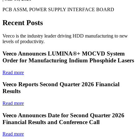
PCB ASSM, POWER SUPPLY INTERFACE BOARD
Recent Posts
Veeco is the industry leader driving HDD manufacturing to new
levels of productivity.
Veeco Announces LUMINA®+ MOCVD System
Order for Manufacturing Indium Phosphide Lasers
Read more
Veeco Reports Second Quarter 2026 Financial
Results
Read more
Veeco Announces Date for Second Quarter 2026
Financial Results and Conference Call
Read more