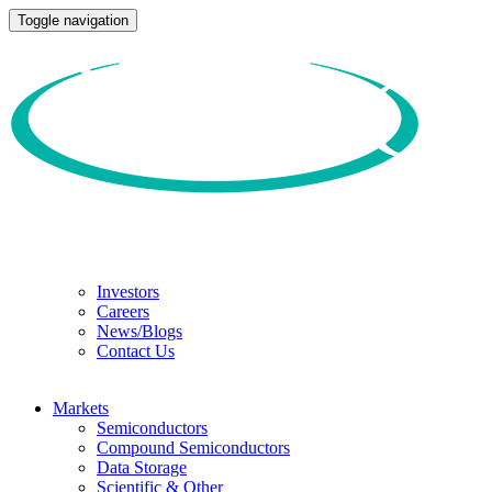
Toggle navigation
Investors
Careers
News/Blogs
Contact Us
Markets
Semiconductors
Compound Semiconductors
Data Storage
Scientific & Other