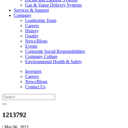
Gas & Vapor Delivery Systems
Services & Support
Company
Leadership Team
Careers
History
Quality
News/Blogs
Events
Corporate Social Responsibilities
Company Culture
Environmental Health & Safety
Investors
Careers
News/Blogs
Contact Us
1213792
| Mar 06, 2021