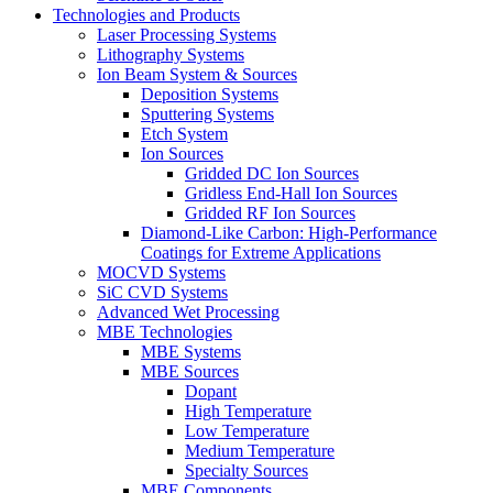
Technologies and Products
Laser Processing Systems
Lithography Systems
Ion Beam System & Sources
Deposition Systems
Sputtering Systems
Etch System
Ion Sources
Gridded DC Ion Sources
Gridless End-Hall Ion Sources
Gridded RF Ion Sources
Diamond-Like Carbon: High-Performance
Coatings for Extreme Applications
MOCVD Systems
SiC CVD Systems
Advanced Wet Processing
MBE Technologies
MBE Systems
MBE Sources
Dopant
High Temperature
Low Temperature
Medium Temperature
Specialty Sources
MBE Components