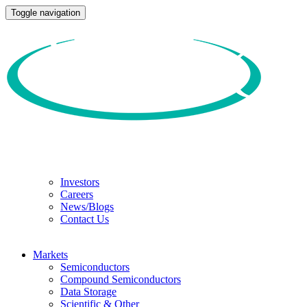
Toggle navigation
Investors
Careers
News/Blogs
Contact Us
Markets
Semiconductors
Compound Semiconductors
Data Storage
Scientific & Other