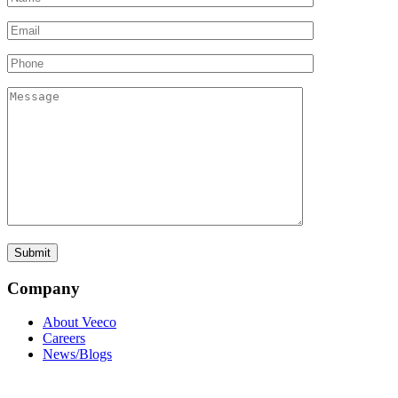
Company
About Veeco
Careers
News/Blogs