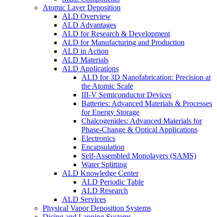
Atomic Layer Deposition
ALD Overview
ALD Advantages
ALD for Research & Development
ALD for Manufacturing and Production
ALD in Action
ALD Materials
ALD Applications
ALD for 3D Nanofabrication: Precision at
the Atomic Scale
III-V Semiconductor Devices
Batteries: Advanced Materials & Processes
for Energy Storage
Chalcogenides: Advanced Materials for
Phase-Change & Optical Applications
Electronics
Encapsulation
Self-Assembled Monolayers (SAMS)
Water Splitting
ALD Knowledge Center
ALD Periodic Table
ALD Research
ALD Services
Physical Vapor Deposition Systems
Dicing and Lapping Systems