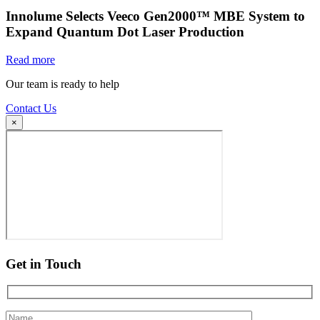
Innolume Selects Veeco Gen2000™ MBE System to
Expand Quantum Dot Laser Production
Read more
Our team is ready to help
Contact Us
×
Get in Touch