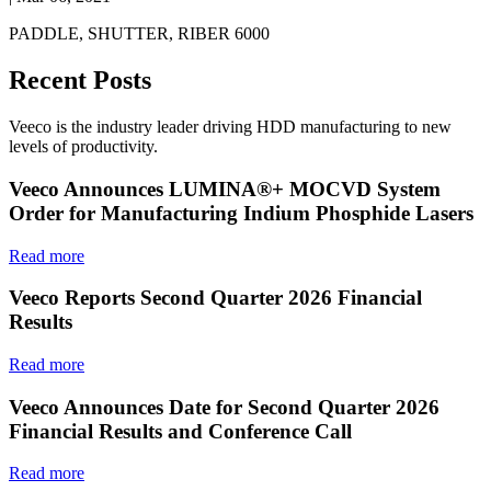
PADDLE, SHUTTER, RIBER 6000
Recent Posts
Veeco is the industry leader driving HDD manufacturing to new
levels of productivity.
Veeco Announces LUMINA®+ MOCVD System
Order for Manufacturing Indium Phosphide Lasers
Read more
Veeco Reports Second Quarter 2026 Financial
Results
Read more
Veeco Announces Date for Second Quarter 2026
Financial Results and Conference Call
Read more