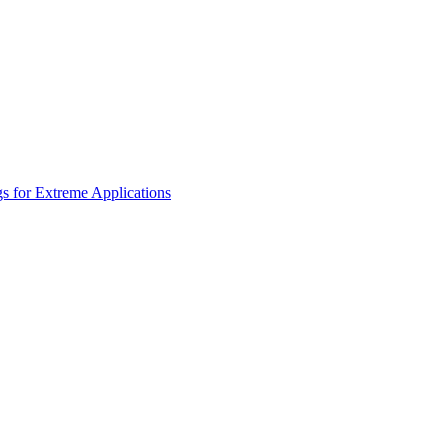
 for Extreme Applications