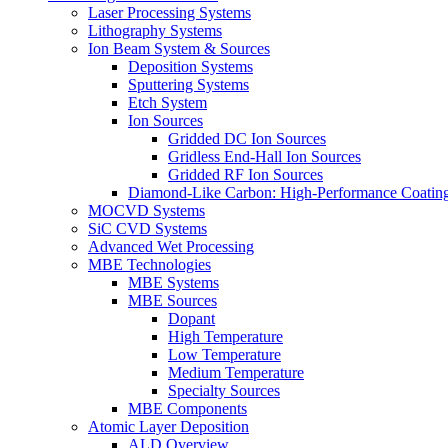
Laser Processing Systems
Lithography Systems
Ion Beam System & Sources
Deposition Systems
Sputtering Systems
Etch System
Ion Sources
Gridded DC Ion Sources
Gridless End-Hall Ion Sources
Gridded RF Ion Sources
Diamond-Like Carbon: High-Performance Coatings
MOCVD Systems
SiC CVD Systems
Advanced Wet Processing
MBE Technologies
MBE Systems
MBE Sources
Dopant
High Temperature
Low Temperature
Medium Temperature
Specialty Sources
MBE Components
Atomic Layer Deposition
ALD Overview