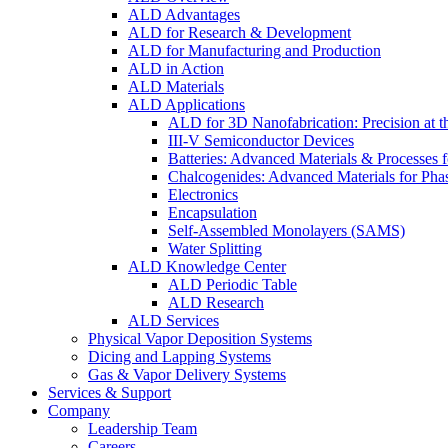
ALD Advantages
ALD for Research & Development
ALD for Manufacturing and Production
ALD in Action
ALD Materials
ALD Applications
ALD for 3D Nanofabrication: Precision at t
III-V Semiconductor Devices
Batteries: Advanced Materials & Processes 
Chalcogenides: Advanced Materials for Pha
Electronics
Encapsulation
Self-Assembled Monolayers (SAMS)
Water Splitting
ALD Knowledge Center
ALD Periodic Table
ALD Research
ALD Services
Physical Vapor Deposition Systems
Dicing and Lapping Systems
Gas & Vapor Delivery Systems
Services & Support
Company
Leadership Team
Careers