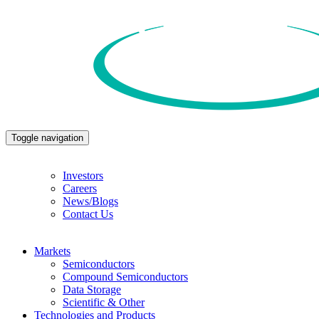
Toggle navigation
Investors
Careers
News/Blogs
Contact Us
Markets
Semiconductors
Compound Semiconductors
Data Storage
Scientific & Other
Technologies and Products