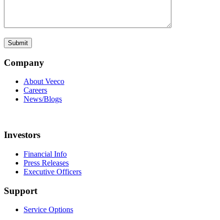
Company
About Veeco
Careers
News/Blogs
Investors
Financial Info
Press Releases
Executive Officers
Support
Service Options