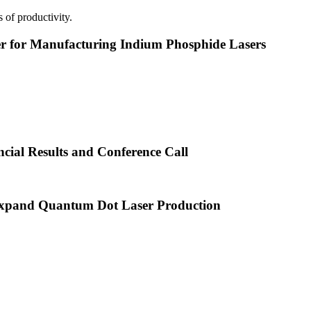
 of productivity.
or Manufacturing Indium Phosphide Lasers
cial Results and Conference Call
xpand Quantum Dot Laser Production