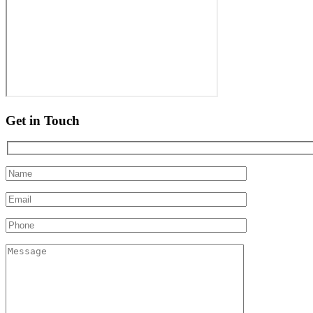
Get in Touch