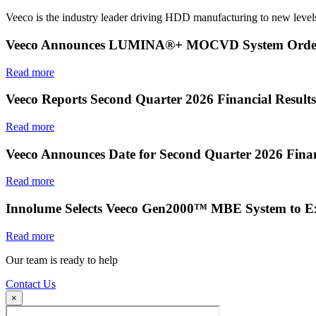
Veeco is the industry leader driving HDD manufacturing to new levels
Veeco Announces LUMINA®+ MOCVD System Order f
Read more
Veeco Reports Second Quarter 2026 Financial Results
Read more
Veeco Announces Date for Second Quarter 2026 Finan
Read more
Innolume Selects Veeco Gen2000™ MBE System to E
Read more
Our team is ready to help
Contact Us
×