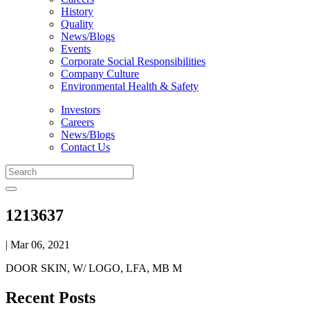
History
Quality
News/Blogs
Events
Corporate Social Responsibilities
Company Culture
Environmental Health & Safety
Investors
Careers
News/Blogs
Contact Us
1213637
| Mar 06, 2021
DOOR SKIN, W/ LOGO, LFA, MB M
Recent Posts