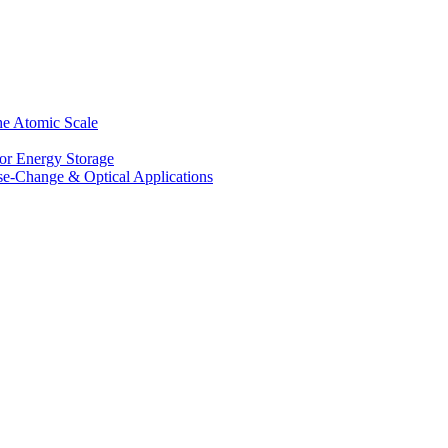
he Atomic Scale
for Energy Storage
se-Change & Optical Applications