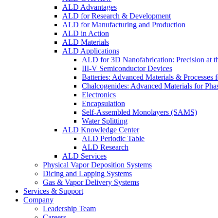
ALD Advantages
ALD for Research & Development
ALD for Manufacturing and Production
ALD in Action
ALD Materials
ALD Applications
ALD for 3D Nanofabrication: Precision at t
III-V Semiconductor Devices
Batteries: Advanced Materials & Processes 
Chalcogenides: Advanced Materials for Pha
Electronics
Encapsulation
Self-Assembled Monolayers (SAMS)
Water Splitting
ALD Knowledge Center
ALD Periodic Table
ALD Research
ALD Services
Physical Vapor Deposition Systems
Dicing and Lapping Systems
Gas & Vapor Delivery Systems
Services & Support
Company
Leadership Team
Careers