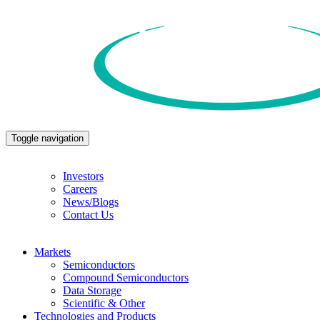
Toggle navigation
Investors
Careers
News/Blogs
Contact Us
Markets
Semiconductors
Compound Semiconductors
Data Storage
Scientific & Other
Technologies and Products