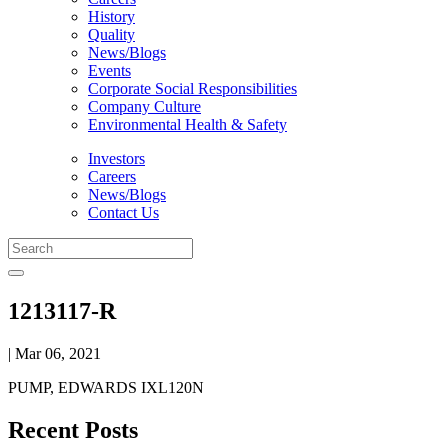
History
Quality
News/Blogs
Events
Corporate Social Responsibilities
Company Culture
Environmental Health & Safety
Investors
Careers
News/Blogs
Contact Us
1213117-R
| Mar 06, 2021
PUMP, EDWARDS IXL120N
Recent Posts