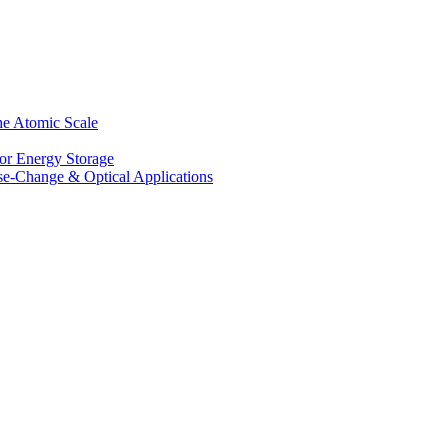
he Atomic Scale
for Energy Storage
se-Change & Optical Applications