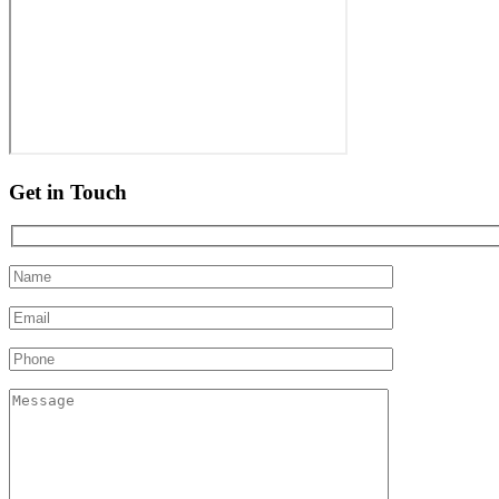
Get in Touch