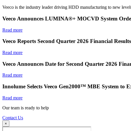
Veeco is the industry leader driving HDD manufacturing to new levels
Veeco Announces LUMINA®+ MOCVD System Order f
Read more
Veeco Reports Second Quarter 2026 Financial Results
Read more
Veeco Announces Date for Second Quarter 2026 Finan
Read more
Innolume Selects Veeco Gen2000™ MBE System to E
Read more
Our team is ready to help
Contact Us
×