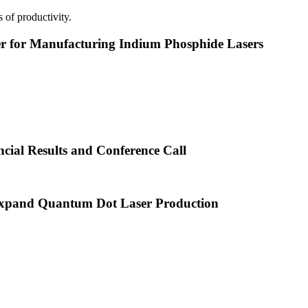
 of productivity.
or Manufacturing Indium Phosphide Lasers
cial Results and Conference Call
xpand Quantum Dot Laser Production