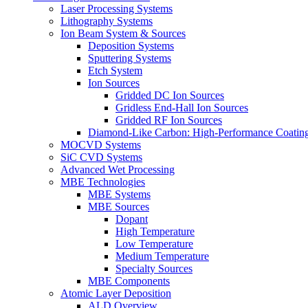
Laser Processing Systems
Lithography Systems
Ion Beam System & Sources
Deposition Systems
Sputtering Systems
Etch System
Ion Sources
Gridded DC Ion Sources
Gridless End-Hall Ion Sources
Gridded RF Ion Sources
Diamond-Like Carbon: High-Performance Coatings
MOCVD Systems
SiC CVD Systems
Advanced Wet Processing
MBE Technologies
MBE Systems
MBE Sources
Dopant
High Temperature
Low Temperature
Medium Temperature
Specialty Sources
MBE Components
Atomic Layer Deposition
ALD Overview