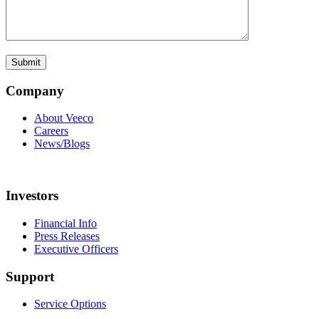
Company
About Veeco
Careers
News/Blogs
Investors
Financial Info
Press Releases
Executive Officers
Support
Service Options