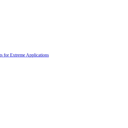
 for Extreme Applications