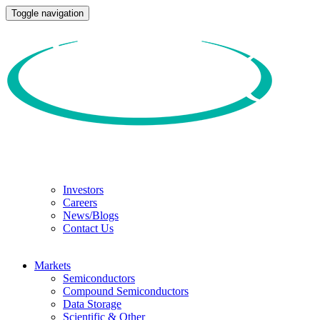
Toggle navigation
Investors
Careers
News/Blogs
Contact Us
Markets
Semiconductors
Compound Semiconductors
Data Storage
Scientific & Other