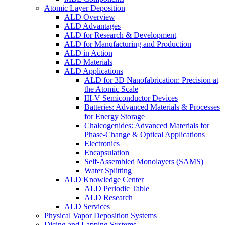
Atomic Layer Deposition
ALD Overview
ALD Advantages
ALD for Research & Development
ALD for Manufacturing and Production
ALD in Action
ALD Materials
ALD Applications
ALD for 3D Nanofabrication: Precision at
the Atomic Scale
III-V Semiconductor Devices
Batteries: Advanced Materials & Processes
for Energy Storage
Chalcogenides: Advanced Materials for
Phase-Change & Optical Applications
Electronics
Encapsulation
Self-Assembled Monolayers (SAMS)
Water Splitting
ALD Knowledge Center
ALD Periodic Table
ALD Research
ALD Services
Physical Vapor Deposition Systems
Dicing and Lapping Systems