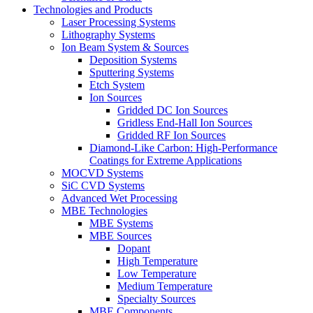
Technologies and Products
Laser Processing Systems
Lithography Systems
Ion Beam System & Sources
Deposition Systems
Sputtering Systems
Etch System
Ion Sources
Gridded DC Ion Sources
Gridless End-Hall Ion Sources
Gridded RF Ion Sources
Diamond-Like Carbon: High-Performance
Coatings for Extreme Applications
MOCVD Systems
SiC CVD Systems
Advanced Wet Processing
MBE Technologies
MBE Systems
MBE Sources
Dopant
High Temperature
Low Temperature
Medium Temperature
Specialty Sources
MBE Components