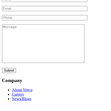
Company
About Veeco
Careers
News/Blogs