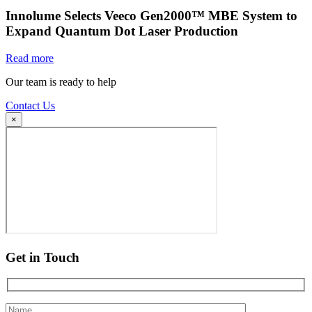
Innolume Selects Veeco Gen2000™ MBE System to
Expand Quantum Dot Laser Production
Read more
Our team is ready to help
Contact Us
×
Get in Touch