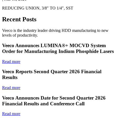
REDUCING UNION, 3/8″ TO 1/4″, SST
Recent Posts
Veeco is the industry leader driving HDD manufacturing to new
levels of productivity.
Veeco Announces LUMINA®+ MOCVD System
Order for Manufacturing Indium Phosphide Lasers
Read more
Veeco Reports Second Quarter 2026 Financial
Results
Read more
Veeco Announces Date for Second Quarter 2026
Financial Results and Conference Call
Read more