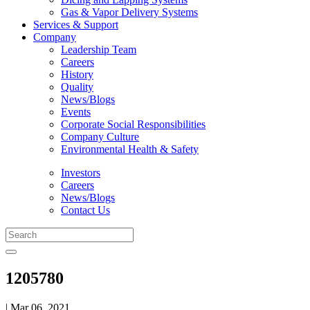
Gas & Vapor Delivery Systems
Services & Support
Company
Leadership Team
Careers
History
Quality
News/Blogs
Events
Corporate Social Responsibilities
Company Culture
Environmental Health & Safety
Investors
Careers
News/Blogs
Contact Us
1205780
| Mar 06, 2021