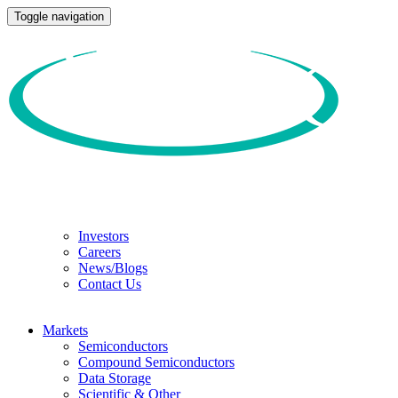
Toggle navigation
Investors
Careers
News/Blogs
Contact Us
Markets
Semiconductors
Compound Semiconductors
Data Storage
Scientific & Other