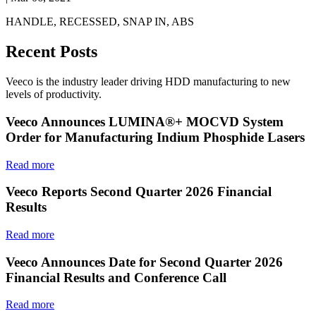
HANDLE, RECESSED, SNAP IN, ABS
Recent Posts
Veeco is the industry leader driving HDD manufacturing to new
levels of productivity.
Veeco Announces LUMINA®+ MOCVD System
Order for Manufacturing Indium Phosphide Lasers
Read more
Veeco Reports Second Quarter 2026 Financial
Results
Read more
Veeco Announces Date for Second Quarter 2026
Financial Results and Conference Call
Read more