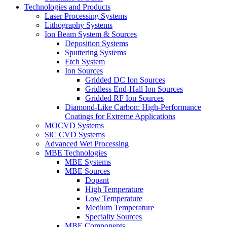
Technologies and Products
Laser Processing Systems
Lithography Systems
Ion Beam System & Sources
Deposition Systems
Sputtering Systems
Etch System
Ion Sources
Gridded DC Ion Sources
Gridless End-Hall Ion Sources
Gridded RF Ion Sources
Diamond-Like Carbon: High-Performance
Coatings for Extreme Applications
MOCVD Systems
SiC CVD Systems
Advanced Wet Processing
MBE Technologies
MBE Systems
MBE Sources
Dopant
High Temperature
Low Temperature
Medium Temperature
Specialty Sources
MBE Components