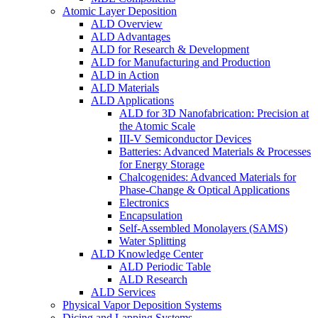
Atomic Layer Deposition
ALD Overview
ALD Advantages
ALD for Research & Development
ALD for Manufacturing and Production
ALD in Action
ALD Materials
ALD Applications
ALD for 3D Nanofabrication: Precision at
the Atomic Scale
III-V Semiconductor Devices
Batteries: Advanced Materials & Processes
for Energy Storage
Chalcogenides: Advanced Materials for
Phase-Change & Optical Applications
Electronics
Encapsulation
Self-Assembled Monolayers (SAMS)
Water Splitting
ALD Knowledge Center
ALD Periodic Table
ALD Research
ALD Services
Physical Vapor Deposition Systems
Dicing and Lapping Systems