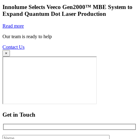
Innolume Selects Veeco Gen2000™ MBE System to
Expand Quantum Dot Laser Production
Read more
Our team is ready to help
Contact Us
×
Get in Touch