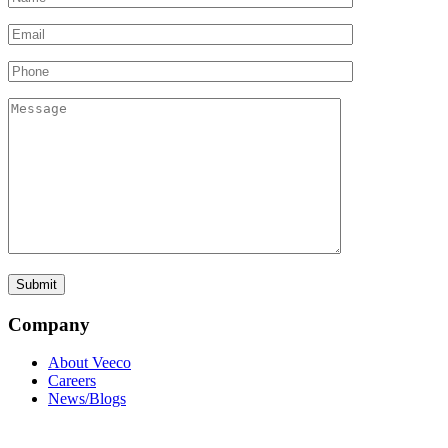
Company
About Veeco
Careers
News/Blogs