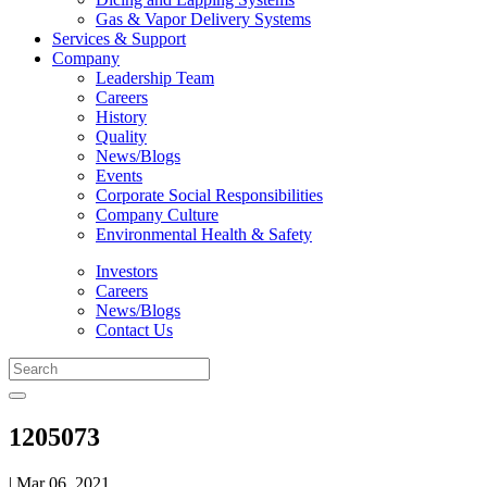
Gas & Vapor Delivery Systems
Services & Support
Company
Leadership Team
Careers
History
Quality
News/Blogs
Events
Corporate Social Responsibilities
Company Culture
Environmental Health & Safety
Investors
Careers
News/Blogs
Contact Us
1205073
| Mar 06, 2021