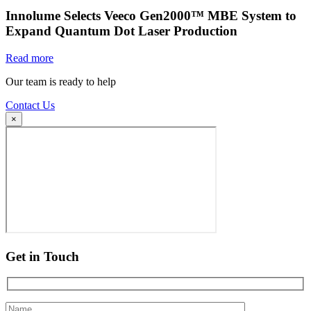
Innolume Selects Veeco Gen2000™ MBE System to
Expand Quantum Dot Laser Production
Read more
Our team is ready to help
Contact Us
×
Get in Touch