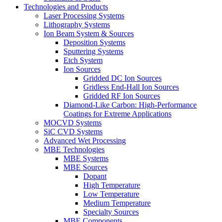
Technologies and Products
Laser Processing Systems
Lithography Systems
Ion Beam System & Sources
Deposition Systems
Sputtering Systems
Etch System
Ion Sources
Gridded DC Ion Sources
Gridless End-Hall Ion Sources
Gridded RF Ion Sources
Diamond-Like Carbon: High-Performance
Coatings for Extreme Applications
MOCVD Systems
SiC CVD Systems
Advanced Wet Processing
MBE Technologies
MBE Systems
MBE Sources
Dopant
High Temperature
Low Temperature
Medium Temperature
Specialty Sources
MBE Components