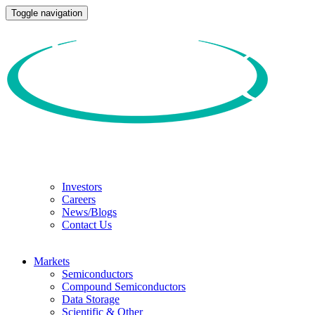
Toggle navigation
Investors
Careers
News/Blogs
Contact Us
Markets
Semiconductors
Compound Semiconductors
Data Storage
Scientific & Other