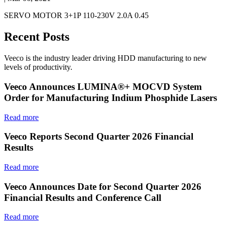
SERVO MOTOR 3+1P 110-230V 2.0A 0.45
Recent Posts
Veeco is the industry leader driving HDD manufacturing to new
levels of productivity.
Veeco Announces LUMINA®+ MOCVD System
Order for Manufacturing Indium Phosphide Lasers
Read more
Veeco Reports Second Quarter 2026 Financial
Results
Read more
Veeco Announces Date for Second Quarter 2026
Financial Results and Conference Call
Read more