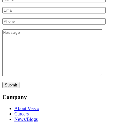
Company
About Veeco
Careers
News/Blogs