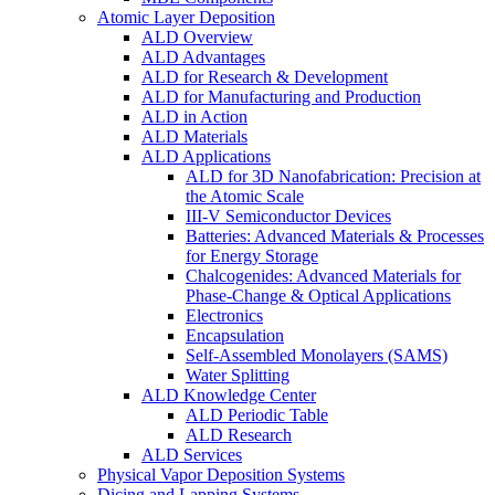
Atomic Layer Deposition
ALD Overview
ALD Advantages
ALD for Research & Development
ALD for Manufacturing and Production
ALD in Action
ALD Materials
ALD Applications
ALD for 3D Nanofabrication: Precision at
the Atomic Scale
III-V Semiconductor Devices
Batteries: Advanced Materials & Processes
for Energy Storage
Chalcogenides: Advanced Materials for
Phase-Change & Optical Applications
Electronics
Encapsulation
Self-Assembled Monolayers (SAMS)
Water Splitting
ALD Knowledge Center
ALD Periodic Table
ALD Research
ALD Services
Physical Vapor Deposition Systems
Dicing and Lapping Systems