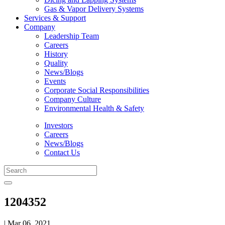
Gas & Vapor Delivery Systems
Services & Support
Company
Leadership Team
Careers
History
Quality
News/Blogs
Events
Corporate Social Responsibilities
Company Culture
Environmental Health & Safety
Investors
Careers
News/Blogs
Contact Us
1204352
| Mar 06, 2021