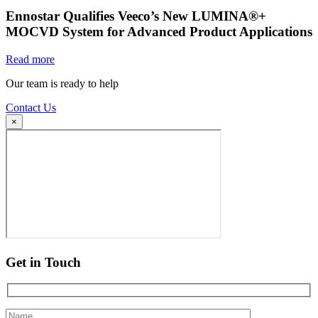
Ennostar Qualifies Veeco’s New LUMINA®+
MOCVD System for Advanced Product Applications
Read more
Our team is ready to help
Contact Us
×
Get in Touch