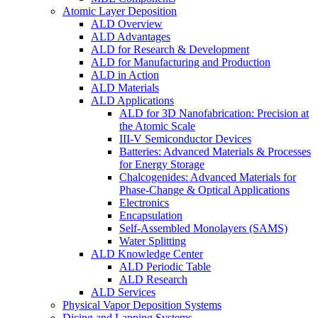
Atomic Layer Deposition
ALD Overview
ALD Advantages
ALD for Research & Development
ALD for Manufacturing and Production
ALD in Action
ALD Materials
ALD Applications
ALD for 3D Nanofabrication: Precision at
the Atomic Scale
III-V Semiconductor Devices
Batteries: Advanced Materials & Processes
for Energy Storage
Chalcogenides: Advanced Materials for
Phase-Change & Optical Applications
Electronics
Encapsulation
Self-Assembled Monolayers (SAMS)
Water Splitting
ALD Knowledge Center
ALD Periodic Table
ALD Research
ALD Services
Physical Vapor Deposition Systems
Dicing and Lapping Systems