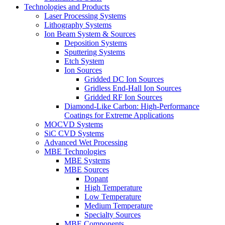
Technologies and Products
Laser Processing Systems
Lithography Systems
Ion Beam System & Sources
Deposition Systems
Sputtering Systems
Etch System
Ion Sources
Gridded DC Ion Sources
Gridless End-Hall Ion Sources
Gridded RF Ion Sources
Diamond-Like Carbon: High-Performance
Coatings for Extreme Applications
MOCVD Systems
SiC CVD Systems
Advanced Wet Processing
MBE Technologies
MBE Systems
MBE Sources
Dopant
High Temperature
Low Temperature
Medium Temperature
Specialty Sources
MBE Components