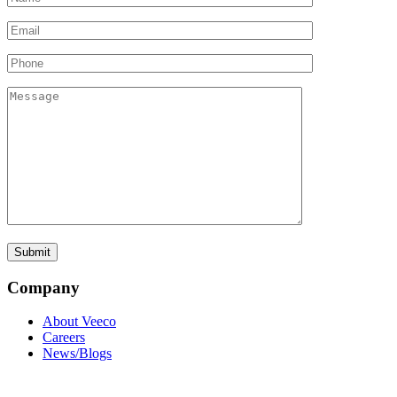
Company
About Veeco
Careers
News/Blogs