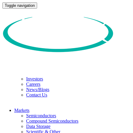
Toggle navigation
Investors
Careers
News/Blogs
Contact Us
Markets
Semiconductors
Compound Semiconductors
Data Storage
Scientific & Other