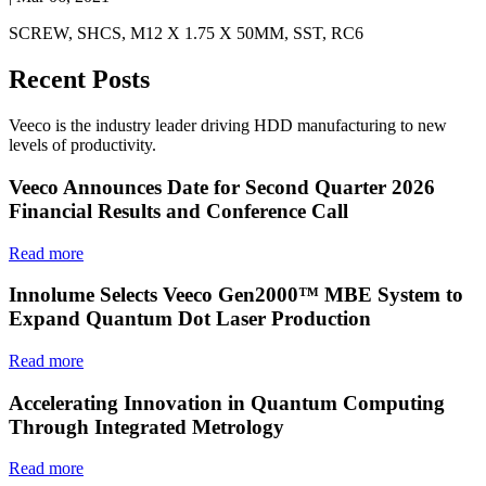
SCREW, SHCS, M12 X 1.75 X 50MM, SST, RC6
Recent Posts
Veeco is the industry leader driving HDD manufacturing to new
levels of productivity.
Veeco Announces Date for Second Quarter 2026
Financial Results and Conference Call
Read more
Innolume Selects Veeco Gen2000™ MBE System to
Expand Quantum Dot Laser Production
Read more
Accelerating Innovation in Quantum Computing
Through Integrated Metrology
Read more