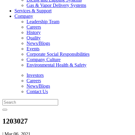
Gas & Vapor Delivery Systems
Services & Support
Company
Leadership Team
Careers
History
Quality
News/Blogs
Events
Corporate Social Responsibilities
Company Culture
Environmental Health & Safety
Investors
Careers
News/Blogs
Contact Us
1203027
| Mar 06, 2021