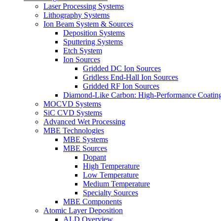
Laser Processing Systems
Lithography Systems
Ion Beam System & Sources
Deposition Systems
Sputtering Systems
Etch System
Ion Sources
Gridded DC Ion Sources
Gridless End-Hall Ion Sources
Gridded RF Ion Sources
Diamond-Like Carbon: High-Performance Coatings
MOCVD Systems
SiC CVD Systems
Advanced Wet Processing
MBE Technologies
MBE Systems
MBE Sources
Dopant
High Temperature
Low Temperature
Medium Temperature
Specialty Sources
MBE Components
Atomic Layer Deposition
ALD Overview