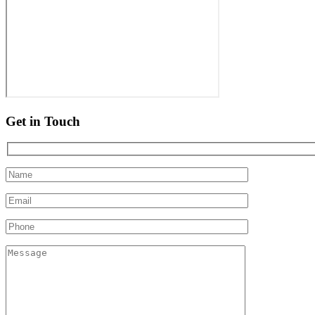
Get in Touch