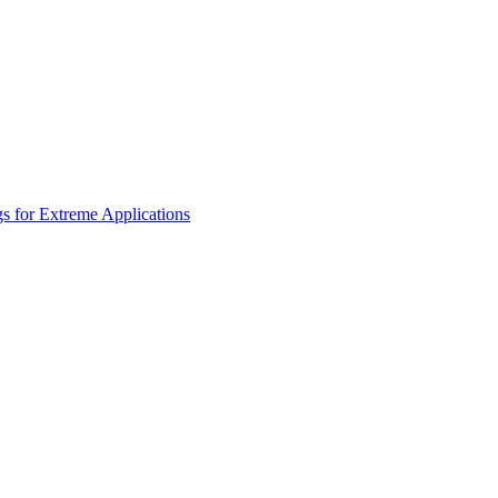
 for Extreme Applications