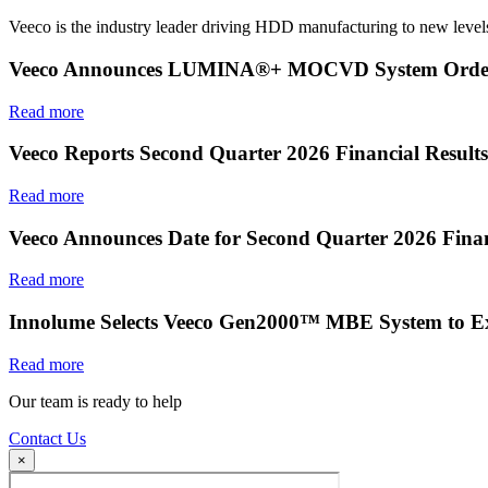
Veeco is the industry leader driving HDD manufacturing to new levels
Veeco Announces LUMINA®+ MOCVD System Order f
Read more
Veeco Reports Second Quarter 2026 Financial Results
Read more
Veeco Announces Date for Second Quarter 2026 Finan
Read more
Innolume Selects Veeco Gen2000™ MBE System to E
Read more
Our team is ready to help
Contact Us
×