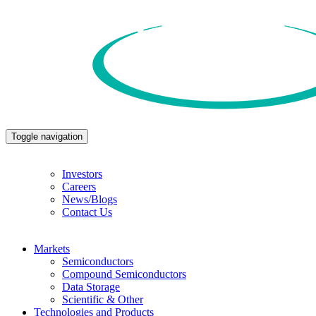
Toggle navigation
Investors
Careers
News/Blogs
Contact Us
Markets
Semiconductors
Compound Semiconductors
Data Storage
Scientific & Other
Technologies and Products