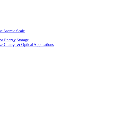
he Atomic Scale
for Energy Storage
se-Change & Optical Applications