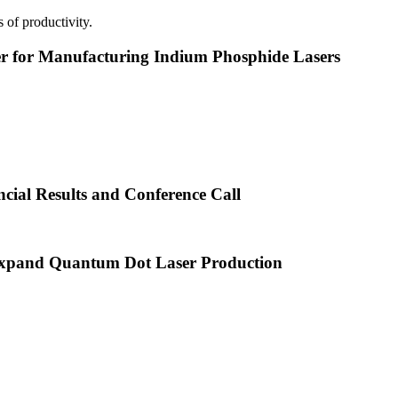
 of productivity.
or Manufacturing Indium Phosphide Lasers
cial Results and Conference Call
xpand Quantum Dot Laser Production