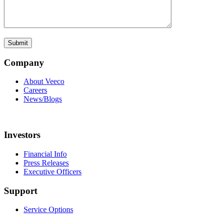
Company
About Veeco
Careers
News/Blogs
Investors
Financial Info
Press Releases
Executive Officers
Support
Service Options