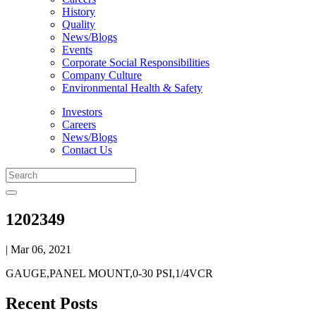
History
Quality
News/Blogs
Events
Corporate Social Responsibilities
Company Culture
Environmental Health & Safety
Investors
Careers
News/Blogs
Contact Us
1202349
| Mar 06, 2021
GAUGE,PANEL MOUNT,0-30 PSI,1/4VCR
Recent Posts