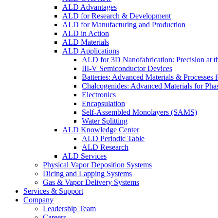
ALD Advantages
ALD for Research & Development
ALD for Manufacturing and Production
ALD in Action
ALD Materials
ALD Applications
ALD for 3D Nanofabrication: Precision at t
III-V Semiconductor Devices
Batteries: Advanced Materials & Processes 
Chalcogenides: Advanced Materials for Pha
Electronics
Encapsulation
Self-Assembled Monolayers (SAMS)
Water Splitting
ALD Knowledge Center
ALD Periodic Table
ALD Research
ALD Services
Physical Vapor Deposition Systems
Dicing and Lapping Systems
Gas & Vapor Delivery Systems
Services & Support
Company
Leadership Team
Careers