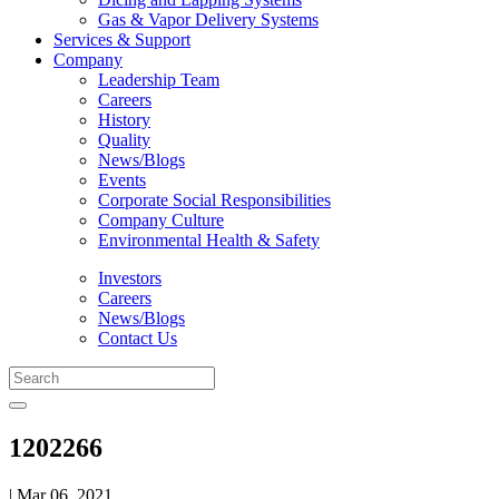
Gas & Vapor Delivery Systems
Services & Support
Company
Leadership Team
Careers
History
Quality
News/Blogs
Events
Corporate Social Responsibilities
Company Culture
Environmental Health & Safety
Investors
Careers
News/Blogs
Contact Us
1202266
| Mar 06, 2021