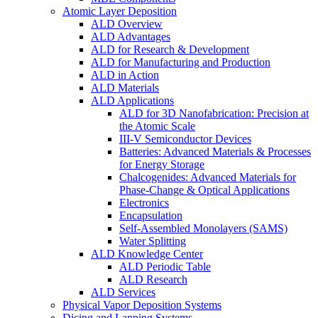
Atomic Layer Deposition
ALD Overview
ALD Advantages
ALD for Research & Development
ALD for Manufacturing and Production
ALD in Action
ALD Materials
ALD Applications
ALD for 3D Nanofabrication: Precision at
the Atomic Scale
III-V Semiconductor Devices
Batteries: Advanced Materials & Processes
for Energy Storage
Chalcogenides: Advanced Materials for
Phase-Change & Optical Applications
Electronics
Encapsulation
Self-Assembled Monolayers (SAMS)
Water Splitting
ALD Knowledge Center
ALD Periodic Table
ALD Research
ALD Services
Physical Vapor Deposition Systems
Dicing and Lapping Systems