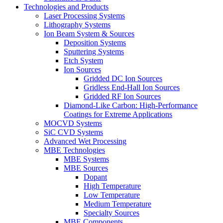
Technologies and Products
Laser Processing Systems
Lithography Systems
Ion Beam System & Sources
Deposition Systems
Sputtering Systems
Etch System
Ion Sources
Gridded DC Ion Sources
Gridless End-Hall Ion Sources
Gridded RF Ion Sources
Diamond-Like Carbon: High-Performance
Coatings for Extreme Applications
MOCVD Systems
SiC CVD Systems
Advanced Wet Processing
MBE Technologies
MBE Systems
MBE Sources
Dopant
High Temperature
Low Temperature
Medium Temperature
Specialty Sources
MBE Components