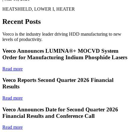
HEATSHIELD, LOWER I, HEATER
Recent Posts
Veeco is the industry leader driving HDD manufacturing to new
levels of productivity.
Veeco Announces LUMINA®+ MOCVD System
Order for Manufacturing Indium Phosphide Lasers
Read more
Veeco Reports Second Quarter 2026 Financial
Results
Read more
Veeco Announces Date for Second Quarter 2026
Financial Results and Conference Call
Read more