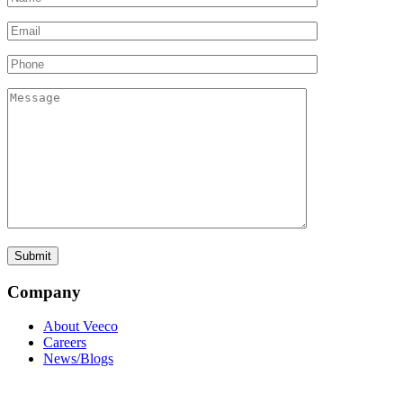
Company
About Veeco
Careers
News/Blogs