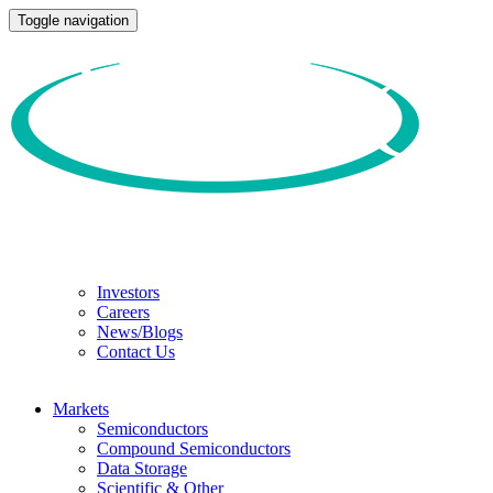
Toggle navigation
Investors
Careers
News/Blogs
Contact Us
Markets
Semiconductors
Compound Semiconductors
Data Storage
Scientific & Other