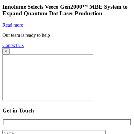
Innolume Selects Veeco Gen2000™ MBE System to
Expand Quantum Dot Laser Production
Read more
Our team is ready to help
Contact Us
×
Get in Touch