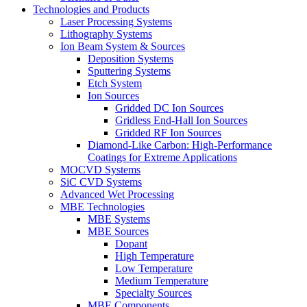
Technologies and Products
Laser Processing Systems
Lithography Systems
Ion Beam System & Sources
Deposition Systems
Sputtering Systems
Etch System
Ion Sources
Gridded DC Ion Sources
Gridless End-Hall Ion Sources
Gridded RF Ion Sources
Diamond-Like Carbon: High-Performance
Coatings for Extreme Applications
MOCVD Systems
SiC CVD Systems
Advanced Wet Processing
MBE Technologies
MBE Systems
MBE Sources
Dopant
High Temperature
Low Temperature
Medium Temperature
Specialty Sources
MBE Components