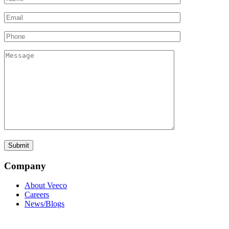
Company
About Veeco
Careers
News/Blogs