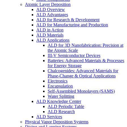
Atomic Layer Deposition
ALD Overview
ALD Advantages
ALD for Research & Development
ALD for Manufacturing and Production
ALD in Action
ALD Materials
ALD Applications
ALD for 3D Nanofabrication: Precision at
the Atomic Scale
III-V Semiconductor Devices
Batteries: Advanced Materials & Processes
for Energy Storage
Chalcogenides: Advanced Materials for
Phase-Change & Optical Applications
Electronics
Encapsulation
Self-Assembled Monolayers (SAMS)
Water Splitting
ALD Knowledge Center
ALD Periodic Table
ALD Research
ALD Services
Physical Vapor Deposition Systems
Dicing and Lapping Systems