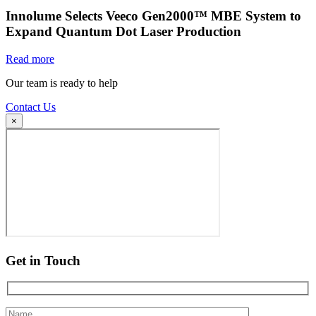
Innolume Selects Veeco Gen2000™ MBE System to
Expand Quantum Dot Laser Production
Read more
Our team is ready to help
Contact Us
×
Get in Touch