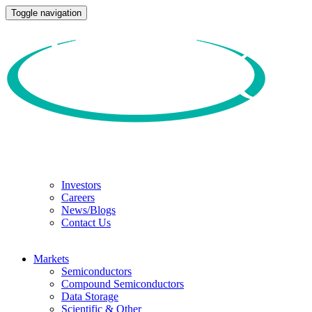
Toggle navigation
Investors
Careers
News/Blogs
Contact Us
Markets
Semiconductors
Compound Semiconductors
Data Storage
Scientific & Other