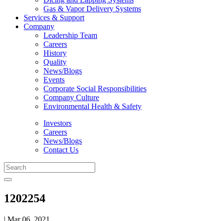
Gas & Vapor Delivery Systems
Services & Support
Company
Leadership Team
Careers
History
Quality
News/Blogs
Events
Corporate Social Responsibilities
Company Culture
Environmental Health & Safety
Investors
Careers
News/Blogs
Contact Us
1202254
| Mar 06, 2021