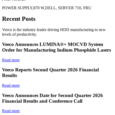
POWER SUPPLY,870 W,DELL, SERVER 710, FRU
Recent Posts
Veeco is the industry leader driving HDD manufacturing to new
levels of productivity.
Veeco Announces LUMINA®+ MOCVD System
Order for Manufacturing Indium Phosphide Lasers
Read more
Veeco Reports Second Quarter 2026 Financial
Results
Read more
Veeco Announces Date for Second Quarter 2026
Financial Results and Conference Call
Read more