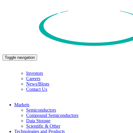
Toggle navigation
Investors
Careers
News/Blogs
Contact Us
Markets
Semiconductors
Compound Semiconductors
Data Storage
Scientific & Other
Technologies and Products