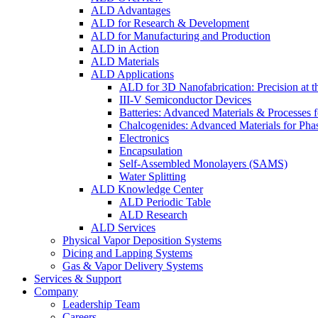
ALD Advantages
ALD for Research & Development
ALD for Manufacturing and Production
ALD in Action
ALD Materials
ALD Applications
ALD for 3D Nanofabrication: Precision at t
III-V Semiconductor Devices
Batteries: Advanced Materials & Processes 
Chalcogenides: Advanced Materials for Pha
Electronics
Encapsulation
Self-Assembled Monolayers (SAMS)
Water Splitting
ALD Knowledge Center
ALD Periodic Table
ALD Research
ALD Services
Physical Vapor Deposition Systems
Dicing and Lapping Systems
Gas & Vapor Delivery Systems
Services & Support
Company
Leadership Team
Careers