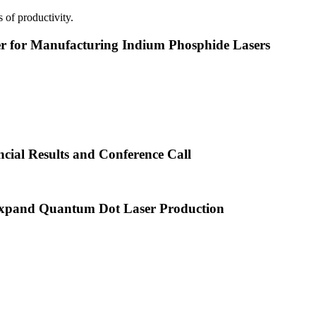
 of productivity.
or Manufacturing Indium Phosphide Lasers
cial Results and Conference Call
xpand Quantum Dot Laser Production