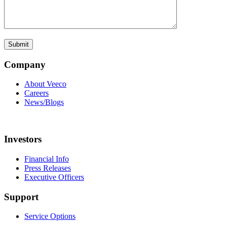
Company
About Veeco
Careers
News/Blogs
Investors
Financial Info
Press Releases
Executive Officers
Support
Service Options