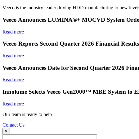
Veeco is the industry leader driving HDD manufacturing to new levels
Veeco Announces LUMINA®+ MOCVD System Order f
Read more
Veeco Reports Second Quarter 2026 Financial Results
Read more
Veeco Announces Date for Second Quarter 2026 Finan
Read more
Innolume Selects Veeco Gen2000™ MBE System to E
Read more
Our team is ready to help
Contact Us
×