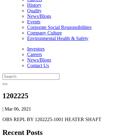
History
Quality
News/Blogs
Events
Corporate Social Responsibilities
Company Culture
Environmental Health & Safety
Investors
Careers
News/Blogs
Contact Us
1202225
| Mar 06, 2021
OBS REPL BY 1202225-1001 HEATER SHAFT
Recent Posts