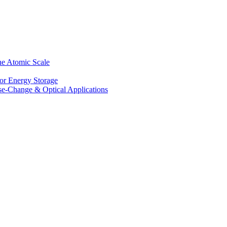
he Atomic Scale
for Energy Storage
se-Change & Optical Applications