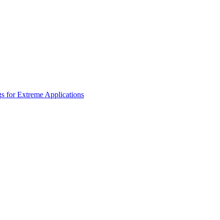
 for Extreme Applications