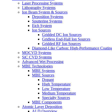
Laser Processing Systems
Lithography Systems
Ion Beam System & Sources
Deposition Systems
Sputtering Systems
Etch System
Ion Sources
Gridded DC Ion Sources
Gridless End-Hall Ion Sources
Gridded RF Ion Sources
Diamond-Like Carbon: High-Performance Coatings
MOCVD Systems
SiC CVD Systems
Advanced Wet Processing
MBE Technologies
MBE Systems
MBE Sources
Dopant
High Temperature
Low Temperature
Medium Temperature
Specialty Sources
MBE Components
Atomic Layer Deposition
ALD Overview