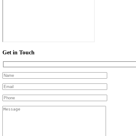
Get in Touch