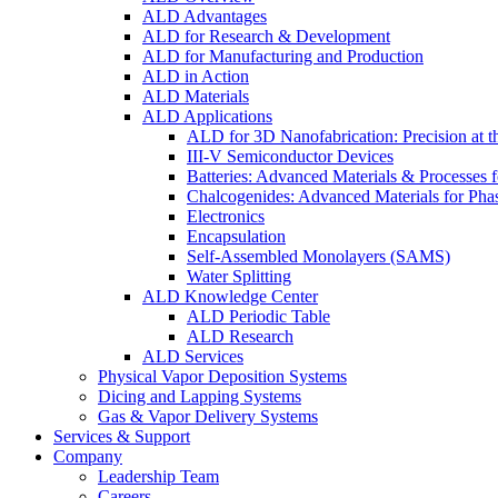
ALD Advantages
ALD for Research & Development
ALD for Manufacturing and Production
ALD in Action
ALD Materials
ALD Applications
ALD for 3D Nanofabrication: Precision at t
III-V Semiconductor Devices
Batteries: Advanced Materials & Processes 
Chalcogenides: Advanced Materials for Pha
Electronics
Encapsulation
Self-Assembled Monolayers (SAMS)
Water Splitting
ALD Knowledge Center
ALD Periodic Table
ALD Research
ALD Services
Physical Vapor Deposition Systems
Dicing and Lapping Systems
Gas & Vapor Delivery Systems
Services & Support
Company
Leadership Team
Careers