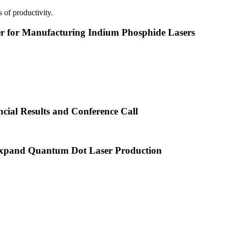
 of productivity.
or Manufacturing Indium Phosphide Lasers
cial Results and Conference Call
xpand Quantum Dot Laser Production