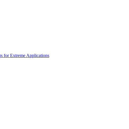
 for Extreme Applications