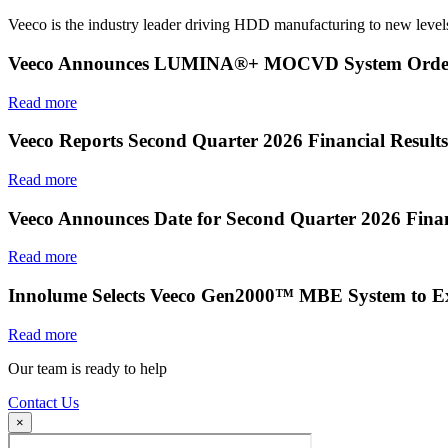
Veeco is the industry leader driving HDD manufacturing to new levels
Veeco Announces LUMINA®+ MOCVD System Order f
Read more
Veeco Reports Second Quarter 2026 Financial Results
Read more
Veeco Announces Date for Second Quarter 2026 Finan
Read more
Innolume Selects Veeco Gen2000™ MBE System to E
Read more
Our team is ready to help
Contact Us
×