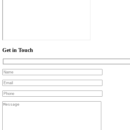
Get in Touch