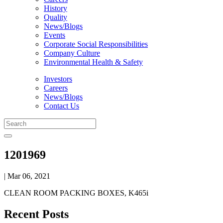
History
Quality
News/Blogs
Events
Corporate Social Responsibilities
Company Culture
Environmental Health & Safety
Investors
Careers
News/Blogs
Contact Us
1201969
| Mar 06, 2021
CLEAN ROOM PACKING BOXES, K465i
Recent Posts