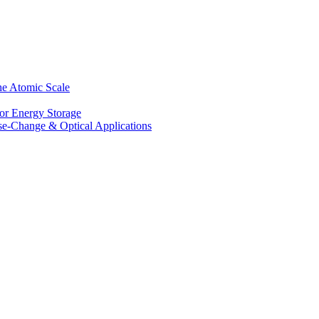
he Atomic Scale
for Energy Storage
se-Change & Optical Applications