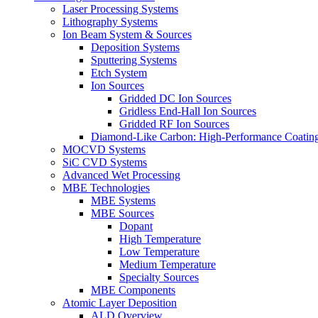
Laser Processing Systems
Lithography Systems
Ion Beam System & Sources
Deposition Systems
Sputtering Systems
Etch System
Ion Sources
Gridded DC Ion Sources
Gridless End-Hall Ion Sources
Gridded RF Ion Sources
Diamond-Like Carbon: High-Performance Coatings
MOCVD Systems
SiC CVD Systems
Advanced Wet Processing
MBE Technologies
MBE Systems
MBE Sources
Dopant
High Temperature
Low Temperature
Medium Temperature
Specialty Sources
MBE Components
Atomic Layer Deposition
ALD Overview