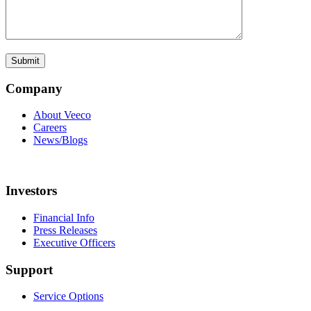
Company
About Veeco
Careers
News/Blogs
Investors
Financial Info
Press Releases
Executive Officers
Support
Service Options