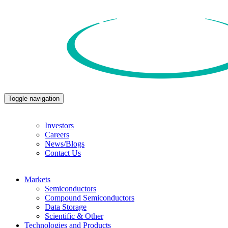
Toggle navigation
Investors
Careers
News/Blogs
Contact Us
Markets
Semiconductors
Compound Semiconductors
Data Storage
Scientific & Other
Technologies and Products