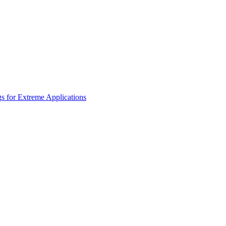
 for Extreme Applications