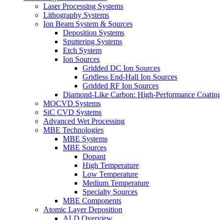
Laser Processing Systems
Lithography Systems
Ion Beam System & Sources
Deposition Systems
Sputtering Systems
Etch System
Ion Sources
Gridded DC Ion Sources
Gridless End-Hall Ion Sources
Gridded RF Ion Sources
Diamond-Like Carbon: High-Performance Coatings
MOCVD Systems
SiC CVD Systems
Advanced Wet Processing
MBE Technologies
MBE Systems
MBE Sources
Dopant
High Temperature
Low Temperature
Medium Temperature
Specialty Sources
MBE Components
Atomic Layer Deposition
ALD Overview