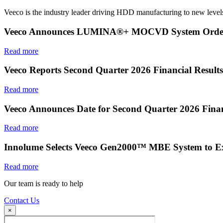
Veeco is the industry leader driving HDD manufacturing to new levels
Veeco Announces LUMINA®+ MOCVD System Order f
Read more
Veeco Reports Second Quarter 2026 Financial Results
Read more
Veeco Announces Date for Second Quarter 2026 Finan
Read more
Innolume Selects Veeco Gen2000™ MBE System to E
Read more
Our team is ready to help
Contact Us
×