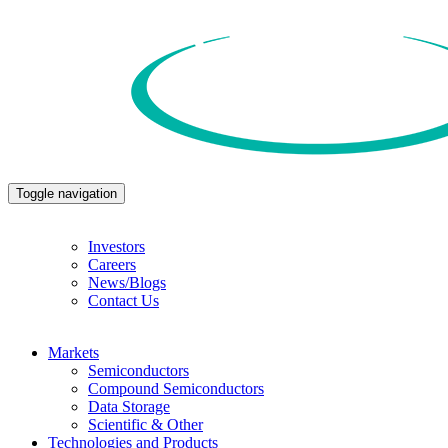
Toggle navigation
Investors
Careers
News/Blogs
Contact Us
Markets
Semiconductors
Compound Semiconductors
Data Storage
Scientific & Other
Technologies and Products