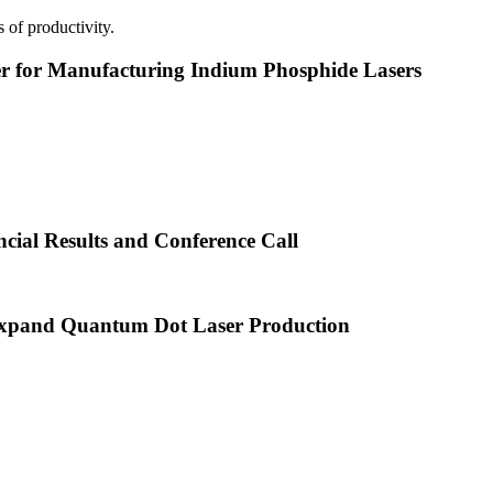
 of productivity.
or Manufacturing Indium Phosphide Lasers
cial Results and Conference Call
xpand Quantum Dot Laser Production