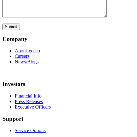
Company
About Veeco
Careers
News/Blogs
Investors
Financial Info
Press Releases
Executive Officers
Support
Service Options