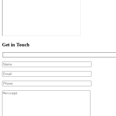
Get in Touch