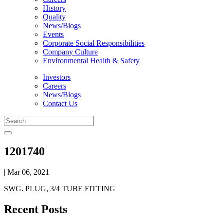
History
Quality
News/Blogs
Events
Corporate Social Responsibilities
Company Culture
Environmental Health & Safety
Investors
Careers
News/Blogs
Contact Us
1201740
| Mar 06, 2021
SWG. PLUG, 3/4 TUBE FITTING
Recent Posts