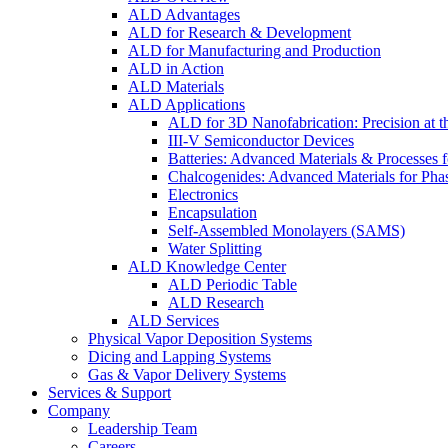
ALD Advantages
ALD for Research & Development
ALD for Manufacturing and Production
ALD in Action
ALD Materials
ALD Applications
ALD for 3D Nanofabrication: Precision at t
III-V Semiconductor Devices
Batteries: Advanced Materials & Processes 
Chalcogenides: Advanced Materials for Pha
Electronics
Encapsulation
Self-Assembled Monolayers (SAMS)
Water Splitting
ALD Knowledge Center
ALD Periodic Table
ALD Research
ALD Services
Physical Vapor Deposition Systems
Dicing and Lapping Systems
Gas & Vapor Delivery Systems
Services & Support
Company
Leadership Team
Careers