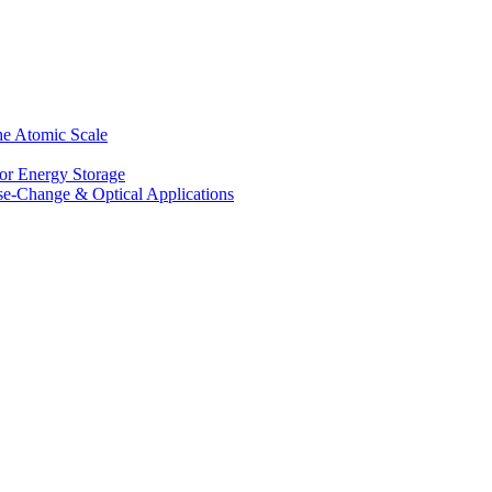
he Atomic Scale
for Energy Storage
se-Change & Optical Applications