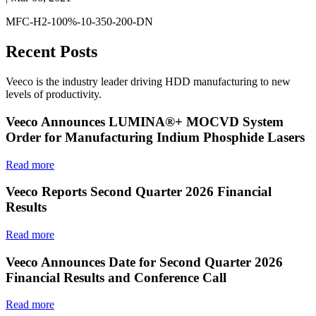
MFC-H2-100%-10-350-200-DN
Recent Posts
Veeco is the industry leader driving HDD manufacturing to new
levels of productivity.
Veeco Announces LUMINA®+ MOCVD System
Order for Manufacturing Indium Phosphide Lasers
Read more
Veeco Reports Second Quarter 2026 Financial
Results
Read more
Veeco Announces Date for Second Quarter 2026
Financial Results and Conference Call
Read more