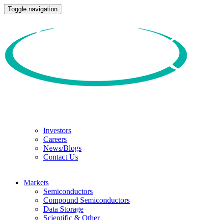
Toggle navigation
Investors
Careers
News/Blogs
Contact Us
Markets
Semiconductors
Compound Semiconductors
Data Storage
Scientific & Other