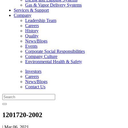
Gas & Vapor Delivery Systems
Services & Support
Company
Leadership Team
Careers
History
Quality
News/Blogs
Events
Corporate Social Responsibilities
Company Culture
Environmental Health & Safety
Investors
Careers
News/Blogs
Contact Us
1201720-2002
| Mar 06, 2021