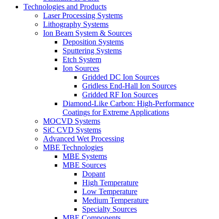
Technologies and Products
Laser Processing Systems
Lithography Systems
Ion Beam System & Sources
Deposition Systems
Sputtering Systems
Etch System
Ion Sources
Gridded DC Ion Sources
Gridless End-Hall Ion Sources
Gridded RF Ion Sources
Diamond-Like Carbon: High-Performance
Coatings for Extreme Applications
MOCVD Systems
SiC CVD Systems
Advanced Wet Processing
MBE Technologies
MBE Systems
MBE Sources
Dopant
High Temperature
Low Temperature
Medium Temperature
Specialty Sources
MBE Components