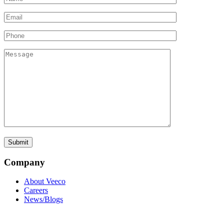
Company
About Veeco
Careers
News/Blogs