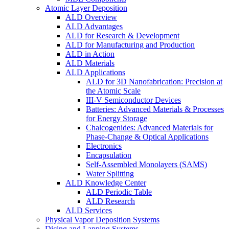
Atomic Layer Deposition
ALD Overview
ALD Advantages
ALD for Research & Development
ALD for Manufacturing and Production
ALD in Action
ALD Materials
ALD Applications
ALD for 3D Nanofabrication: Precision at
the Atomic Scale
III-V Semiconductor Devices
Batteries: Advanced Materials & Processes
for Energy Storage
Chalcogenides: Advanced Materials for
Phase-Change & Optical Applications
Electronics
Encapsulation
Self-Assembled Monolayers (SAMS)
Water Splitting
ALD Knowledge Center
ALD Periodic Table
ALD Research
ALD Services
Physical Vapor Deposition Systems
Dicing and Lapping Systems