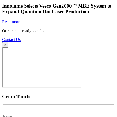
Innolume Selects Veeco Gen2000™ MBE System to
Expand Quantum Dot Laser Production
Read more
Our team is ready to help
Contact Us
×
Get in Touch