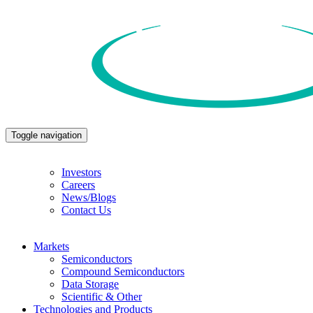
Toggle navigation
Investors
Careers
News/Blogs
Contact Us
Markets
Semiconductors
Compound Semiconductors
Data Storage
Scientific & Other
Technologies and Products