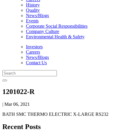
History
Quality
News/Blogs
Events
Corporate Social Responsibilities
Company Culture
Environmental Health & Safety
Investors
Careers
News/Blogs
Contact Us
1201022-R
| Mar 06, 2021
BATH SMC THERMO ELECTRIC X-LARGE RS232
Recent Posts