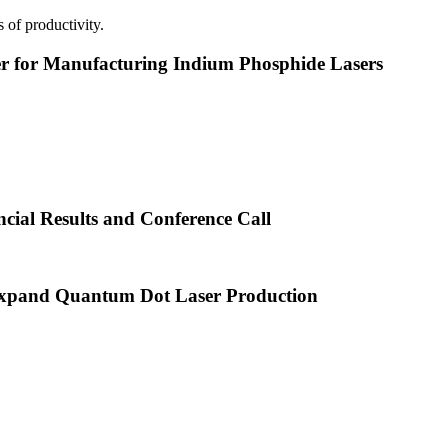
 of productivity.
or Manufacturing Indium Phosphide Lasers
cial Results and Conference Call
xpand Quantum Dot Laser Production