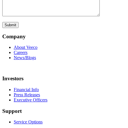
Company
About Veeco
Careers
News/Blogs
Investors
Financial Info
Press Releases
Executive Officers
Support
Service Options