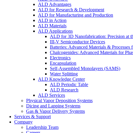
ALD Advantages
ALD for Research & Development
ALD for Manufacturing and Production
ALD in Action
ALD Materials
ALD Applications
ALD for 3D Nanofabrication: Precision at t
III-V Semiconductor Devices
Batteries: Advanced Materials & Processes 
Chalcogenides: Advanced Materials for Pha
Electronics
Encapsulation
Self-Assembled Monolayers (SAMS)
Water Splitting
ALD Knowledge Center
ALD Periodic Table
ALD Research
ALD Services
Physical Vapor Deposition Systems
Dicing and Lapping Systems
Gas & Vapor Delivery Systems
Services & Support
Company
Leadership Team
Careers