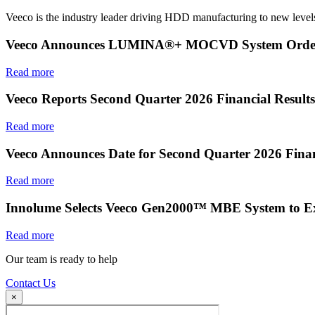
Veeco is the industry leader driving HDD manufacturing to new levels
Veeco Announces LUMINA®+ MOCVD System Order f
Read more
Veeco Reports Second Quarter 2026 Financial Results
Read more
Veeco Announces Date for Second Quarter 2026 Finan
Read more
Innolume Selects Veeco Gen2000™ MBE System to E
Read more
Our team is ready to help
Contact Us
×