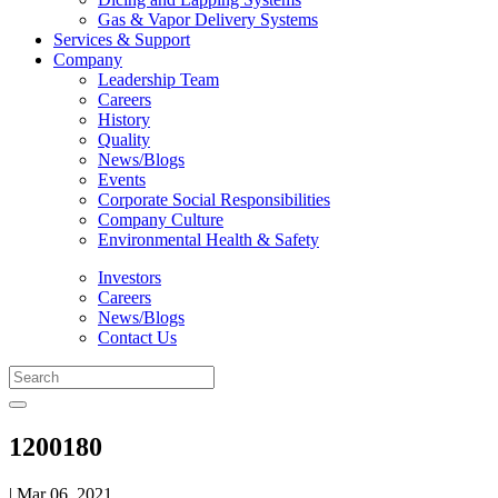
Gas & Vapor Delivery Systems
Services & Support
Company
Leadership Team
Careers
History
Quality
News/Blogs
Events
Corporate Social Responsibilities
Company Culture
Environmental Health & Safety
Investors
Careers
News/Blogs
Contact Us
1200180
| Mar 06, 2021