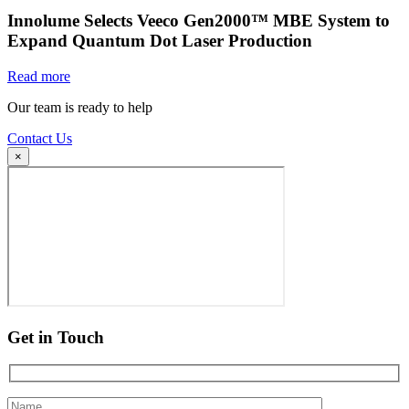
Innolume Selects Veeco Gen2000™ MBE System to
Expand Quantum Dot Laser Production
Read more
Our team is ready to help
Contact Us
×
Get in Touch