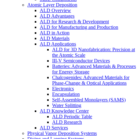
Atomic Layer Deposition
ALD Overview
ALD Advantages
ALD for Research & Development
ALD for Manufacturing and Production
ALD in Action
ALD Materials
ALD Applications
ALD for 3D Nanofabrication: Precision at
the Atomic Scale
III-V Semiconductor Devices
Batteries: Advanced Materials & Processes
for Energy Storage
Chalcogenides: Advanced Materials for
Phase-Change & Optical Applications
Electronics
Encapsulation
Self-Assembled Monolayers (SAMS)
Water Splitting
ALD Knowledge Center
ALD Periodic Table
ALD Research
ALD Services
Physical Vapor Deposition Systems
Dicing and Lapping Systems