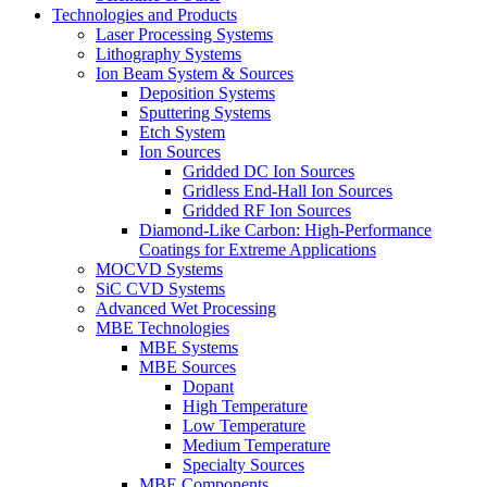
Technologies and Products
Laser Processing Systems
Lithography Systems
Ion Beam System & Sources
Deposition Systems
Sputtering Systems
Etch System
Ion Sources
Gridded DC Ion Sources
Gridless End-Hall Ion Sources
Gridded RF Ion Sources
Diamond-Like Carbon: High-Performance
Coatings for Extreme Applications
MOCVD Systems
SiC CVD Systems
Advanced Wet Processing
MBE Technologies
MBE Systems
MBE Sources
Dopant
High Temperature
Low Temperature
Medium Temperature
Specialty Sources
MBE Components