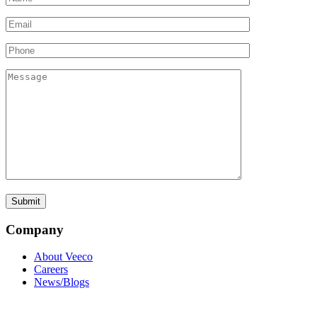
Company
About Veeco
Careers
News/Blogs