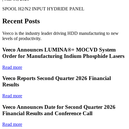
SPOOL H2/N2 INPUT HYDRIDE PANEL
Recent Posts
Veeco is the industry leader driving HDD manufacturing to new
levels of productivity.
Veeco Announces LUMINA®+ MOCVD System
Order for Manufacturing Indium Phosphide Lasers
Read more
Veeco Reports Second Quarter 2026 Financial
Results
Read more
Veeco Announces Date for Second Quarter 2026
Financial Results and Conference Call
Read more