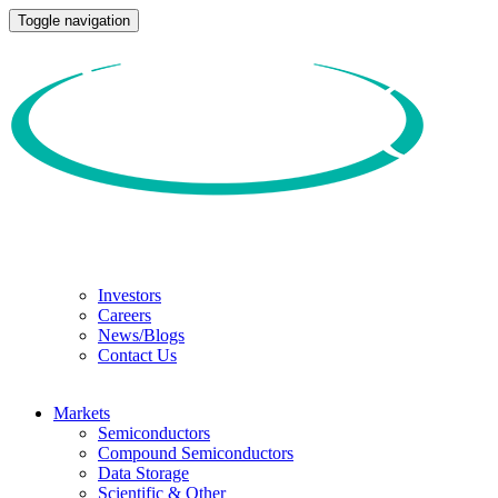
Toggle navigation
Investors
Careers
News/Blogs
Contact Us
Markets
Semiconductors
Compound Semiconductors
Data Storage
Scientific & Other