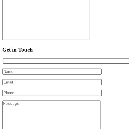
Get in Touch