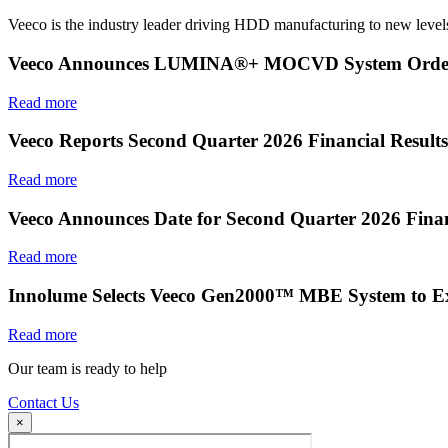
Veeco is the industry leader driving HDD manufacturing to new levels
Veeco Announces LUMINA®+ MOCVD System Order f
Read more
Veeco Reports Second Quarter 2026 Financial Results
Read more
Veeco Announces Date for Second Quarter 2026 Finan
Read more
Innolume Selects Veeco Gen2000™ MBE System to E
Read more
Our team is ready to help
Contact Us
×