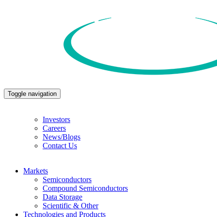
Toggle navigation
Investors
Careers
News/Blogs
Contact Us
Markets
Semiconductors
Compound Semiconductors
Data Storage
Scientific & Other
Technologies and Products