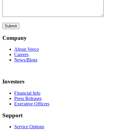
Company
About Veeco
Careers
News/Blogs
Investors
Financial Info
Press Releases
Executive Officers
Support
Service Options