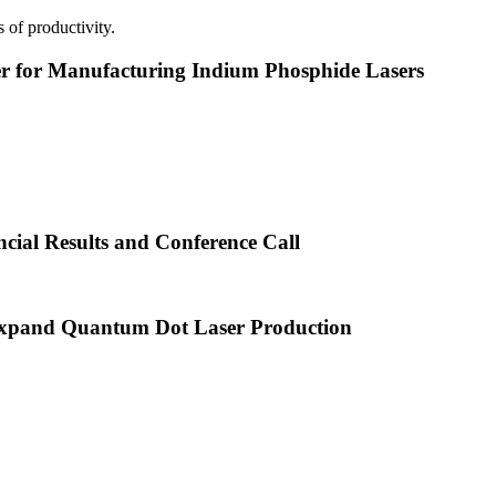
 of productivity.
or Manufacturing Indium Phosphide Lasers
cial Results and Conference Call
xpand Quantum Dot Laser Production