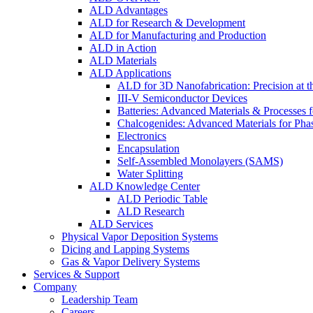
ALD Advantages
ALD for Research & Development
ALD for Manufacturing and Production
ALD in Action
ALD Materials
ALD Applications
ALD for 3D Nanofabrication: Precision at t
III-V Semiconductor Devices
Batteries: Advanced Materials & Processes 
Chalcogenides: Advanced Materials for Pha
Electronics
Encapsulation
Self-Assembled Monolayers (SAMS)
Water Splitting
ALD Knowledge Center
ALD Periodic Table
ALD Research
ALD Services
Physical Vapor Deposition Systems
Dicing and Lapping Systems
Gas & Vapor Delivery Systems
Services & Support
Company
Leadership Team
Careers