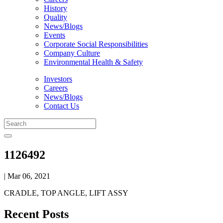
History
Quality
News/Blogs
Events
Corporate Social Responsibilities
Company Culture
Environmental Health & Safety
Investors
Careers
News/Blogs
Contact Us
1126492
| Mar 06, 2021
CRADLE, TOP ANGLE, LIFT ASSY
Recent Posts