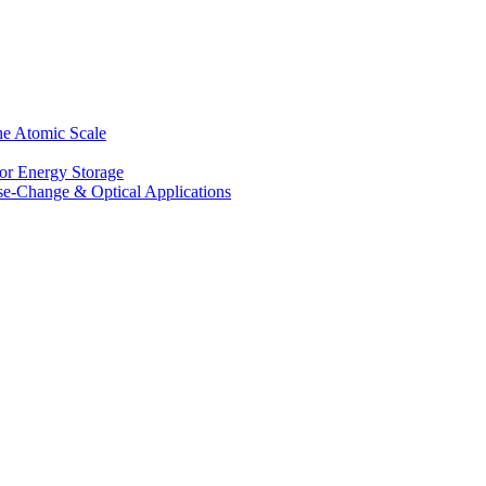
he Atomic Scale
for Energy Storage
se-Change & Optical Applications