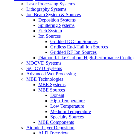
Laser Processing Systems
Lithography Systems
Ion Beam System & Sources
Deposition Systems
Sputtering Systems
Etch System
Ion Sources
Gridded DC Ion Sources
Gridless End-Hall Ion Sources
Gridded RF Ion Sources
Diamond-Like Carbon: High-Performance Coatings
MOCVD Systems
SiC CVD Systems
Advanced Wet Processing
MBE Technologies
MBE Systems
MBE Sources
Dopant
High Temperature
Low Temperature
Medium Temperature
Specialty Sources
MBE Components
Atomic Layer Deposition
ALD Overview