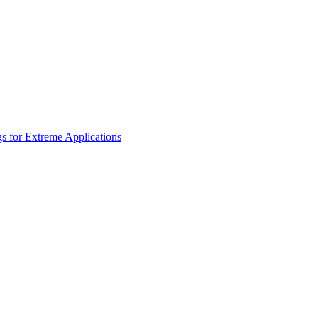
 for Extreme Applications