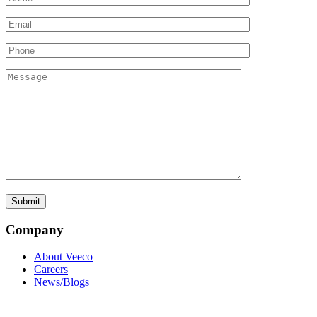
Company
About Veeco
Careers
News/Blogs