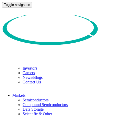
Toggle navigation
Investors
Careers
News/Blogs
Contact Us
Markets
Semiconductors
Compound Semiconductors
Data Storage
Scientific & Other