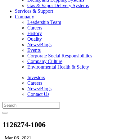
Gas & Vapor Delivery Systems
Services & Support
Company
Leadership Team
Careers
History
Quality
News/Blogs
Events
Corporate Social Responsibilities
Company Culture
Environmental Health & Safety
Investors
Careers
News/Blogs
Contact Us
1126274-1006
| Mar 06, 2021