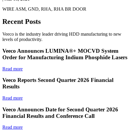
WIRE ASM, GND, RHA, RHA BR DOOR
Recent Posts
Veeco is the industry leader driving HDD manufacturing to new
levels of productivity.
Veeco Announces LUMINA®+ MOCVD System
Order for Manufacturing Indium Phosphide Lasers
Read more
Veeco Reports Second Quarter 2026 Financial
Results
Read more
Veeco Announces Date for Second Quarter 2026
Financial Results and Conference Call
Read more