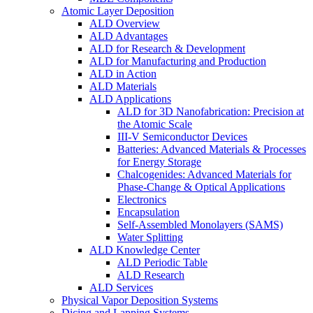
Atomic Layer Deposition
ALD Overview
ALD Advantages
ALD for Research & Development
ALD for Manufacturing and Production
ALD in Action
ALD Materials
ALD Applications
ALD for 3D Nanofabrication: Precision at
the Atomic Scale
III-V Semiconductor Devices
Batteries: Advanced Materials & Processes
for Energy Storage
Chalcogenides: Advanced Materials for
Phase-Change & Optical Applications
Electronics
Encapsulation
Self-Assembled Monolayers (SAMS)
Water Splitting
ALD Knowledge Center
ALD Periodic Table
ALD Research
ALD Services
Physical Vapor Deposition Systems
Dicing and Lapping Systems