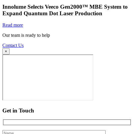
Innolume Selects Veeco Gen2000™ MBE System to
Expand Quantum Dot Laser Production
Read more
Our team is ready to help
Contact Us
×
Get in Touch