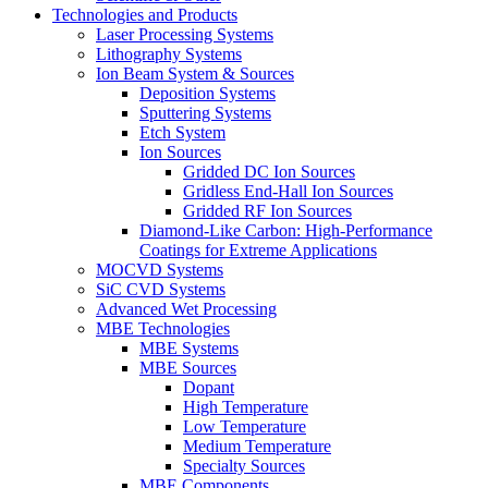
Technologies and Products
Laser Processing Systems
Lithography Systems
Ion Beam System & Sources
Deposition Systems
Sputtering Systems
Etch System
Ion Sources
Gridded DC Ion Sources
Gridless End-Hall Ion Sources
Gridded RF Ion Sources
Diamond-Like Carbon: High-Performance
Coatings for Extreme Applications
MOCVD Systems
SiC CVD Systems
Advanced Wet Processing
MBE Technologies
MBE Systems
MBE Sources
Dopant
High Temperature
Low Temperature
Medium Temperature
Specialty Sources
MBE Components