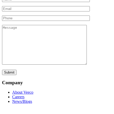
Company
About Veeco
Careers
News/Blogs