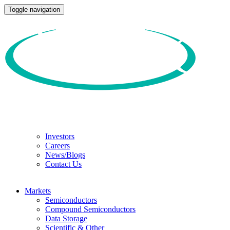
Toggle navigation
Investors
Careers
News/Blogs
Contact Us
Markets
Semiconductors
Compound Semiconductors
Data Storage
Scientific & Other