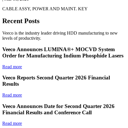
CABLE ASSY, POWER AND MAINT. KEY
Recent Posts
Veeco is the industry leader driving HDD manufacturing to new
levels of productivity.
Veeco Announces LUMINA®+ MOCVD System
Order for Manufacturing Indium Phosphide Lasers
Read more
Veeco Reports Second Quarter 2026 Financial
Results
Read more
Veeco Announces Date for Second Quarter 2026
Financial Results and Conference Call
Read more