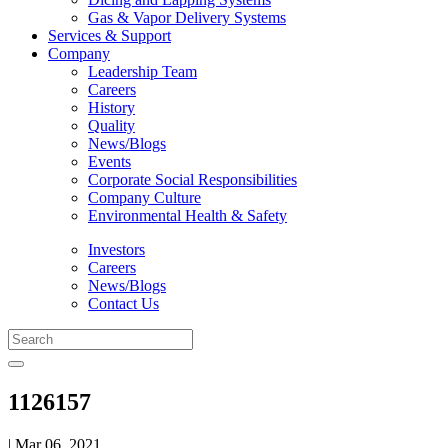
Gas & Vapor Delivery Systems
Services & Support
Company
Leadership Team
Careers
History
Quality
News/Blogs
Events
Corporate Social Responsibilities
Company Culture
Environmental Health & Safety
Investors
Careers
News/Blogs
Contact Us
1126157
| Mar 06, 2021