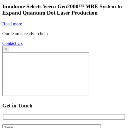
Innolume Selects Veeco Gen2000™ MBE System to
Expand Quantum Dot Laser Production
Read more
Our team is ready to help
Contact Us
×
Get in Touch