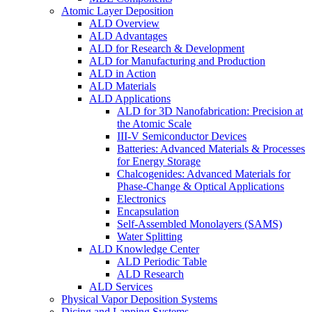
Atomic Layer Deposition
ALD Overview
ALD Advantages
ALD for Research & Development
ALD for Manufacturing and Production
ALD in Action
ALD Materials
ALD Applications
ALD for 3D Nanofabrication: Precision at
the Atomic Scale
III-V Semiconductor Devices
Batteries: Advanced Materials & Processes
for Energy Storage
Chalcogenides: Advanced Materials for
Phase-Change & Optical Applications
Electronics
Encapsulation
Self-Assembled Monolayers (SAMS)
Water Splitting
ALD Knowledge Center
ALD Periodic Table
ALD Research
ALD Services
Physical Vapor Deposition Systems
Dicing and Lapping Systems