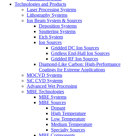
Technologies and Products
Laser Processing Systems
Lithography Systems
Ion Beam System & Sources
Deposition Systems
Sputtering Systems
Etch System
Ion Sources
Gridded DC Ion Sources
Gridless End-Hall Ion Sources
Gridded RF Ion Sources
Diamond-Like Carbon: High-Performance
Coatings for Extreme Applications
MOCVD Systems
SiC CVD Systems
Advanced Wet Processing
MBE Technologies
MBE Systems
MBE Sources
Dopant
High Temperature
Low Temperature
Medium Temperature
Specialty Sources
MBE Components