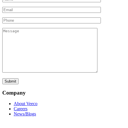
Company
About Veeco
Careers
News/Blogs