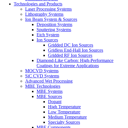
Technologies and Products
Laser Processing Systems
Lithography Systems
Ion Beam System & Sources
Deposition Systems
Sputtering Systems
Etch System
Ion Sources
Gridded DC Ion Sources
Gridless End-Hall Ion Sources
Gridded RF Ion Sources
Diamond-Like Carbon: High-Performance
Coatings for Extreme Applications
MOCVD Systems
SiC CVD Systems
Advanced Wet Processing
MBE Technologies
MBE Systems
MBE Sources
Dopant
High Temperature
Low Temperature
Medium Temperature
Specialty Sources
MBE Components