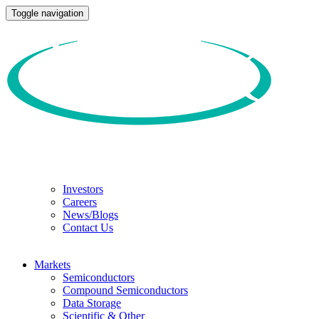
Toggle navigation
Investors
Careers
News/Blogs
Contact Us
Markets
Semiconductors
Compound Semiconductors
Data Storage
Scientific & Other