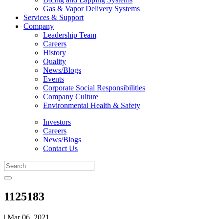
Gas & Vapor Delivery Systems
Services & Support
Company
Leadership Team
Careers
History
Quality
News/Blogs
Events
Corporate Social Responsibilities
Company Culture
Environmental Health & Safety
Investors
Careers
News/Blogs
Contact Us
1125183
| Mar 06, 2021