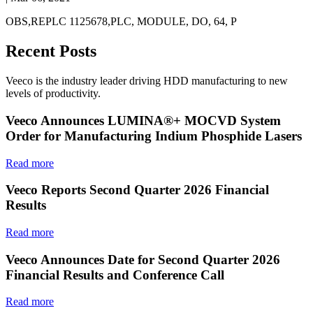
OBS,REPLC 1125678,PLC, MODULE, DO, 64, P
Recent Posts
Veeco is the industry leader driving HDD manufacturing to new
levels of productivity.
Veeco Announces LUMINA®+ MOCVD System
Order for Manufacturing Indium Phosphide Lasers
Read more
Veeco Reports Second Quarter 2026 Financial
Results
Read more
Veeco Announces Date for Second Quarter 2026
Financial Results and Conference Call
Read more