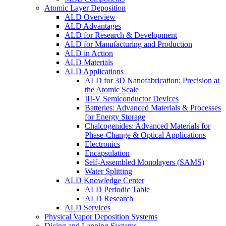
Atomic Layer Deposition
ALD Overview
ALD Advantages
ALD for Research & Development
ALD for Manufacturing and Production
ALD in Action
ALD Materials
ALD Applications
ALD for 3D Nanofabrication: Precision at
the Atomic Scale
III-V Semiconductor Devices
Batteries: Advanced Materials & Processes
for Energy Storage
Chalcogenides: Advanced Materials for
Phase-Change & Optical Applications
Electronics
Encapsulation
Self-Assembled Monolayers (SAMS)
Water Splitting
ALD Knowledge Center
ALD Periodic Table
ALD Research
ALD Services
Physical Vapor Deposition Systems
Dicing and Lapping Systems