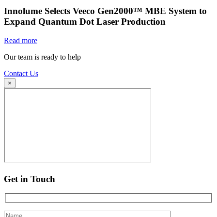
Innolume Selects Veeco Gen2000™ MBE System to
Expand Quantum Dot Laser Production
Read more
Our team is ready to help
Contact Us
×
Get in Touch