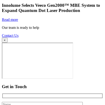
Innolume Selects Veeco Gen2000™ MBE System to
Expand Quantum Dot Laser Production
Read more
Our team is ready to help
Contact Us
×
Get in Touch