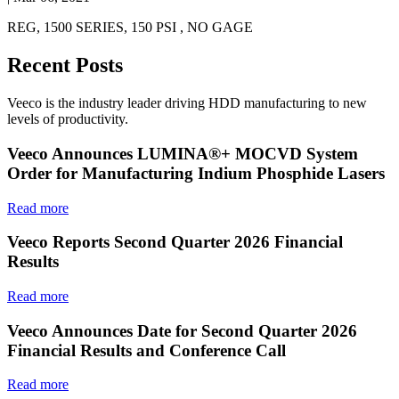
REG, 1500 SERIES, 150 PSI , NO GAGE
Recent Posts
Veeco is the industry leader driving HDD manufacturing to new
levels of productivity.
Veeco Announces LUMINA®+ MOCVD System
Order for Manufacturing Indium Phosphide Lasers
Read more
Veeco Reports Second Quarter 2026 Financial
Results
Read more
Veeco Announces Date for Second Quarter 2026
Financial Results and Conference Call
Read more