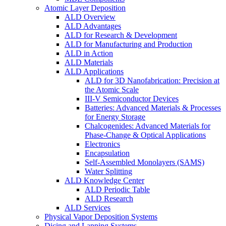
Atomic Layer Deposition
ALD Overview
ALD Advantages
ALD for Research & Development
ALD for Manufacturing and Production
ALD in Action
ALD Materials
ALD Applications
ALD for 3D Nanofabrication: Precision at
the Atomic Scale
III-V Semiconductor Devices
Batteries: Advanced Materials & Processes
for Energy Storage
Chalcogenides: Advanced Materials for
Phase-Change & Optical Applications
Electronics
Encapsulation
Self-Assembled Monolayers (SAMS)
Water Splitting
ALD Knowledge Center
ALD Periodic Table
ALD Research
ALD Services
Physical Vapor Deposition Systems
Dicing and Lapping Systems