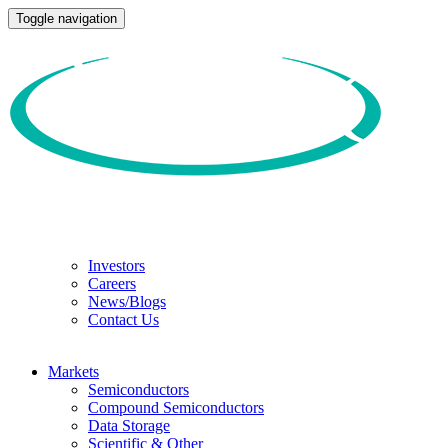
Toggle navigation
Investors
Careers
News/Blogs
Contact Us
Markets
Semiconductors
Compound Semiconductors
Data Storage
Scientific & Other