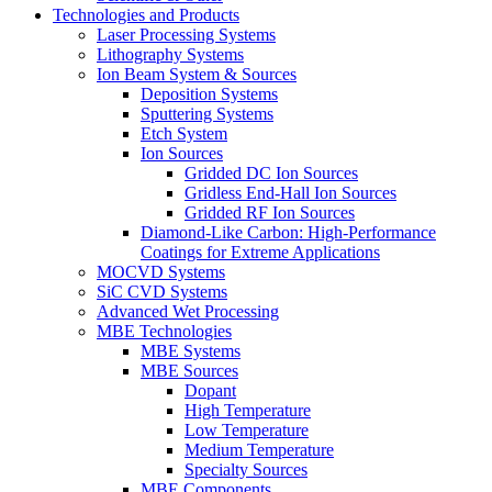
Technologies and Products
Laser Processing Systems
Lithography Systems
Ion Beam System & Sources
Deposition Systems
Sputtering Systems
Etch System
Ion Sources
Gridded DC Ion Sources
Gridless End-Hall Ion Sources
Gridded RF Ion Sources
Diamond-Like Carbon: High-Performance
Coatings for Extreme Applications
MOCVD Systems
SiC CVD Systems
Advanced Wet Processing
MBE Technologies
MBE Systems
MBE Sources
Dopant
High Temperature
Low Temperature
Medium Temperature
Specialty Sources
MBE Components