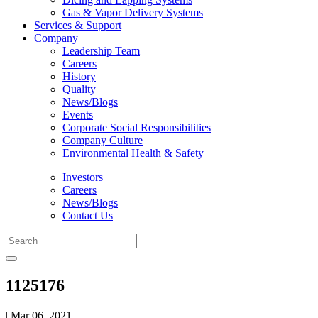
Gas & Vapor Delivery Systems
Services & Support
Company
Leadership Team
Careers
History
Quality
News/Blogs
Events
Corporate Social Responsibilities
Company Culture
Environmental Health & Safety
Investors
Careers
News/Blogs
Contact Us
1125176
| Mar 06, 2021