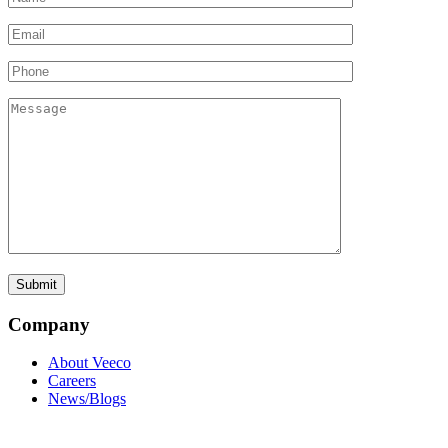
Company
About Veeco
Careers
News/Blogs