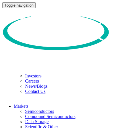
Toggle navigation
Investors
Careers
News/Blogs
Contact Us
Markets
Semiconductors
Compound Semiconductors
Data Storage
Scientific & Other