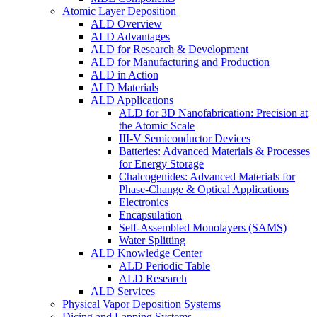
Atomic Layer Deposition
ALD Overview
ALD Advantages
ALD for Research & Development
ALD for Manufacturing and Production
ALD in Action
ALD Materials
ALD Applications
ALD for 3D Nanofabrication: Precision at
the Atomic Scale
III-V Semiconductor Devices
Batteries: Advanced Materials & Processes
for Energy Storage
Chalcogenides: Advanced Materials for
Phase-Change & Optical Applications
Electronics
Encapsulation
Self-Assembled Monolayers (SAMS)
Water Splitting
ALD Knowledge Center
ALD Periodic Table
ALD Research
ALD Services
Physical Vapor Deposition Systems
Dicing and Lapping Systems