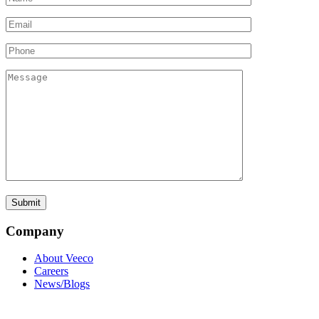
Company
About Veeco
Careers
News/Blogs