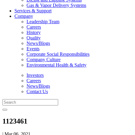
Gas & Vapor Delivery Systems
Services & Support
Company
Leadership Team
Careers
History
Quality
News/Blogs
Events
Corporate Social Responsibilities
Company Culture
Environmental Health & Safety
Investors
Careers
News/Blogs
Contact Us
1123461
| Mar 06, 2021