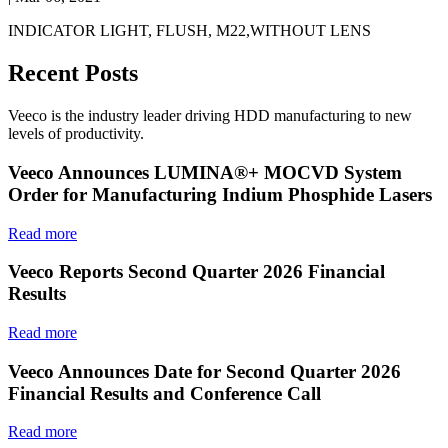
INDICATOR LIGHT, FLUSH, M22,WITHOUT LENS
Recent Posts
Veeco is the industry leader driving HDD manufacturing to new
levels of productivity.
Veeco Announces LUMINA®+ MOCVD System
Order for Manufacturing Indium Phosphide Lasers
Read more
Veeco Reports Second Quarter 2026 Financial
Results
Read more
Veeco Announces Date for Second Quarter 2026
Financial Results and Conference Call
Read more