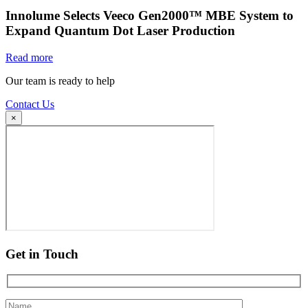
Innolume Selects Veeco Gen2000™ MBE System to
Expand Quantum Dot Laser Production
Read more
Our team is ready to help
Contact Us
×
Get in Touch