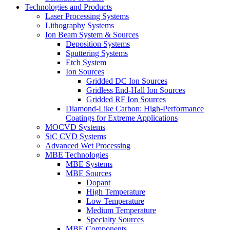
Technologies and Products
Laser Processing Systems
Lithography Systems
Ion Beam System & Sources
Deposition Systems
Sputtering Systems
Etch System
Ion Sources
Gridded DC Ion Sources
Gridless End-Hall Ion Sources
Gridded RF Ion Sources
Diamond-Like Carbon: High-Performance
Coatings for Extreme Applications
MOCVD Systems
SiC CVD Systems
Advanced Wet Processing
MBE Technologies
MBE Systems
MBE Sources
Dopant
High Temperature
Low Temperature
Medium Temperature
Specialty Sources
MBE Components