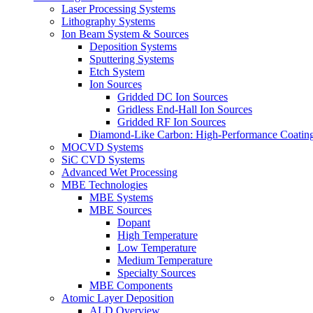
Laser Processing Systems
Lithography Systems
Ion Beam System & Sources
Deposition Systems
Sputtering Systems
Etch System
Ion Sources
Gridded DC Ion Sources
Gridless End-Hall Ion Sources
Gridded RF Ion Sources
Diamond-Like Carbon: High-Performance Coatings
MOCVD Systems
SiC CVD Systems
Advanced Wet Processing
MBE Technologies
MBE Systems
MBE Sources
Dopant
High Temperature
Low Temperature
Medium Temperature
Specialty Sources
MBE Components
Atomic Layer Deposition
ALD Overview