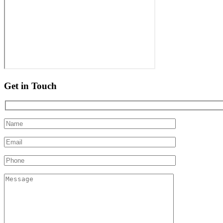
Get in Touch