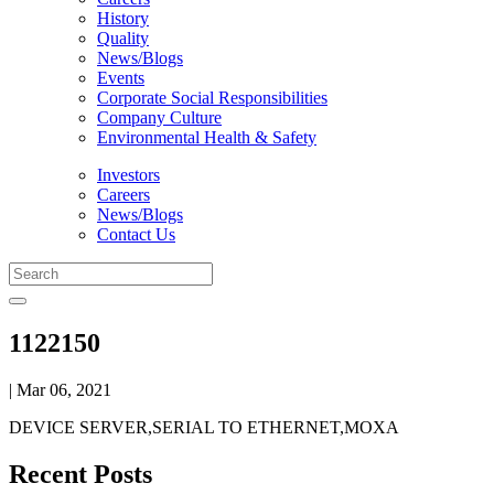
History
Quality
News/Blogs
Events
Corporate Social Responsibilities
Company Culture
Environmental Health & Safety
Investors
Careers
News/Blogs
Contact Us
1122150
| Mar 06, 2021
DEVICE SERVER,SERIAL TO ETHERNET,MOXA
Recent Posts