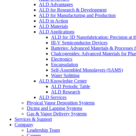
ALD Advantages
ALD for Research & Development
ALD for Manufacturing and Production
ALD in Action
ALD Materials
ALD Applications
ALD for 3D Nanofabrication: Precision at t
III-V Semiconductor Devices
Batteries: Advanced Materials & Processes 
Chalcogenides: Advanced Materials for Pha
Electronics
Encapsulation
Self-Assembled Monolayers (SAMS)
Water Splitting
ALD Knowledge Center
ALD Periodic Table
ALD Research
ALD Services
Physical Vapor Deposition Systems
Dicing and Lapping Systems
Gas & Vapor Delivery Systems
Services & Support
Company
Leadership Team
Careers