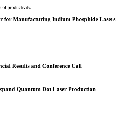
 of productivity.
or Manufacturing Indium Phosphide Lasers
cial Results and Conference Call
xpand Quantum Dot Laser Production