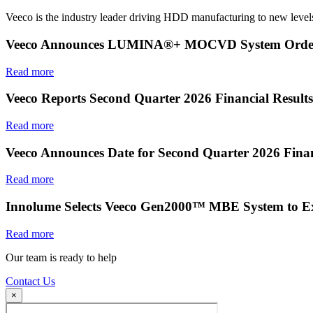
Veeco is the industry leader driving HDD manufacturing to new levels
Veeco Announces LUMINA®+ MOCVD System Order f
Read more
Veeco Reports Second Quarter 2026 Financial Results
Read more
Veeco Announces Date for Second Quarter 2026 Finan
Read more
Innolume Selects Veeco Gen2000™ MBE System to E
Read more
Our team is ready to help
Contact Us
×