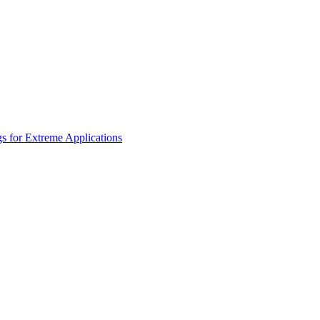
 for Extreme Applications