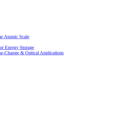
he Atomic Scale
for Energy Storage
se-Change & Optical Applications