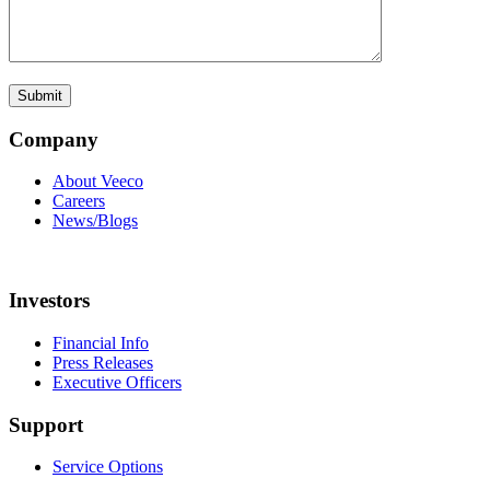
Company
About Veeco
Careers
News/Blogs
Investors
Financial Info
Press Releases
Executive Officers
Support
Service Options