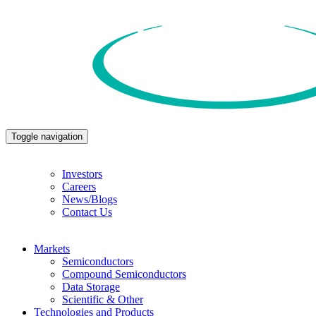
Toggle navigation
Investors
Careers
News/Blogs
Contact Us
Markets
Semiconductors
Compound Semiconductors
Data Storage
Scientific & Other
Technologies and Products