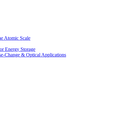
he Atomic Scale
for Energy Storage
se-Change & Optical Applications