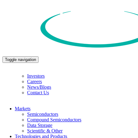
Toggle navigation
Investors
Careers
News/Blogs
Contact Us
Markets
Semiconductors
Compound Semiconductors
Data Storage
Scientific & Other
Technologies and Products