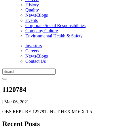
History
Quality
News/Blogs
Events
Corporate Social Responsibilities
Company Culture
Environmental Health & Safety
Investors
Careers
News/Blogs
Contact Us
1120784
| Mar 06, 2021
OBS,REPL BY 1257812 NUT HEX M16 X 1.5
Recent Posts