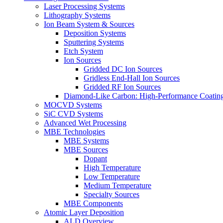
Laser Processing Systems
Lithography Systems
Ion Beam System & Sources
Deposition Systems
Sputtering Systems
Etch System
Ion Sources
Gridded DC Ion Sources
Gridless End-Hall Ion Sources
Gridded RF Ion Sources
Diamond-Like Carbon: High-Performance Coatings
MOCVD Systems
SiC CVD Systems
Advanced Wet Processing
MBE Technologies
MBE Systems
MBE Sources
Dopant
High Temperature
Low Temperature
Medium Temperature
Specialty Sources
MBE Components
Atomic Layer Deposition
ALD Overview