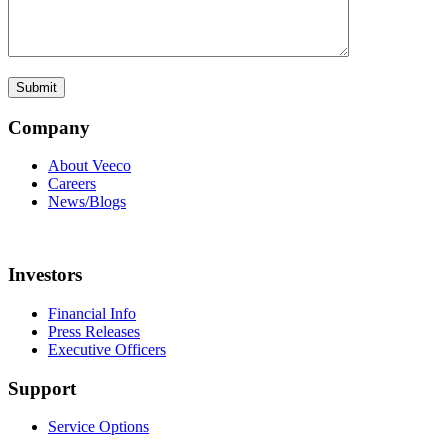
Company
About Veeco
Careers
News/Blogs
Investors
Financial Info
Press Releases
Executive Officers
Support
Service Options