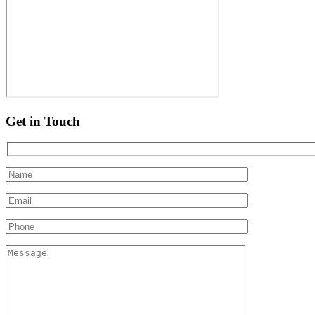
Get in Touch