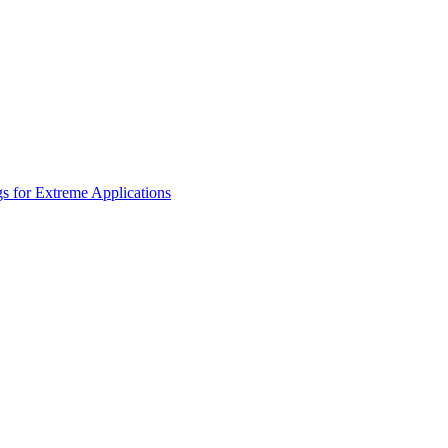
 for Extreme Applications