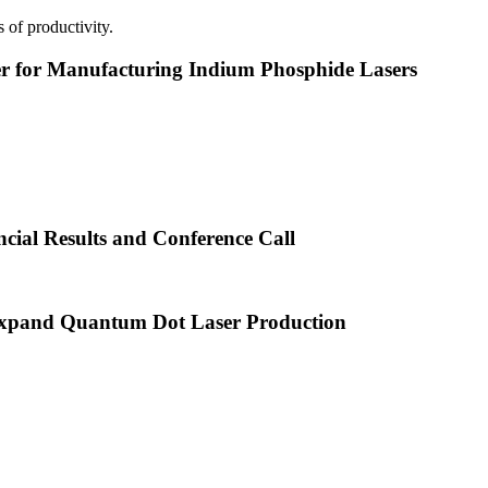
 of productivity.
or Manufacturing Indium Phosphide Lasers
cial Results and Conference Call
xpand Quantum Dot Laser Production