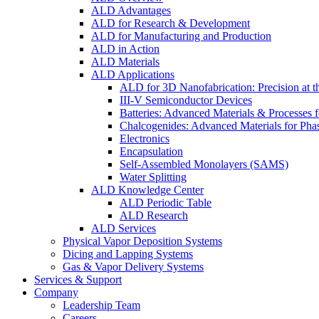
ALD Advantages
ALD for Research & Development
ALD for Manufacturing and Production
ALD in Action
ALD Materials
ALD Applications
ALD for 3D Nanofabrication: Precision at t
III-V Semiconductor Devices
Batteries: Advanced Materials & Processes 
Chalcogenides: Advanced Materials for Pha
Electronics
Encapsulation
Self-Assembled Monolayers (SAMS)
Water Splitting
ALD Knowledge Center
ALD Periodic Table
ALD Research
ALD Services
Physical Vapor Deposition Systems
Dicing and Lapping Systems
Gas & Vapor Delivery Systems
Services & Support
Company
Leadership Team
Careers