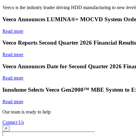
Veeco is the industry leader driving HDD manufacturing to new levels
Veeco Announces LUMINA®+ MOCVD System Order f
Read more
Veeco Reports Second Quarter 2026 Financial Results
Read more
Veeco Announces Date for Second Quarter 2026 Finan
Read more
Innolume Selects Veeco Gen2000™ MBE System to E
Read more
Our team is ready to help
Contact Us
×