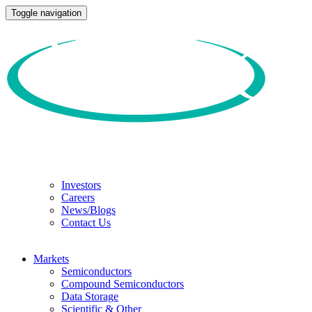
Toggle navigation
Investors
Careers
News/Blogs
Contact Us
Markets
Semiconductors
Compound Semiconductors
Data Storage
Scientific & Other