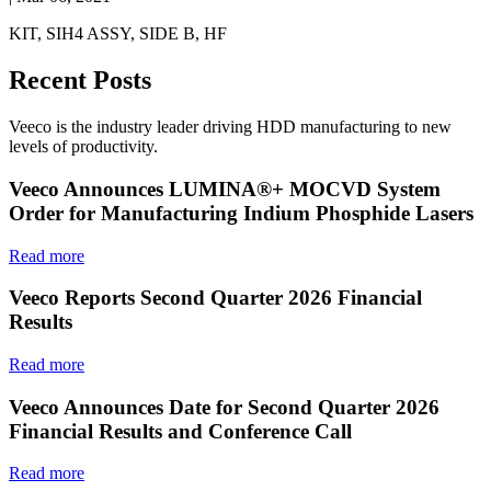
KIT, SIH4 ASSY, SIDE B, HF
Recent Posts
Veeco is the industry leader driving HDD manufacturing to new
levels of productivity.
Veeco Announces LUMINA®+ MOCVD System
Order for Manufacturing Indium Phosphide Lasers
Read more
Veeco Reports Second Quarter 2026 Financial
Results
Read more
Veeco Announces Date for Second Quarter 2026
Financial Results and Conference Call
Read more