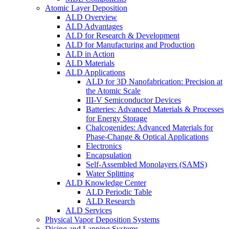
Atomic Layer Deposition
ALD Overview
ALD Advantages
ALD for Research & Development
ALD for Manufacturing and Production
ALD in Action
ALD Materials
ALD Applications
ALD for 3D Nanofabrication: Precision at
the Atomic Scale
III-V Semiconductor Devices
Batteries: Advanced Materials & Processes
for Energy Storage
Chalcogenides: Advanced Materials for
Phase-Change & Optical Applications
Electronics
Encapsulation
Self-Assembled Monolayers (SAMS)
Water Splitting
ALD Knowledge Center
ALD Periodic Table
ALD Research
ALD Services
Physical Vapor Deposition Systems
Dicing and Lapping Systems