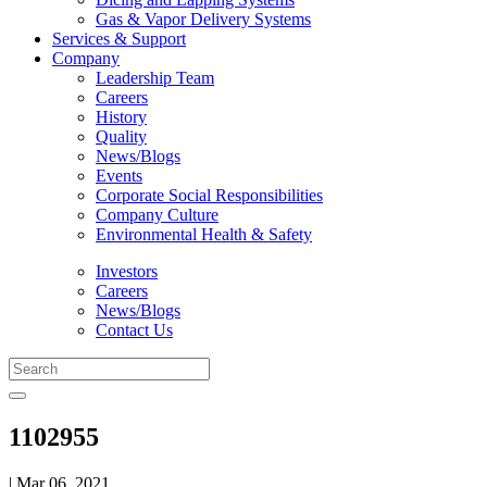
Gas & Vapor Delivery Systems
Services & Support
Company
Leadership Team
Careers
History
Quality
News/Blogs
Events
Corporate Social Responsibilities
Company Culture
Environmental Health & Safety
Investors
Careers
News/Blogs
Contact Us
1102955
| Mar 06, 2021