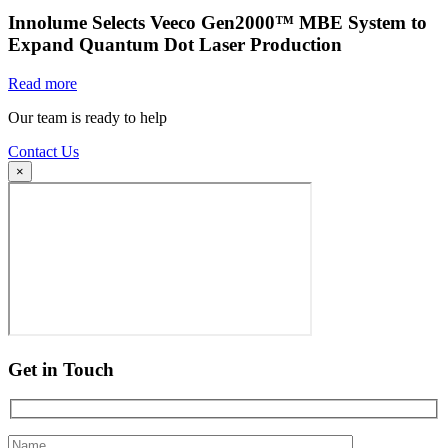
Innolume Selects Veeco Gen2000™ MBE System to
Expand Quantum Dot Laser Production
Read more
Our team is ready to help
Contact Us
×
Get in Touch