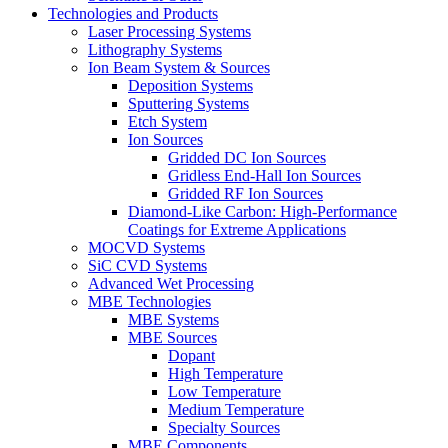
Technologies and Products
Laser Processing Systems
Lithography Systems
Ion Beam System & Sources
Deposition Systems
Sputtering Systems
Etch System
Ion Sources
Gridded DC Ion Sources
Gridless End-Hall Ion Sources
Gridded RF Ion Sources
Diamond-Like Carbon: High-Performance
Coatings for Extreme Applications
MOCVD Systems
SiC CVD Systems
Advanced Wet Processing
MBE Technologies
MBE Systems
MBE Sources
Dopant
High Temperature
Low Temperature
Medium Temperature
Specialty Sources
MBE Components