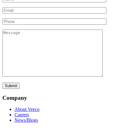
Company
About Veeco
Careers
News/Blogs