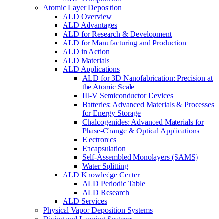
Atomic Layer Deposition
ALD Overview
ALD Advantages
ALD for Research & Development
ALD for Manufacturing and Production
ALD in Action
ALD Materials
ALD Applications
ALD for 3D Nanofabrication: Precision at
the Atomic Scale
III-V Semiconductor Devices
Batteries: Advanced Materials & Processes
for Energy Storage
Chalcogenides: Advanced Materials for
Phase-Change & Optical Applications
Electronics
Encapsulation
Self-Assembled Monolayers (SAMS)
Water Splitting
ALD Knowledge Center
ALD Periodic Table
ALD Research
ALD Services
Physical Vapor Deposition Systems
Dicing and Lapping Systems