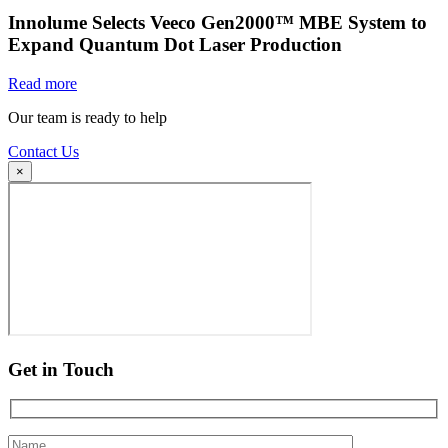
Innolume Selects Veeco Gen2000™ MBE System to
Expand Quantum Dot Laser Production
Read more
Our team is ready to help
Contact Us
×
Get in Touch