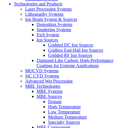
Technologies and Products
Laser Processing Systems
Lithography Systems
Ion Beam System & Sources
Deposition Systems
Sputtering Systems
Etch System
Ion Sources
Gridded DC Ion Sources
Gridless End-Hall Ion Sources
Gridded RF Ion Sources
Diamond-Like Carbon: High-Performance
Coatings for Extreme Applications
MOCVD Systems
SiC CVD Systems
Advanced Wet Processing
MBE Technologies
MBE Systems
MBE Sources
Dopant
High Temperature
Low Temperature
Medium Temperature
Specialty Sources
MBE Components