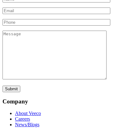
Company
About Veeco
Careers
News/Blogs