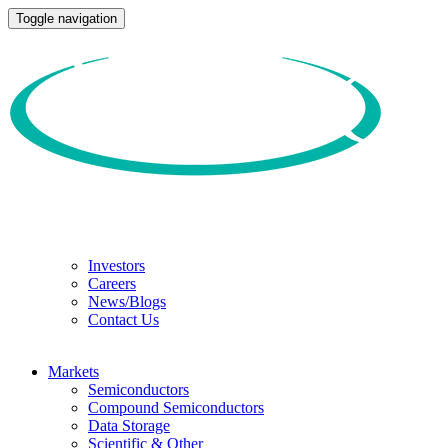
Toggle navigation
Investors
Careers
News/Blogs
Contact Us
Markets
Semiconductors
Compound Semiconductors
Data Storage
Scientific & Other