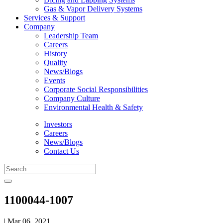
Gas & Vapor Delivery Systems
Services & Support
Company
Leadership Team
Careers
History
Quality
News/Blogs
Events
Corporate Social Responsibilities
Company Culture
Environmental Health & Safety
Investors
Careers
News/Blogs
Contact Us
1100044-1007
| Mar 06, 2021