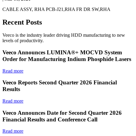
CABLE ASSY, RHA PCB-J21,RHA FR DR SW,RHA
Recent Posts
Veeco is the industry leader driving HDD manufacturing to new
levels of productivity.
Veeco Announces LUMINA®+ MOCVD System
Order for Manufacturing Indium Phosphide Lasers
Read more
Veeco Reports Second Quarter 2026 Financial
Results
Read more
Veeco Announces Date for Second Quarter 2026
Financial Results and Conference Call
Read more